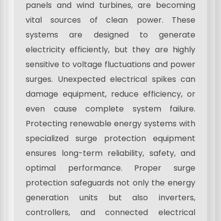
panels and wind turbines, are becoming
vital sources of clean power. These
systems are designed to generate
electricity efficiently, but they are highly
sensitive to voltage fluctuations and power
surges. Unexpected electrical spikes can
damage equipment, reduce efficiency, or
even cause complete system failure.
Protecting renewable energy systems with
specialized surge protection equipment
ensures long-term reliability, safety, and
optimal performance. Proper surge
protection safeguards not only the energy
generation units but also inverters,
controllers, and connected electrical