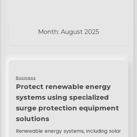
Month:
August 2025
Business
Protect renewable energy
systems using specialized
surge protection equipment
solutions
Renewable energy systems, including solar