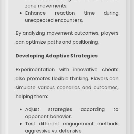
zone movements.
Enhance reaction time during
unexpected encounters.
By analyzing movement outcomes, players
can optimize paths and positioning.
Developing Adaptive Strategies
Experimentation with innovative cheats
also promotes flexible thinking. Players can
simulate various scenarios and outcomes,
helping them:
Adjust strategies according to
opponent behavior.
Test different engagement methods
aggressive vs. defensive.