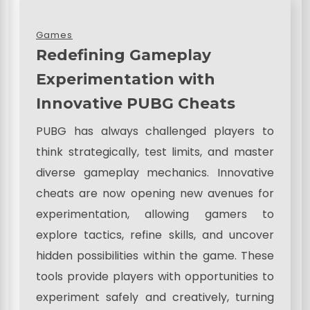
Games
Redefining Gameplay
Experimentation with
Innovative PUBG Cheats
PUBG has always challenged players to
think strategically, test limits, and master
diverse gameplay mechanics. Innovative
cheats are now opening new avenues for
experimentation, allowing gamers to
explore tactics, refine skills, and uncover
hidden possibilities within the game. These
tools provide players with opportunities to
experiment safely and creatively, turning