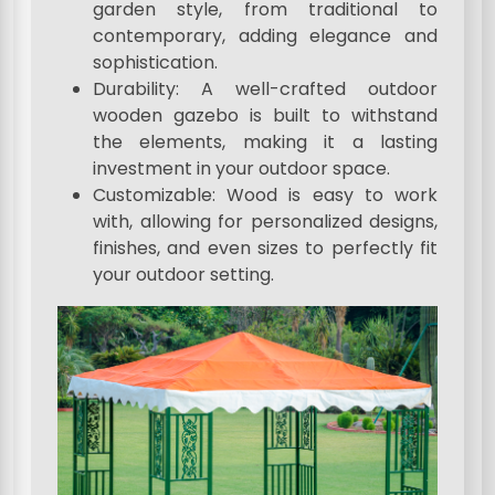
garden style, from traditional to
contemporary, adding elegance and
sophistication.
Durability: A well-crafted outdoor
wooden gazebo is built to withstand
the elements, making it a lasting
investment in your outdoor space.
Customizable: Wood is easy to work
with, allowing for personalized designs,
finishes, and even sizes to perfectly fit
your outdoor setting.