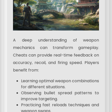
A deep understanding of weapon
mechanics can transform gameplay.
Cheats can provide real-time feedback on
accuracy, recoil, and firing speed. Players
benefit from:
Learning optimal weapon combinations
for different situations.
Observing bullet spread patterns to
improve targeting.
Practicing fast reloads techniques and
weapon swaps.