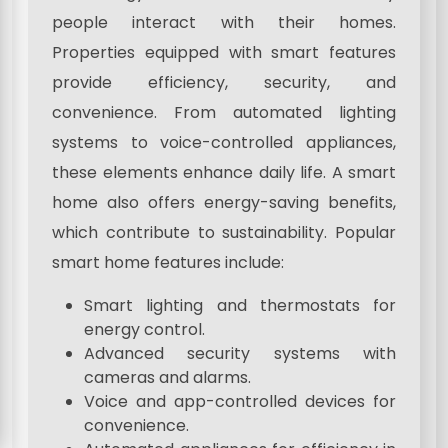
people interact with their homes.
Properties equipped with smart features
provide efficiency, security, and
convenience. From automated lighting
systems to voice-controlled appliances,
these elements enhance daily life. A smart
home also offers energy-saving benefits,
which contribute to sustainability. Popular
smart home features include:
Smart lighting and thermostats for
energy control.
Advanced security systems with
cameras and alarms.
Voice and app-controlled devices for
convenience.