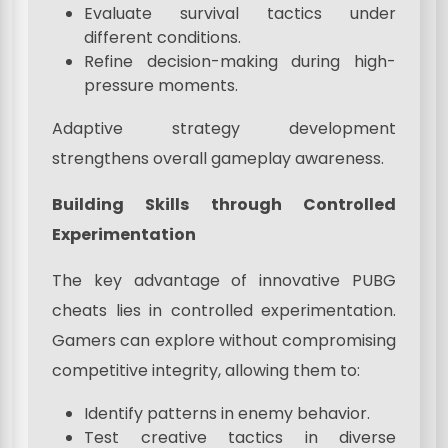
Evaluate survival tactics under
different conditions.
Refine decision-making during high-
pressure moments.
Adaptive strategy development
strengthens overall gameplay awareness.
Building Skills through Controlled
Experimentation
The key advantage of innovative PUBG
cheats lies in controlled experimentation.
Gamers can explore without compromising
competitive integrity, allowing them to:
Identify patterns in enemy behavior.
Test creative tactics in diverse