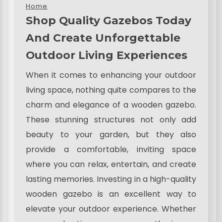
Home
Shop Quality Gazebos Today
And Create Unforgettable
Outdoor Living Experiences
When it comes to enhancing your outdoor
living space, nothing quite compares to the
charm and elegance of a wooden gazebo.
These stunning structures not only add
beauty to your garden, but they also
provide a comfortable, inviting space
where you can relax, entertain, and create
lasting memories. Investing in a high-quality
wooden gazebo is an excellent way to
elevate your outdoor experience. Whether