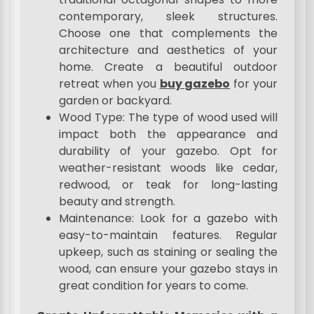
contemporary, sleek structures.
Choose one that complements the
architecture and aesthetics of your
home. Create a beautiful outdoor
retreat when you
buy gazebo
for your
garden or backyard.
Wood Type: The type of wood used will
impact both the appearance and
durability of your gazebo. Opt for
weather-resistant woods like cedar,
redwood, or teak for long-lasting
beauty and strength.
Maintenance: Look for a gazebo with
easy-to-maintain features. Regular
upkeep, such as staining or sealing the
wood, can ensure your gazebo stays in
great condition for years to come.