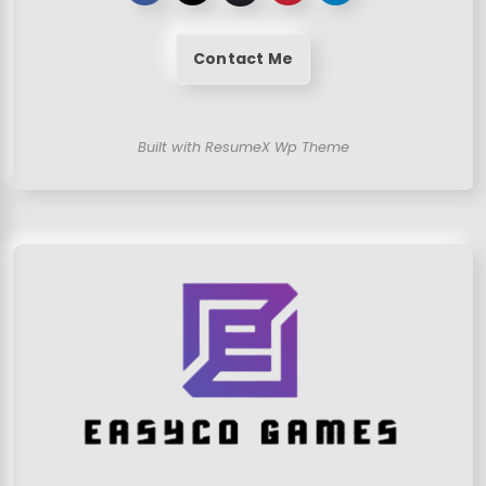
Contact Me
Built with ResumeX Wp Theme