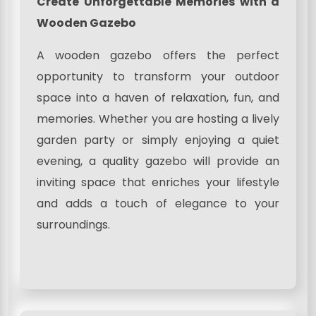
Create Unforgettable Memories with a
Wooden Gazebo
A wooden gazebo offers the perfect
opportunity to transform your outdoor
space into a haven of relaxation, fun, and
memories. Whether you are hosting a lively
garden party or simply enjoying a quiet
evening, a quality gazebo will provide an
inviting space that enriches your lifestyle
and adds a touch of elegance to your
surroundings.