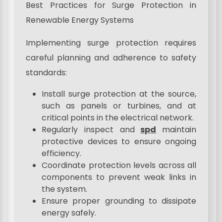
Best Practices for Surge Protection in
Renewable Energy Systems
Implementing surge protection requires
careful planning and adherence to safety
standards:
Install surge protection at the source,
such as panels or turbines, and at
critical points in the electrical network.
Regularly inspect and
spd
maintain
protective devices to ensure ongoing
efficiency.
Coordinate protection levels across all
components to prevent weak links in
the system.
Ensure proper grounding to dissipate
energy safely.