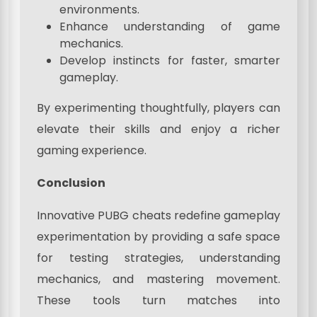
environments.
Enhance understanding of game
mechanics.
Develop instincts for faster, smarter
gameplay.
By experimenting thoughtfully, players can
elevate their skills and enjoy a richer
gaming experience.
Conclusion
Innovative PUBG cheats redefine gameplay
experimentation by providing a safe space
for testing strategies, understanding
mechanics, and mastering movement.
These tools turn matches into