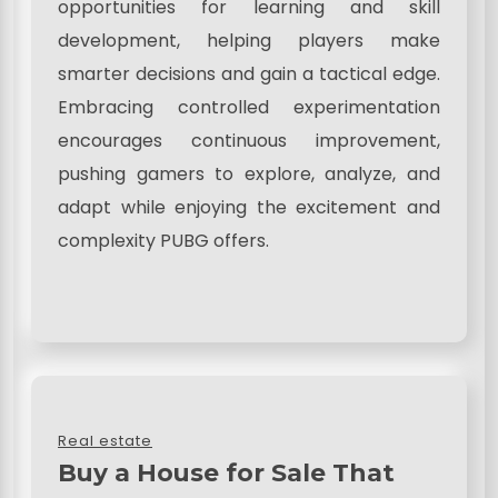
opportunities for learning and skill
development, helping players make
smarter decisions and gain a tactical edge.
Embracing controlled experimentation
encourages continuous improvement,
pushing gamers to explore, analyze, and
adapt while enjoying the excitement and
complexity PUBG offers.
Real estate
Buy a House for Sale That