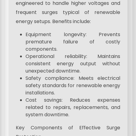
engineered to handle higher voltages and
frequent surges typical of renewable
energy setups. Benefits include:
Equipment longevity: Prevents
premature failure of costly
components.
Operational reliability: Maintains
consistent energy output without
unexpected downtime.
Safety compliance: Meets electrical
safety standards for renewable energy
installations.
Cost savings: Reduces expenses
related to repairs, replacements, and
system downtime.
Key Components of Effective Surge