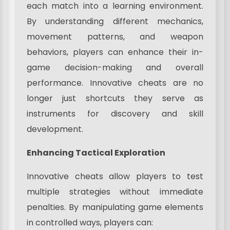
each match into a learning environment.
By understanding different mechanics,
movement patterns, and weapon
behaviors, players can enhance their in-
game decision-making and overall
performance. Innovative cheats are no
longer just shortcuts they serve as
instruments for discovery and skill
development.
Enhancing Tactical Exploration
Innovative cheats allow players to test
multiple strategies without immediate
penalties. By manipulating game elements
in controlled ways, players can: