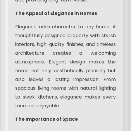
The Appeal of Elegance in Homes
Elegance adds character to any home. A
thoughtfully designed property with stylish
interiors, high-quality finishes, and timeless
architecture creates a welcoming
atmosphere. Elegant design makes the
home not only aesthetically pleasing but
also leaves a lasting impression. From
spacious living rooms with natural lighting
to sleek kitchens, elegance makes every
moment enjoyable.
The Importance of Space