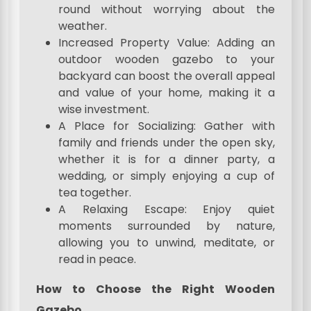
round without worrying about the
weather.
Increased Property Value: Adding an
outdoor wooden gazebo to your
backyard can boost the overall appeal
and value of your home, making it a
wise investment.
A Place for Socializing: Gather with
family and friends under the open sky,
whether it is for a dinner party, a
wedding, or simply enjoying a cup of
tea together.
A Relaxing Escape: Enjoy quiet
moments surrounded by nature,
allowing you to unwind, meditate, or
read in peace.
How to Choose the Right Wooden
Gazebo