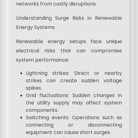
networks from costly disruptions.
Understanding Surge Risks in Renewable
Energy Systems
Renewable energy setups face unique
electrical risks that can compromise
system performance:
Lightning strikes: Direct or nearby
strikes can create sudden voltage
spikes.
Grid fluctuations: Sudden changes in
the utility supply may affect system
components.
Switching events: Operations such as
connecting or disconnecting
equipment can cause short surges.