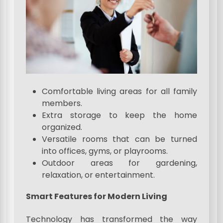
Comfortable living areas for all family
members.
Extra storage to keep the home
organized.
Versatile rooms that can be turned
into offices, gyms, or playrooms.
Outdoor areas for gardening,
relaxation, or entertainment.
Smart Features for Modern Living
Technology has transformed the way