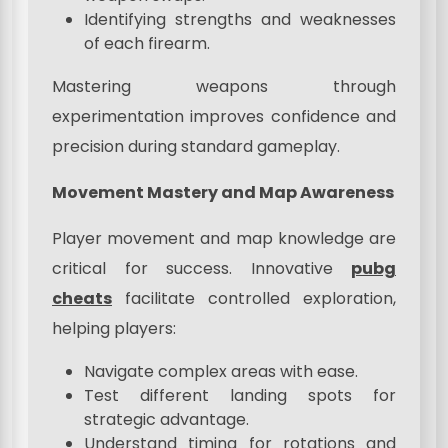
Identifying strengths and weaknesses
of each firearm.
Mastering weapons through
experimentation improves confidence and
precision during standard gameplay.
Movement Mastery and Map Awareness
Player movement and map knowledge are
critical for success. Innovative
pubg
cheats
facilitate controlled exploration,
helping players:
Navigate complex areas with ease.
Test different landing spots for
strategic advantage.
Understand timing for rotations and