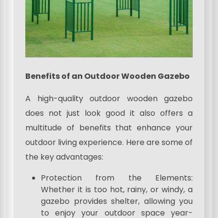
Benefits of an Outdoor Wooden Gazebo
A high-quality outdoor wooden gazebo
does not just look good it also offers a
multitude of benefits that enhance your
outdoor living experience. Here are some of
the key advantages:
Protection from the Elements:
Whether it is too hot, rainy, or windy, a
gazebo provides shelter, allowing you
to enjoy your outdoor space year-