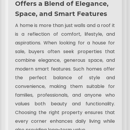
Offers a Blend of Elegance,
Space, and Smart Features
A home is more than just walls and a roof it
is a reflection of comfort, lifestyle, and
aspirations. When looking for a house for
sale, buyers often seek properties that
combine elegance, generous space, and
modern smart features. Such homes offer
the perfect balance of style and
convenience, making them suitable for
families, professionals, and anyone who
values both beauty and functionality.
Choosing the right property ensures that
every corner enhances daily living while
also providing long-term value.