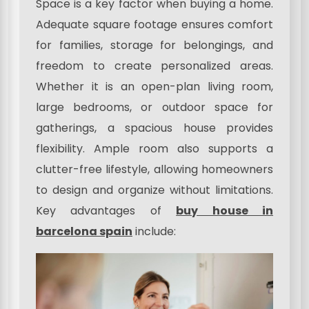
Space is a key factor when buying a home.
Adequate square footage ensures comfort
for families, storage for belongings, and
freedom to create personalized areas.
Whether it is an open-plan living room,
large bedrooms, or outdoor space for
gatherings, a spacious house provides
flexibility. Ample room also supports a
clutter-free lifestyle, allowing homeowners
to design and organize without limitations.
Key advantages of
buy house in
barcelona spain
include: