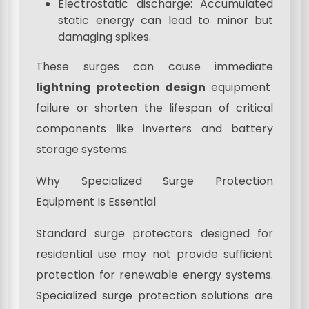
Electrostatic discharge: Accumulated
static energy can lead to minor but
damaging spikes.
These surges can cause immediate
lightning protection design
equipment
failure or shorten the lifespan of critical
components like inverters and battery
storage systems.
Why Specialized Surge Protection
Equipment Is Essential
Standard surge protectors designed for
residential use may not provide sufficient
protection for renewable energy systems.
Specialized surge protection solutions are