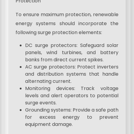
Protection
To ensure maximum protection, renewable
energy systems should incorporate the
following surge protection elements:
DC surge protectors: Safeguard solar
panels, wind turbines, and battery
banks from direct current spikes.
AC surge protectors: Protect inverters
and distribution systems that handle
alternating current.
Monitoring devices: Track voltage
levels and alert operators to potential
surge events.
Grounding systems: Provide a safe path
for excess energy to prevent
equipment damage.