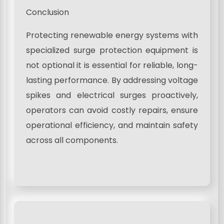
Conclusion
Protecting renewable energy systems with
specialized surge protection equipment is
not optional it is essential for reliable, long-
lasting performance. By addressing voltage
spikes and electrical surges proactively,
operators can avoid costly repairs, ensure
operational efficiency, and maintain safety
across all components.