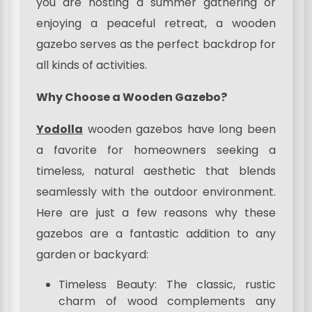
you are hosting a summer gathering or
enjoying a peaceful retreat, a wooden
gazebo serves as the perfect backdrop for
all kinds of activities.
Why Choose a Wooden Gazebo?
Yodolla
wooden gazebos have long been
a favorite for homeowners seeking a
timeless, natural aesthetic that blends
seamlessly with the outdoor environment.
Here are just a few reasons why these
gazebos are a fantastic addition to any
garden or backyard:
Timeless Beauty: The classic, rustic
charm of wood complements any