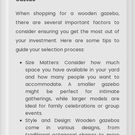
When shopping for a wooden gazebo,
there are several important factors to
consider ensuring you get the most out of
your investment. Here are some tips to
guide your selection process:
Size Matters: Consider how much
space you have available in your yard
and how many people you want to
accommodate. A smaller gazebo
might be perfect for intimate
gatherings, while larger models are
ideal for family celebrations or group
events.
Style and Design: Wooden gazebos
come in various designs, from
traditional octagonal shapes to more