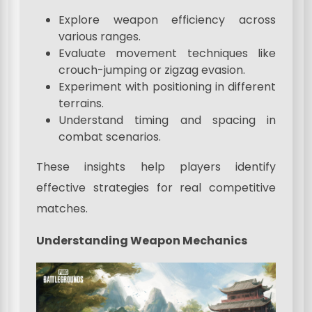
Explore weapon efficiency across
various ranges.
Evaluate movement techniques like
crouch-jumping or zigzag evasion.
Experiment with positioning in different
terrains.
Understand timing and spacing in
combat scenarios.
These insights help players identify
effective strategies for real competitive
matches.
Understanding Weapon Mechanics