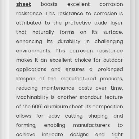
sheet
boasts excellent corrosion
resistance. This resistance to corrosion is
attributed to the protective oxide layer
that naturally forms on its surface,
enhancing its durability in challenging
environments. This corrosion resistance
makes it an excellent choice for outdoor
applications and ensures a prolonged
lifespan of the manufactured products,
reducing maintenance costs over time.
Machinability is another standout feature
of the 6061 aluminum sheet. Its composition
allows for easy cutting, shaping, and
forming, enabling manufacturers to
achieve intricate designs and tight