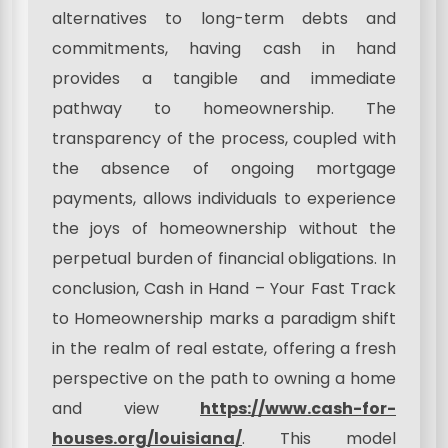
alternatives to long-term debts and
commitments, having cash in hand
provides a tangible and immediate
pathway to homeownership. The
transparency of the process, coupled with
the absence of ongoing mortgage
payments, allows individuals to experience
the joys of homeownership without the
perpetual burden of financial obligations. In
conclusion, Cash in Hand – Your Fast Track
to Homeownership marks a paradigm shift
in the realm of real estate, offering a fresh
perspective on the path to owning a home
and view
https://www.cash-for-
houses.org/louisiana/
. This model