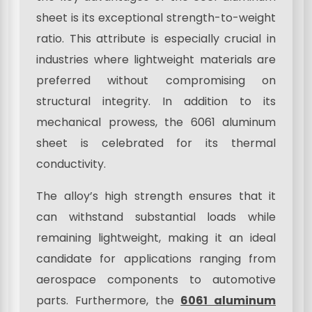
sheet is its exceptional strength-to-weight
ratio. This attribute is especially crucial in
industries where lightweight materials are
preferred without compromising on
structural integrity. In addition to its
mechanical prowess, the 6061 aluminum
sheet is celebrated for its thermal
conductivity.
The alloy’s high strength ensures that it
can withstand substantial loads while
remaining lightweight, making it an ideal
candidate for applications ranging from
aerospace components to automotive
parts. Furthermore, the
6061 aluminum