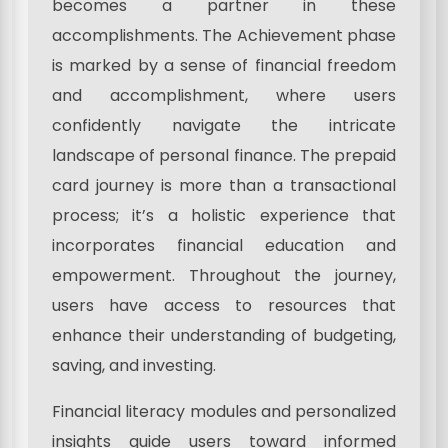
becomes a partner in these
accomplishments. The Achievement phase
is marked by a sense of financial freedom
and accomplishment, where users
confidently navigate the intricate
landscape of personal finance. The prepaid
card journey is more than a transactional
process; it’s a holistic experience that
incorporates financial education and
empowerment. Throughout the journey,
users have access to resources that
enhance their understanding of budgeting,
saving, and investing.
Financial literacy modules and personalized
insights guide users toward informed