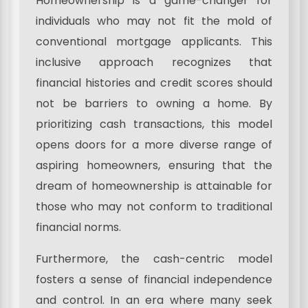
Homeownership is a game-changer for
individuals who may not fit the mold of
conventional mortgage applicants. This
inclusive approach recognizes that
financial histories and credit scores should
not be barriers to owning a home. By
prioritizing cash transactions, this model
opens doors for a more diverse range of
aspiring homeowners, ensuring that the
dream of homeownership is attainable for
those who may not conform to traditional
financial norms.
Furthermore, the cash-centric model
fosters a sense of financial independence
and control. In an era where many seek