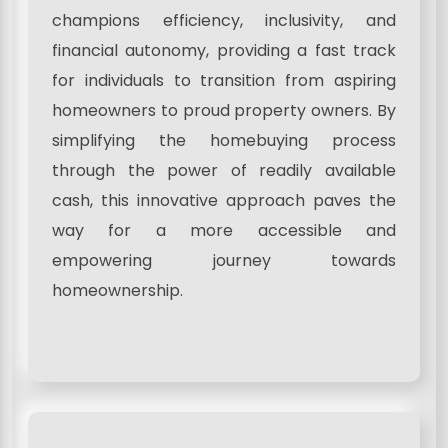
champions efficiency, inclusivity, and
financial autonomy, providing a fast track
for individuals to transition from aspiring
homeowners to proud property owners. By
simplifying the homebuying process
through the power of readily available
cash, this innovative approach paves the
way for a more accessible and
empowering journey towards
homeownership.