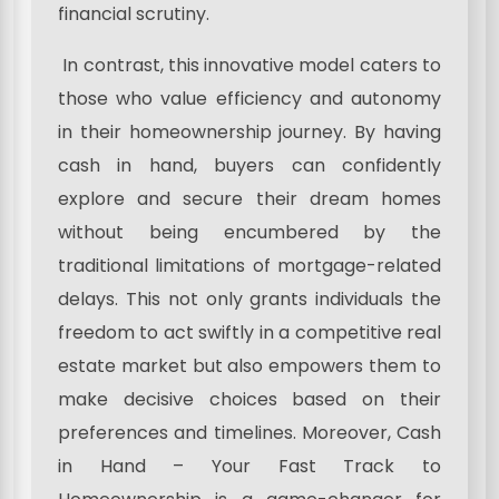
financial scrutiny.
In contrast, this innovative model caters to
those who value efficiency and autonomy
in their homeownership journey. By having
cash in hand, buyers can confidently
explore and secure their dream homes
without being encumbered by the
traditional limitations of mortgage-related
delays. This not only grants individuals the
freedom to act swiftly in a competitive real
estate market but also empowers them to
make decisive choices based on their
preferences and timelines. Moreover, Cash
in Hand – Your Fast Track to