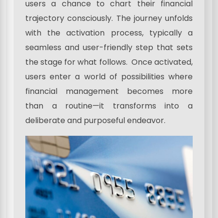
users a chance to chart their financial
trajectory consciously. The journey unfolds
with the activation process, typically a
seamless and user-friendly step that sets
the stage for what follows. Once activated,
users enter a world of possibilities where
financial management becomes more
than a routine—it transforms into a
deliberate and purposeful endeavor.