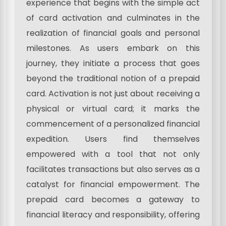
experience that begins with the simple act
of card activation and culminates in the
realization of financial goals and personal
milestones. As users embark on this
journey, they initiate a process that goes
beyond the traditional notion of a prepaid
card. Activation is not just about receiving a
physical or virtual card; it marks the
commencement of a personalized financial
expedition. Users find themselves
empowered with a tool that not only
facilitates transactions but also serves as a
catalyst for financial empowerment. The
prepaid card becomes a gateway to
financial literacy and responsibility, offering