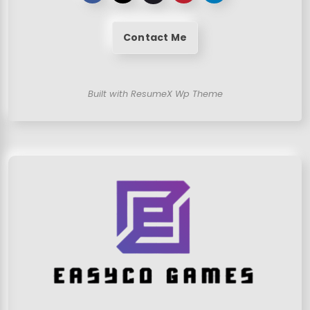
Contact Me
Built with ResumeX Wp Theme