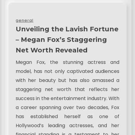
general
Unveiling the Lavish Fortune
– Megan Fox’s Staggering
Net Worth Revealed
Megan Fox, the stunning actress and
model, has not only captivated audiences
with her beauty but has also amassed a
staggering net worth that reflects her
success in the entertainment industry. With
a career spanning over two decades, Fox
has established herself as one of
Hollywood’s leading actresses, and her
financial standing is a testament to her