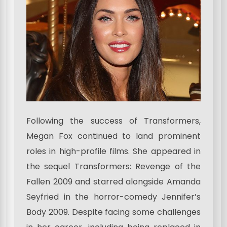
Following the success of Transformers,
Megan Fox continued to land prominent
roles in high-profile films. She appeared in
the sequel Transformers: Revenge of the
Fallen 2009 and starred alongside Amanda
Seyfried in the horror-comedy Jennifer’s
Body 2009. Despite facing some challenges