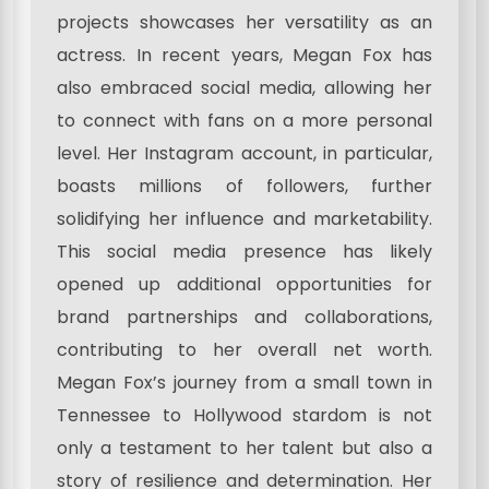
projects showcases her versatility as an
actress. In recent years, Megan Fox has
also embraced social media, allowing her
to connect with fans on a more personal
level. Her Instagram account, in particular,
boasts millions of followers, further
solidifying her influence and marketability.
This social media presence has likely
opened up additional opportunities for
brand partnerships and collaborations,
contributing to her overall net worth.
Megan Fox’s journey from a small town in
Tennessee to Hollywood stardom is not
only a testament to her talent but also a
story of resilience and determination. Her