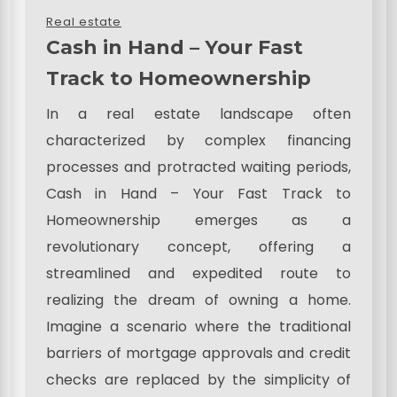
Real estate
Cash in Hand – Your Fast
Track to Homeownership
In a real estate landscape often
characterized by complex financing
processes and protracted waiting periods,
Cash in Hand – Your Fast Track to
Homeownership emerges as a
revolutionary concept, offering a
streamlined and expedited route to
realizing the dream of owning a home.
Imagine a scenario where the traditional
barriers of mortgage approvals and credit
checks are replaced by the simplicity of