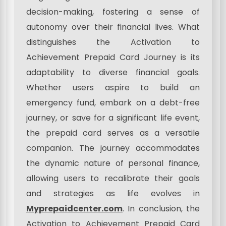
decision-making, fostering a sense of
autonomy over their financial lives. What
distinguishes the Activation to
Achievement Prepaid Card Journey is its
adaptability to diverse financial goals.
Whether users aspire to build an
emergency fund, embark on a debt-free
journey, or save for a significant life event,
the prepaid card serves as a versatile
companion. The journey accommodates
the dynamic nature of personal finance,
allowing users to recalibrate their goals
and strategies as life evolves in
Myprepaidcenter.com
. In conclusion, the
Activation to Achievement Prepaid Card