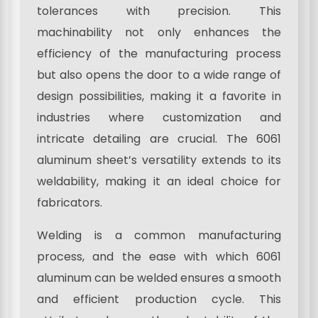
tolerances with precision. This
machinability not only enhances the
efficiency of the manufacturing process
but also opens the door to a wide range of
design possibilities, making it a favorite in
industries where customization and
intricate detailing are crucial. The 6061
aluminum sheet’s versatility extends to its
weldability, making it an ideal choice for
fabricators.
Welding is a common manufacturing
process, and the ease with which 6061
aluminum can be welded ensures a smooth
and efficient production cycle. This