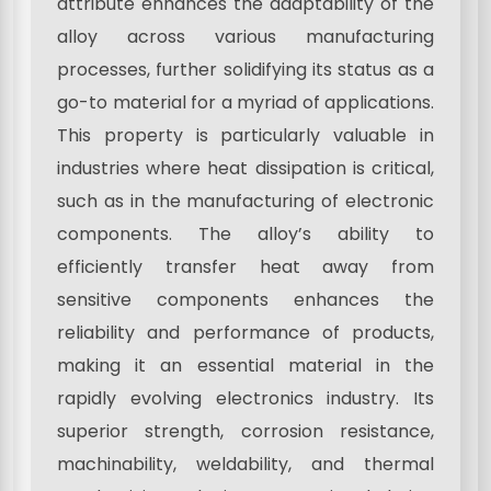
attribute enhances the adaptability of the
alloy across various manufacturing
processes, further solidifying its status as a
go-to material for a myriad of applications.
This property is particularly valuable in
industries where heat dissipation is critical,
such as in the manufacturing of electronic
components. The alloy’s ability to
efficiently transfer heat away from
sensitive components enhances the
reliability and performance of products,
making it an essential material in the
rapidly evolving electronics industry. Its
superior strength, corrosion resistance,
machinability, weldability, and thermal