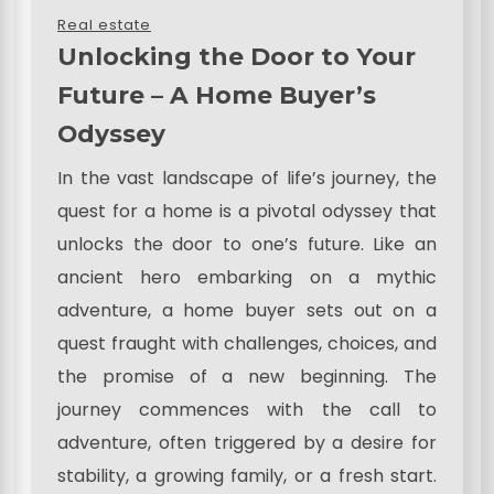
Real estate
Unlocking the Door to Your
Future – A Home Buyer’s
Odyssey
In the vast landscape of life’s journey, the
quest for a home is a pivotal odyssey that
unlocks the door to one’s future. Like an
ancient hero embarking on a mythic
adventure, a home buyer sets out on a
quest fraught with challenges, choices, and
the promise of a new beginning. The
journey commences with the call to
adventure, often triggered by a desire for
stability, a growing family, or a fresh start.