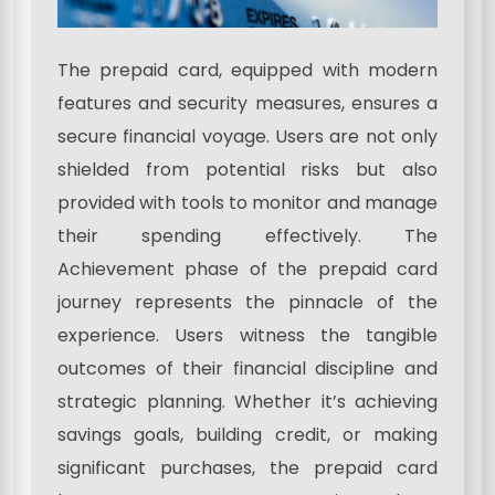
The prepaid card, equipped with modern
features and security measures, ensures a
secure financial voyage. Users are not only
shielded from potential risks but also
provided with tools to monitor and manage
their spending effectively. The
Achievement phase of the prepaid card
journey represents the pinnacle of the
experience. Users witness the tangible
outcomes of their financial discipline and
strategic planning. Whether it’s achieving
savings goals, building credit, or making
significant purchases, the prepaid card