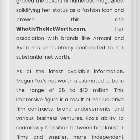
graced the covers of numerous magazines,
solidifying her status as a fashion icon and
browse this site
WhatIsTheNetWorth.com
. Her
association with brands like Armani and
Avon has undoubtedly contributed to her
substantial net worth.
As of the latest available information,
Megan Fox’s net worth is estimated to be in
the range of $8 to $10 million. This
impressive figure is a result of her lucrative
film contracts, brand endorsements, and
various business ventures. Fox’s ability to
seamlessly transition between blockbuster
films and smaller, more independent