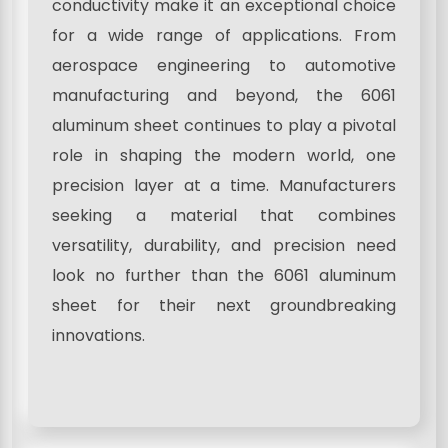
conductivity make it an exceptional choice
for a wide range of applications. From
aerospace engineering to automotive
manufacturing and beyond, the 6061
aluminum sheet continues to play a pivotal
role in shaping the modern world, one
precision layer at a time. Manufacturers
seeking a material that combines
versatility, durability, and precision need
look no further than the 6061 aluminum
sheet for their next groundbreaking
innovations.