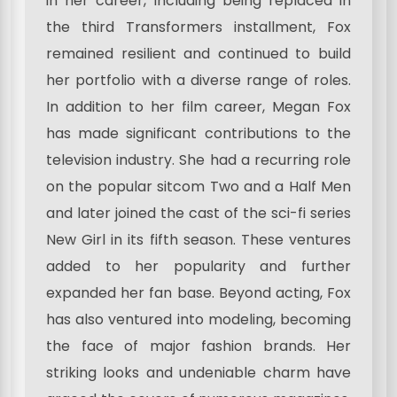
in her career, including being replaced in
the third Transformers installment, Fox
remained resilient and continued to build
her portfolio with a diverse range of roles.
In addition to her film career, Megan Fox
has made significant contributions to the
television industry. She had a recurring role
on the popular sitcom Two and a Half Men
and later joined the cast of the sci-fi series
New Girl in its fifth season. These ventures
added to her popularity and further
expanded her fan base. Beyond acting, Fox
has also ventured into modeling, becoming
the face of major fashion brands. Her
striking looks and undeniable charm have