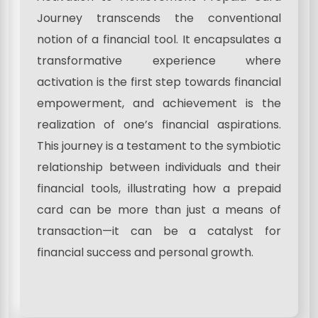
Journey transcends the conventional
notion of a financial tool. It encapsulates a
transformative experience where
activation is the first step towards financial
empowerment, and achievement is the
realization of one’s financial aspirations.
This journey is a testament to the symbiotic
relationship between individuals and their
financial tools, illustrating how a prepaid
card can be more than just a means of
transaction—it can be a catalyst for
financial success and personal growth.