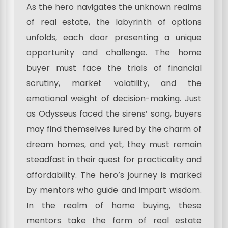
As the hero navigates the unknown realms
of real estate, the labyrinth of options
unfolds, each door presenting a unique
opportunity and challenge. The home
buyer must face the trials of financial
scrutiny, market volatility, and the
emotional weight of decision-making. Just
as Odysseus faced the sirens’ song, buyers
may find themselves lured by the charm of
dream homes, and yet, they must remain
steadfast in their quest for practicality and
affordability. The hero’s journey is marked
by mentors who guide and impart wisdom.
In the realm of home buying, these
mentors take the form of real estate