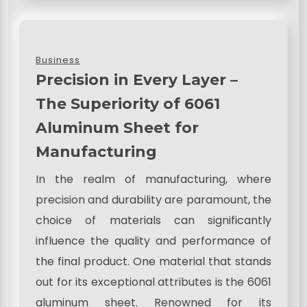
Business
Precision in Every Layer –
The Superiority of 6061
Aluminum Sheet for
Manufacturing
In the realm of manufacturing, where
precision and durability are paramount, the
choice of materials can significantly
influence the quality and performance of
the final product. One material that stands
out for its exceptional attributes is the 6061
aluminum sheet. Renowned for its