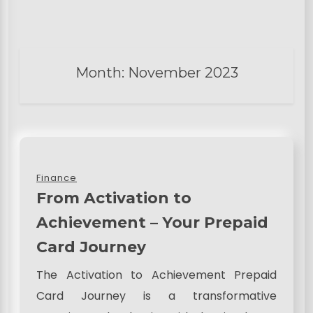
Month:
November 2023
Finance
From Activation to
Achievement – Your Prepaid
Card Journey
The Activation to Achievement Prepaid
Card Journey is a transformative