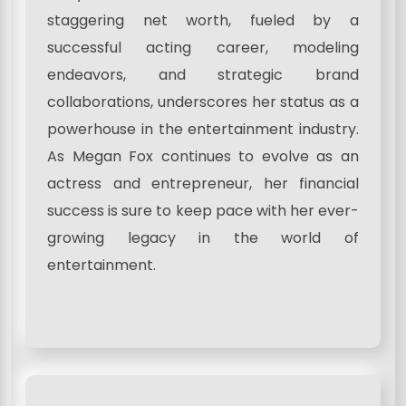
staggering net worth, fueled by a
successful acting career, modeling
endeavors, and strategic brand
collaborations, underscores her status as a
powerhouse in the entertainment industry.
As Megan Fox continues to evolve as an
actress and entrepreneur, her financial
success is sure to keep pace with her ever-
growing legacy in the world of
entertainment.