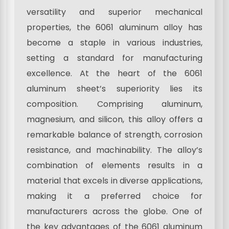
versatility and superior mechanical
properties, the 6061 aluminum alloy has
become a staple in various industries,
setting a standard for manufacturing
excellence. At the heart of the 6061
aluminum sheet’s superiority lies its
composition. Comprising aluminum,
magnesium, and silicon, this alloy offers a
remarkable balance of strength, corrosion
resistance, and machinability. The alloy’s
combination of elements results in a
material that excels in diverse applications,
making it a preferred choice for
manufacturers across the globe. One of
the key advantages of the 6061 aluminum