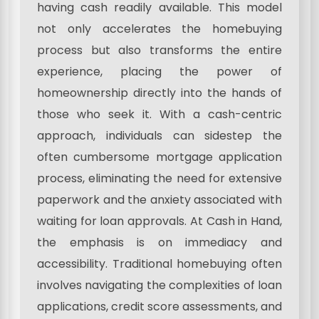
having cash readily available. This model
not only accelerates the homebuying
process but also transforms the entire
experience, placing the power of
homeownership directly into the hands of
those who seek it. With a cash-centric
approach, individuals can sidestep the
often cumbersome mortgage application
process, eliminating the need for extensive
paperwork and the anxiety associated with
waiting for loan approvals. At Cash in Hand,
the emphasis is on immediacy and
accessibility. Traditional homebuying often
involves navigating the complexities of loan
applications, credit score assessments, and