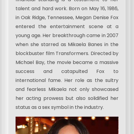
talent and hard work. Born on May 16, 1986,
in Oak Ridge, Tennessee, Megan Denise Fox
entered the entertainment scene at a
young age. Her breakthrough came in 2007
when she starred as Mikaela Banes in the
blockbuster film Transformers. Directed by
Michael Bay, the movie became a massive
success and catapulted Fox to
international fame. Her role as the sultry
and fearless Mikaela not only showcased
her acting prowess but also solidified her
status as a sex symbol in the industry.