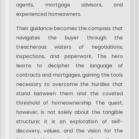
agents, mortgage advisors, and
experienced homeowners.
Their guidance becomes the compass that
navigates the buyer through the
treacherous waters of negotiations,
inspections, and paperwork. The hero
learns to decipher the language of
contracts and mortgages, gaining the tools
necessary to overcome the hurdles that
stand between them and the coveted
threshold of homeownership. The quest,
however, is not solely about the tangible
structure; it is an exploration of self-
discovery, values, and the vision for the