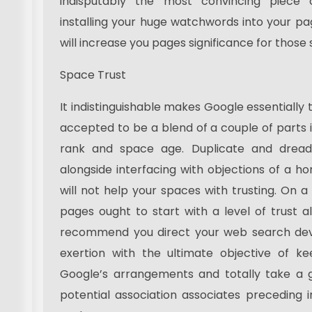
indisputably the most convincing piece
installing your huge watchwords into your pa
will increase you pages significance for those
Space Trust
It indistinguishable makes Google essentially tru
accepted to be a blend of a couple of parts 
rank and space age. Duplicate and dread
alongside interfacing with objections of a ho
will not help your spaces with trusting. On a b
pages ought to start with a level of trust al
recommend you direct your web search devi
exertion with the ultimate objective of ke
Google’s arrangements and totally take a 
potential association associates preceding i