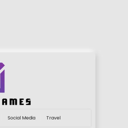
Social Media
Travel