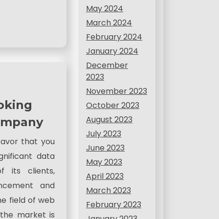
May 2024
March 2024
February 2024
January 2024
December
2023
November 2023
oking
October 2023
August 2023
Company
July 2023
avor that you
June 2023
gnificant data
May 2023
 its clients,
April 2023
ancement and
March 2023
e field of web
February 2023
the market is
January 2023