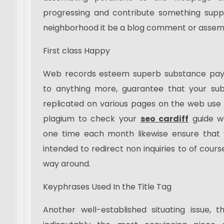
progressing and contribute something suppo
neighborhood it be a blog comment or assemb
First class Happy
Web records esteem superb substance payin
to anything more, guarantee that your sub
replicated on various pages on the web use
plagium to check your
seo cardiff
guide w
one time each month likewise ensure that y
intended to redirect non inquiries to of cour
way around.
Keyphrases Used In the Title Tag
Another well-established situating issue, th