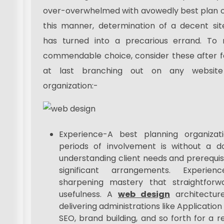
over-overwhelmed with avowedly best plan or
this manner, determination of a decent sit
has turned into a precarious errand. To
commendable choice, consider these after f
at last branching out on any website
organization:-
Experience-A best planning organizat
periods of involvement is without a dou
understanding client needs and prerequisi
significant arrangements. Experie
sharpening mastery that straightforw
usefulness. A
web design
architecture
delivering administrations like Applicati
SEO, brand building, and so forth for a r