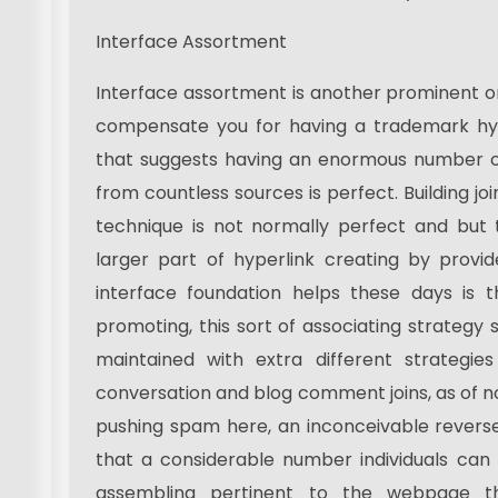
Interface Assortment
Interface assortment is another prominent on
compensate you for having a trademark hype
that suggests having an enormous number of
from countless sources is perfect. Building joi
technique is not normally perfect and but
larger part of hyperlink creating by provid
interface foundation helps these days is t
promoting, this sort of associating strategy 
maintained with extra different strategies
conversation and blog comment joins, as of 
pushing spam here, an inconceivable revers
that a considerable number individuals can 
assembling pertinent to the webpage t