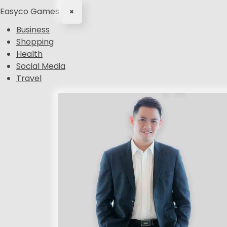
Easyco Games
×
Business
Shopping
Health
Social Media
Travel
S
k
i
p
t
o
c
o
n
t
e