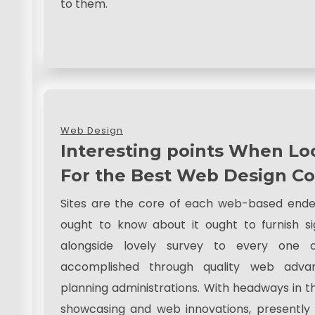
to them.
Web Design
Interesting points When Lo
For the Best Web Design 
Sites are the core of each web-based ende
ought to know about it ought to furnish si
alongside lovely survey to every one of
accomplished through quality web adv
planning administrations. With headways in th
showcasing and web innovations, presently 