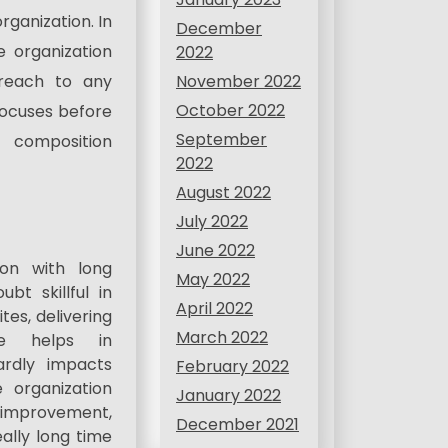
ganization. In
December
e organization
2022
November 2022
 reach to any
October 2022
ocuses before
September
 composition
2022
August 2022
July 2022
June 2022
ion with long
May 2022
bt skillful in
April 2022
tes, delivering
March 2022
nce helps in
ardly impacts
February 2022
 organization
January 2022
on improvement,
December 2021
eally long time