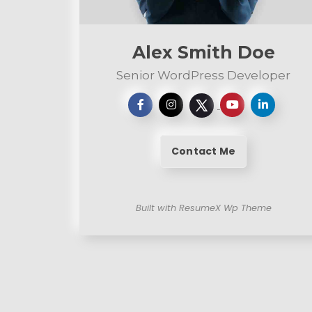
n
t
Alex Smith Doe
Senior WordPress Developer
Contact Me
Built with ResumeX Wp Theme