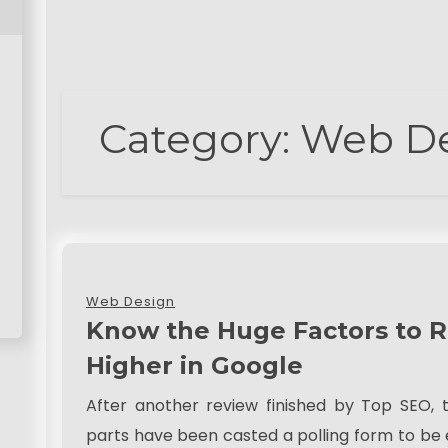
Category:
Web D
Web Design
Know the Huge Factors to 
Higher in Google
After another review finished by Top SEO, 
parts have been casted a polling form to be e