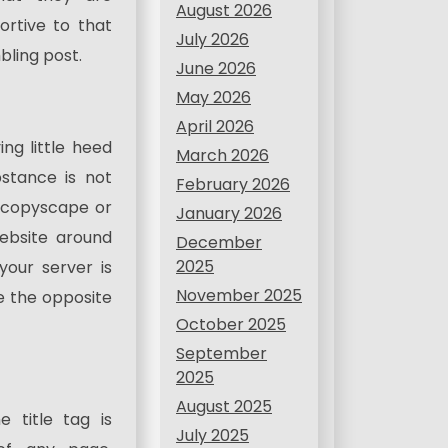
August 2026
rtive to that
July 2026
ling post.
June 2026
May 2026
April 2026
g little heed
March 2026
stance is not
February 2026
 copyscape or
January 2026
ebsite around
December
2025
our server is
November 2025
se the opposite
October 2025
September
2025
August 2025
e title tag is
July 2025