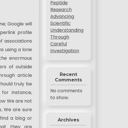
Peptide
Research
Advancing
Scientific
e; Google will
Understanding
rlink profile
Through
 associations
Careful
ns using a lone
Investigation
 the enormous
ers of outside
Recent
hrough article
Comments
should truly be
No comments
 for instance,
to show.
now We are not
e, We are sure
find a blog or
Archives
hat they are