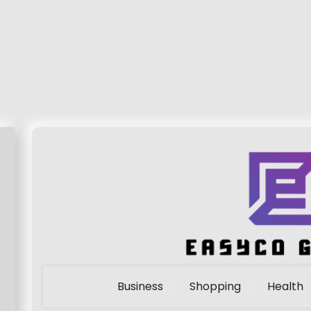
Business
Shopping
Health