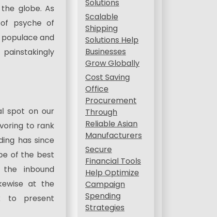
Solutions
the globe. As
Scalable
 of psyche of
Shipping
al populace and
Solutions Help
Businesses
painstakingly
Grow Globally
Cost Saving
Office
Procurement
al spot on our
Through
Reliable Asian
voring to rank
Manufacturers
lding has since
Secure
be of the best
Financial Tools
 the inbound
Help Optimize
ikewise at the
Campaign
Spending
k to present
Strategies