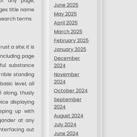
 of any page,
June 2025
ges title name
May 2025
 search terms.
April 2025
March 2025
February 2025
st a site; it is
January 2025
including page
December
ful substance
2024
November
rrible standing
2024
asic level, all
October 2024
l along, thusly
September
ce displaying
2024
eping up with
August 2024
gander at any
July 2024
nterfacing out
June 2024