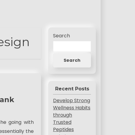
Search
esign
Search
Recent Posts
Rank
Develop Strong
Wellness Habits
through
Trusted
the going with
Peptides
ssentially the