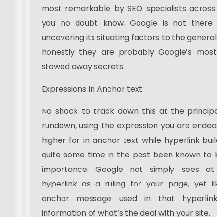
most remarkable by SEO specialists across 
you no doubt know, Google is not there
uncovering its situating factors to the gener
honestly they are probably Google’s most 
stowed away secrets.
Expressions In Anchor text
No shock to track down this at the princip
rundown, using the expression you are endea
higher for in anchor text while hyperlink bui
quite some time in the past been known to 
importance. Google not simply sees at
hyperlink as a ruling for your page, yet l
anchor message used in that hyperlin
information of what’s the deal with your site.