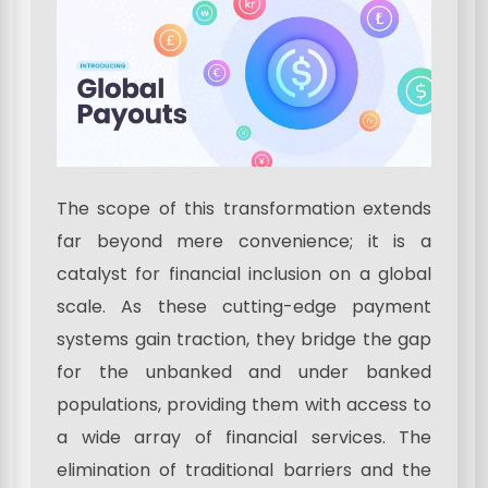
The scope of this transformation extends
far beyond mere convenience; it is a
catalyst for financial inclusion on a global
scale. As these cutting-edge payment
systems gain traction, they bridge the gap
for the unbanked and under banked
populations, providing them with access to
a wide array of financial services. The
elimination of traditional barriers and the