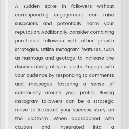
A sudden spike in followers without
corresponding engagement can raise
suspicions and potentially harm your
reputation. Additionally, consider combining
purchased followers with other growth
strategies. Utilize Instagram features, such
as hashtags and geotags, to increase the
discoverability of your posts. Engage with
your audience by responding to comments
and messages, fostering a sense of
community around your profile. Buying
Instagram followers can be a strategic
move to kickstart your success story on
the platform. When approached with
caution and integrated into a