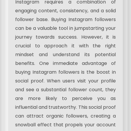
Instagram requires a combination of
engaging content, consistency, and a solid
follower base. Buying Instagram followers
can be a valuable tool in jumpstarting your
journey towards success. However, it is
crucial to approach it with the right
mindset and understand its potential
benefits. One immediate advantage of
buying Instagram followers is the boost in
social proof. When users visit your profile
and see a substantial follower count, they
are more likely to perceive you as
influential and trustworthy. This social proof
can attract organic followers, creating a
snowball effect that propels your account