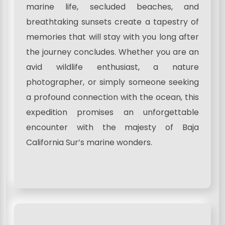
marine life, secluded beaches, and
breathtaking sunsets create a tapestry of
memories that will stay with you long after
the journey concludes. Whether you are an
avid wildlife enthusiast, a nature
photographer, or simply someone seeking
a profound connection with the ocean, this
expedition promises an unforgettable
encounter with the majesty of Baja
California Sur’s marine wonders.