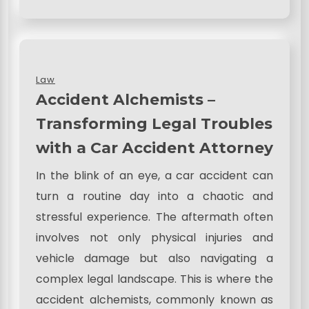
Law
Accident Alchemists –
Transforming Legal Troubles
with a Car Accident Attorney
In the blink of an eye, a car accident can
turn a routine day into a chaotic and
stressful experience. The aftermath often
involves not only physical injuries and
vehicle damage but also navigating a
complex legal landscape. This is where the
accident alchemists, commonly known as