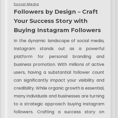
Social Media
Followers by Design – Craft
Your Success Story with
Buying Instagram Followers
In the dynamic landscape of social media,
Instagram stands out as a powerful
platform for personal branding and
business promotion. With millions of active
users, having a substantial follower count
can significantly impact your visibility and
credibility. While organic growth is essential,
many individuals and businesses are turning
to a strategic approach buying Instagram
followers. Crafting a success story on