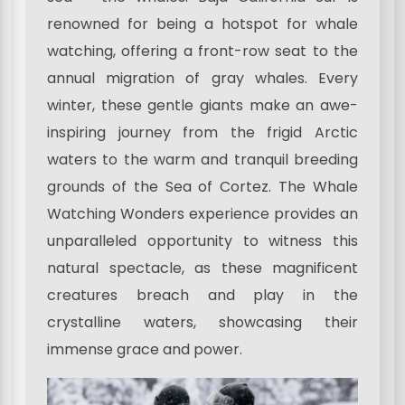
renowned for being a hotspot for whale
watching, offering a front-row seat to the
annual migration of gray whales. Every
winter, these gentle giants make an awe-
inspiring journey from the frigid Arctic
waters to the warm and tranquil breeding
grounds of the Sea of Cortez. The Whale
Watching Wonders experience provides an
unparalleled opportunity to witness this
natural spectacle, as these magnificent
creatures breach and play in the
crystalline waters, showcasing their
immense grace and power.