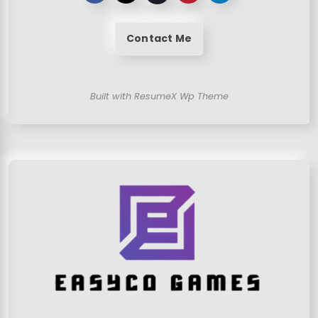
Contact Me
Built with ResumeX Wp Theme