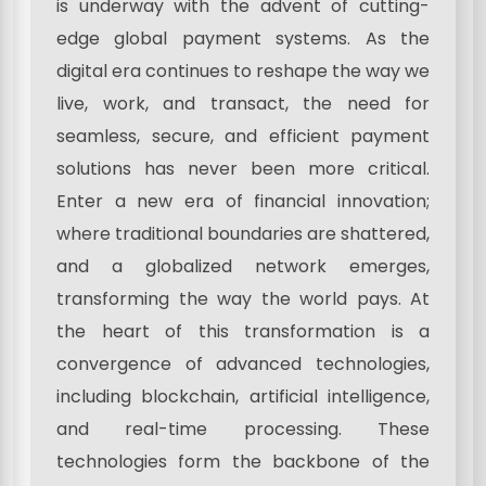
is underway with the advent of cutting-
edge global payment systems. As the
digital era continues to reshape the way we
live, work, and transact, the need for
seamless, secure, and efficient payment
solutions has never been more critical.
Enter a new era of financial innovation;
where traditional boundaries are shattered,
and a globalized network emerges,
transforming the way the world pays. At
the heart of this transformation is a
convergence of advanced technologies,
including blockchain, artificial intelligence,
and real-time processing. These
technologies form the backbone of the