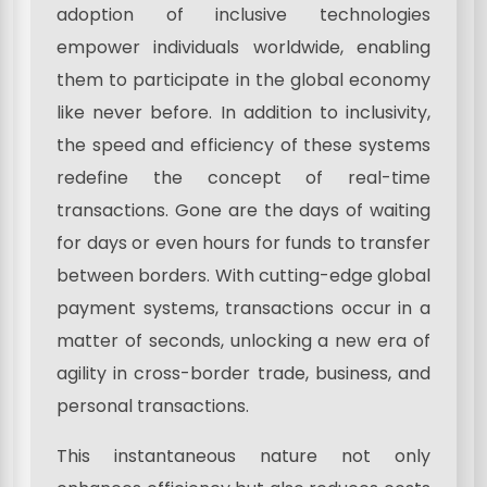
adoption of inclusive technologies
empower individuals worldwide, enabling
them to participate in the global economy
like never before. In addition to inclusivity,
the speed and efficiency of these systems
redefine the concept of real-time
transactions. Gone are the days of waiting
for days or even hours for funds to transfer
between borders. With cutting-edge global
payment systems, transactions occur in a
matter of seconds, unlocking a new era of
agility in cross-border trade, business, and
personal transactions.
This instantaneous nature not only