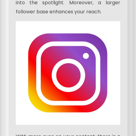
into the spotlight. Moreover, a larger
follower base enhances your reach.