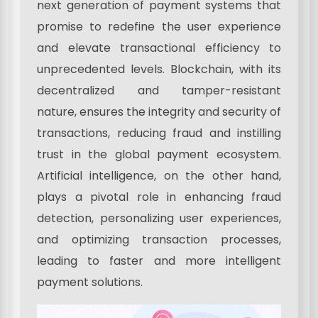
next generation of payment systems that
promise to redefine the user experience
and elevate transactional efficiency to
unprecedented levels. Blockchain, with its
decentralized and tamper-resistant
nature, ensures the integrity and security of
transactions, reducing fraud and instilling
trust in the global payment ecosystem.
Artificial intelligence, on the other hand,
plays a pivotal role in enhancing fraud
detection, personalizing user experiences,
and optimizing transaction processes,
leading to faster and more intelligent
payment solutions.