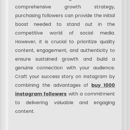
comprehensive growth strategy,
purchasing followers can provide the initial
boost needed to stand out in the
competitive world of social media.
However, it is crucial to prioritize quality
content, engagement, and authenticity to
ensure sustained growth and build a
genuine connection with your audience.
Craft your success story on Instagram by
combining the advantages of
buy 1000
instagram followers
with a commitment
to delivering valuable and engaging
content.