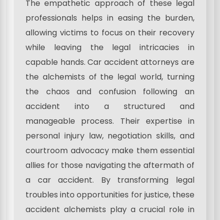
The empathetic approach of these legal
professionals helps in easing the burden,
allowing victims to focus on their recovery
while leaving the legal intricacies in
capable hands. Car accident attorneys are
the alchemists of the legal world, turning
the chaos and confusion following an
accident into a structured and
manageable process. Their expertise in
personal injury law, negotiation skills, and
courtroom advocacy make them essential
allies for those navigating the aftermath of
a car accident. By transforming legal
troubles into opportunities for justice, these
accident alchemists play a crucial role in