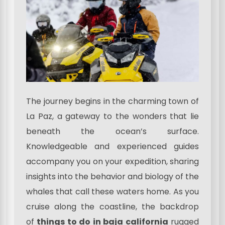
The journey begins in the charming town of
La Paz, a gateway to the wonders that lie
beneath the ocean’s surface.
Knowledgeable and experienced guides
accompany you on your expedition, sharing
insights into the behavior and biology of the
whales that call these waters home. As you
cruise along the coastline, the backdrop
of
things to do in baja california
rugged