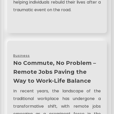
helping individuals rebuild their lives after a
traumatic event on the road.
Business
No Commute, No Problem –
Remote Jobs Paving the
Way to Work-Life Balance
In recent years, the landscape of the
traditional workplace has undergone a
transformative shift, with remote jobs
emerging as a prominent force in the