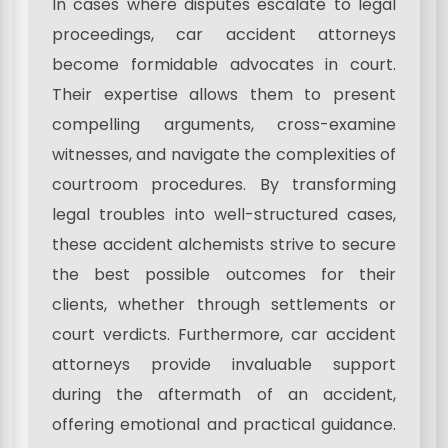
In cases where disputes escalate to legal
proceedings, car accident attorneys
become formidable advocates in court.
Their expertise allows them to present
compelling arguments, cross-examine
witnesses, and navigate the complexities of
courtroom procedures. By transforming
legal troubles into well-structured cases,
these accident alchemists strive to secure
the best possible outcomes for their
clients, whether through settlements or
court verdicts. Furthermore, car accident
attorneys provide invaluable support
during the aftermath of an accident,
offering emotional and practical guidance.