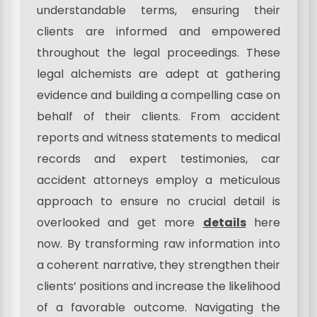
understandable terms, ensuring their
clients are informed and empowered
throughout the legal proceedings. These
legal alchemists are adept at gathering
evidence and building a compelling case on
behalf of their clients. From accident
reports and witness statements to medical
records and expert testimonies, car
accident attorneys employ a meticulous
approach to ensure no crucial detail is
overlooked and get more
details
here
now. By transforming raw information into
a coherent narrative, they strengthen their
clients’ positions and increase the likelihood
of a favorable outcome. Navigating the