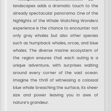
landscapes adds a dramatic touch to the
already spectacular panorama. One of the
highlights of the Whale Watching Wonders
experience is the chance to encounter not
only gray whales but also other species
such as humpback whales, orcas, and blue
whales. The diverse marine ecosystem of
the region ensures that each outing is a
unique adventure, with surprises waiting
around every corner of the vast ocean.
Imagine the thrill of witnessing a colossal
blue whale breaching the surface, its sheer
size and power leaving you in awe of
nature’s grandeur.