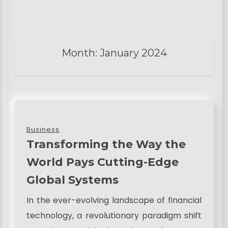
Month:
January 2024
Business
Transforming the Way the
World Pays Cutting-Edge
Global Systems
In the ever-evolving landscape of financial
technology, a revolutionary paradigm shift