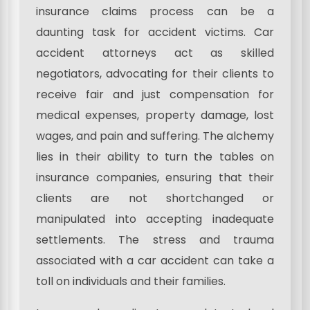
insurance claims process can be a
daunting task for accident victims. Car
accident attorneys act as skilled
negotiators, advocating for their clients to
receive fair and just compensation for
medical expenses, property damage, lost
wages, and pain and suffering. The alchemy
lies in their ability to turn the tables on
insurance companies, ensuring that their
clients are not shortchanged or
manipulated into accepting inadequate
settlements. The stress and trauma
associated with a car accident can take a
toll on individuals and their families.