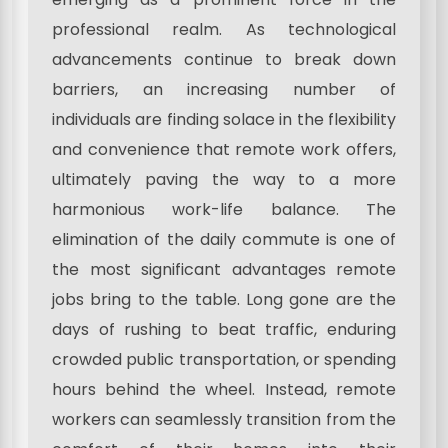
professional realm. As technological
advancements continue to break down
barriers, an increasing number of
individuals are finding solace in the flexibility
and convenience that remote work offers,
ultimately paving the way to a more
harmonious work-life balance. The
elimination of the daily commute is one of
the most significant advantages remote
jobs bring to the table. Long gone are the
days of rushing to beat traffic, enduring
crowded public transportation, or spending
hours behind the wheel. Instead, remote
workers can seamlessly transition from the