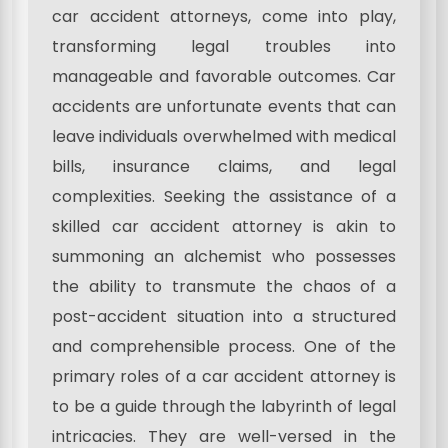
car accident attorneys, come into play,
transforming legal troubles into
manageable and favorable outcomes. Car
accidents are unfortunate events that can
leave individuals overwhelmed with medical
bills, insurance claims, and legal
complexities. Seeking the assistance of a
skilled car accident attorney is akin to
summoning an alchemist who possesses
the ability to transmute the chaos of a
post-accident situation into a structured
and comprehensible process. One of the
primary roles of a car accident attorney is
to be a guide through the labyrinth of legal
intricacies. They are well-versed in the