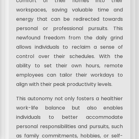
comfort of their homes into their
workspaces, saving valuable time and
energy that can be redirected towards
personal or professional pursuits. This
newfound freedom from the daily grind
allows individuals to reclaim a sense of
control over their schedules. With the
ability to set their own hours, remote
employees can tailor their workdays to
align with their peak productivity levels.
This autonomy not only fosters a healthier
work-life balance but also enables
individuals to better accommodate
personal responsibilities and pursuits, such
as family commitments, hobbies, or self-