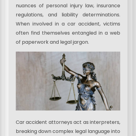
nuances of personal injury law, insurance
regulations, and liability determinations.
When involved in a car accident, victims
often find themselves entangled in a web
of paperwork and legal jargon.
Car accident attorneys act as interpreters,
breaking down complex legal language into