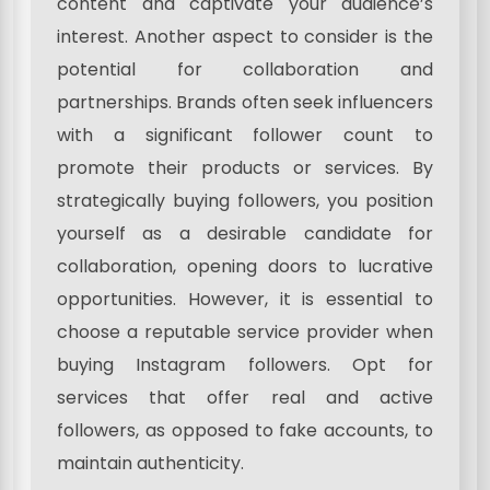
content and captivate your audience’s
interest. Another aspect to consider is the
potential for collaboration and
partnerships. Brands often seek influencers
with a significant follower count to
promote their products or services. By
strategically buying followers, you position
yourself as a desirable candidate for
collaboration, opening doors to lucrative
opportunities. However, it is essential to
choose a reputable service provider when
buying Instagram followers. Opt for
services that offer real and active
followers, as opposed to fake accounts, to
maintain authenticity.