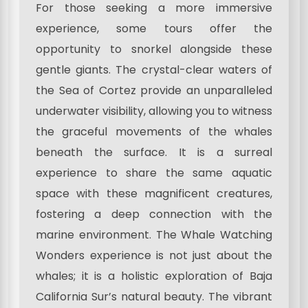
For those seeking a more immersive
experience, some tours offer the
opportunity to snorkel alongside these
gentle giants. The crystal-clear waters of
the Sea of Cortez provide an unparalleled
underwater visibility, allowing you to witness
the graceful movements of the whales
beneath the surface. It is a surreal
experience to share the same aquatic
space with these magnificent creatures,
fostering a deep connection with the
marine environment. The Whale Watching
Wonders experience is not just about the
whales; it is a holistic exploration of Baja
California Sur’s natural beauty. The vibrant