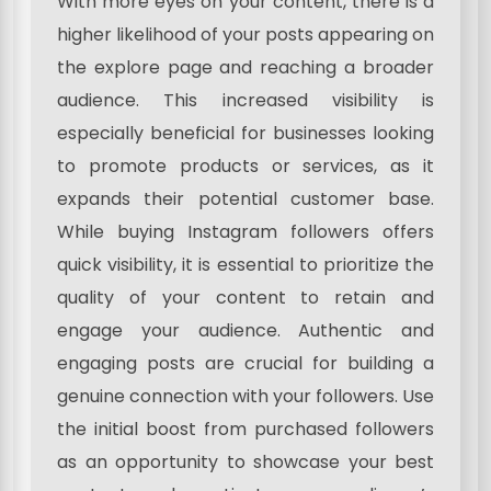
With more eyes on your content, there is a
higher likelihood of your posts appearing on
the explore page and reaching a broader
audience. This increased visibility is
especially beneficial for businesses looking
to promote products or services, as it
expands their potential customer base.
While buying Instagram followers offers
quick visibility, it is essential to prioritize the
quality of your content to retain and
engage your audience. Authentic and
engaging posts are crucial for building a
genuine connection with your followers. Use
the initial boost from purchased followers
as an opportunity to showcase your best