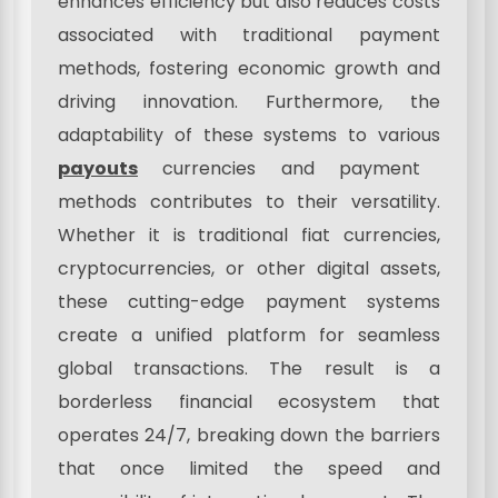
enhances efficiency but also reduces costs
associated with traditional payment
methods, fostering economic growth and
driving innovation. Furthermore, the
adaptability of these systems to various
payouts
currencies and payment
methods contributes to their versatility.
Whether it is traditional fiat currencies,
cryptocurrencies, or other digital assets,
these cutting-edge payment systems
create a unified platform for seamless
global transactions. The result is a
borderless financial ecosystem that
operates 24/7, breaking down the barriers
that once limited the speed and