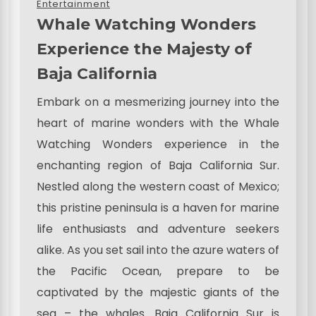
Entertainment
Whale Watching Wonders
Experience the Majesty of
Baja California
Embark on a mesmerizing journey into the
heart of marine wonders with the Whale
Watching Wonders experience in the
enchanting region of Baja California Sur.
Nestled along the western coast of Mexico;
this pristine peninsula is a haven for marine
life enthusiasts and adventure seekers
alike. As you set sail into the azure waters of
the Pacific Ocean, prepare to be
captivated by the majestic giants of the
sea – the whales. Baja California Sur is