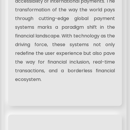
accessibility of international payments. The
transformation of the way the world pays
through cutting-edge global payment
systems marks a paradigm shift in the
financial landscape. With technology as the
driving force, these systems not only
redefine the user experience but also pave
the way for financial inclusion, real-time
transactions, and a borderless financial
ecosystem.