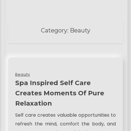
Category:
Beauty
Beauty
Spa Inspired Self Care
Creates Moments Of Pure
Relaxation
Self care creates valuable opportunities to
refresh the mind, comfort the body, and