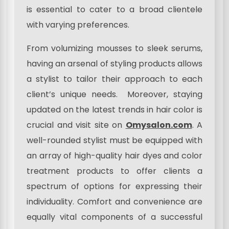
is essential to cater to a broad clientele
with varying preferences.
From volumizing mousses to sleek serums,
having an arsenal of styling products allows
a stylist to tailor their approach to each
client’s unique needs. Moreover, staying
updated on the latest trends in hair color is
crucial and visit site on
Omysalon.com
. A
well-rounded stylist must be equipped with
an array of high-quality hair dyes and color
treatment products to offer clients a
spectrum of options for expressing their
individuality. Comfort and convenience are
equally vital components of a successful