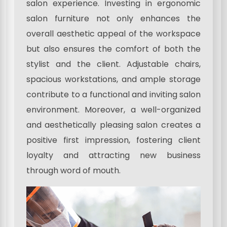
salon experience. Investing in ergonomic
salon furniture not only enhances the
overall aesthetic appeal of the workspace
but also ensures the comfort of both the
stylist and the client. Adjustable chairs,
spacious workstations, and ample storage
contribute to a functional and inviting salon
environment. Moreover, a well-organized
and aesthetically pleasing salon creates a
positive first impression, fostering client
loyalty and attracting new business
through word of mouth.