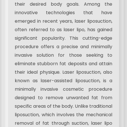
their desired body goals. Among the
innovative technologies that have
emerged in recent years, laser liposuction,
often referred to as laser lipo, has gained
significant popularity. This cutting-edge
procedure offers a precise and minimally
invasive solution for those seeking to
eliminate stubborn fat deposits and attain
their ideal physique. Laser liposuction, also
known as laser-assisted liposuction, is a
minimally invasive cosmetic procedure
designed to remove unwanted fat from
specific areas of the body. Unlike traditional
liposuction, which involves the mechanical
removal of fat through suction, laser lipo