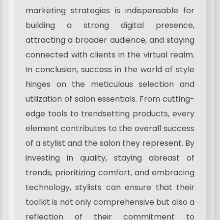
marketing strategies is indispensable for
building a strong digital presence,
attracting a broader audience, and staying
connected with clients in the virtual realm.
In conclusion, success in the world of style
hinges on the meticulous selection and
utilization of salon essentials. From cutting-
edge tools to trendsetting products, every
element contributes to the overall success
of a stylist and the salon they represent. By
investing in quality, staying abreast of
trends, prioritizing comfort, and embracing
technology, stylists can ensure that their
toolkit is not only comprehensive but also a
reflection of their commitment to