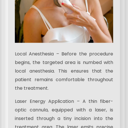
Local Anesthesia – Before the procedure
begins, the targeted area is numbed with
local anesthesia. This ensures that the
patient remains comfortable throughout
the treatment.
Laser Energy Application – A thin fiber-
optic cannula, equipped with a laser, is
inserted through a tiny incision into the
treatment area. The laser emits precise