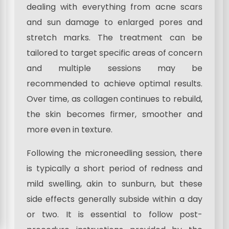
dealing with everything from acne scars
and sun damage to enlarged pores and
stretch marks. The treatment can be
tailored to target specific areas of concern
and multiple sessions may be
recommended to achieve optimal results.
Over time, as collagen continues to rebuild,
the skin becomes firmer, smoother and
more even in texture.
Following the microneedling session, there
is typically a short period of redness and
mild swelling, akin to sunburn, but these
side effects generally subside within a day
or two. It is essential to follow post-