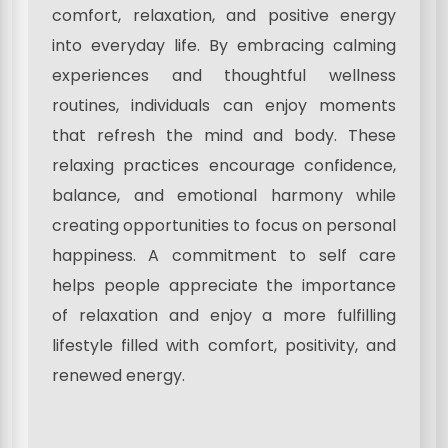
comfort, relaxation, and positive energy
into everyday life. By embracing calming
experiences and thoughtful wellness
routines, individuals can enjoy moments
that refresh the mind and body. These
relaxing practices encourage confidence,
balance, and emotional harmony while
creating opportunities to focus on personal
happiness. A commitment to self care
helps people appreciate the importance
of relaxation and enjoy a more fulfilling
lifestyle filled with comfort, positivity, and
renewed energy.