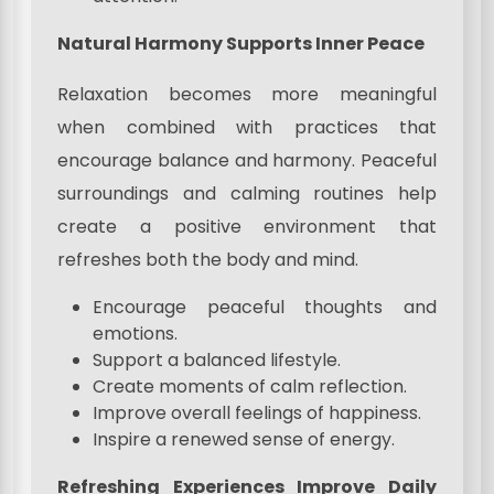
Natural Harmony Supports Inner Peace
Relaxation becomes more meaningful
when combined with practices that
encourage balance and harmony. Peaceful
surroundings and calming routines help
create a positive environment that
refreshes both the body and mind.
Encourage peaceful thoughts and
emotions.
Support a balanced lifestyle.
Create moments of calm reflection.
Improve overall feelings of happiness.
Inspire a renewed sense of energy.
Refreshing Experiences Improve Daily