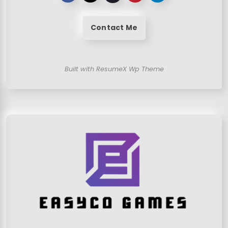
Contact Me
Built with ResumeX Wp Theme