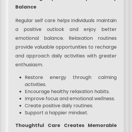
Balance
Regular self care helps individuals maintain
a positive outlook and enjoy better
emotional balance. Relaxation routines
provide valuable opportunities to recharge
and approach daily activities with greater
enthusiasm.
Restore energy through calming
activities.
Encourage healthy relaxation habits.
Improve focus and emotional wellness.
Create positive daily routines.
Support a happier mindset.
Thoughtful Care Creates Memorable