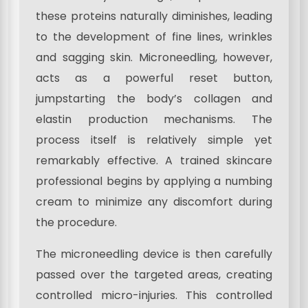
these proteins naturally diminishes, leading
to the development of fine lines, wrinkles
and sagging skin. Microneedling, however,
acts as a powerful reset button,
jumpstarting the body’s collagen and
elastin production mechanisms. The
process itself is relatively simple yet
remarkably effective. A trained skincare
professional begins by applying a numbing
cream to minimize any discomfort during
the procedure.
The microneedling device is then carefully
passed over the targeted areas, creating
controlled micro-injuries. This controlled