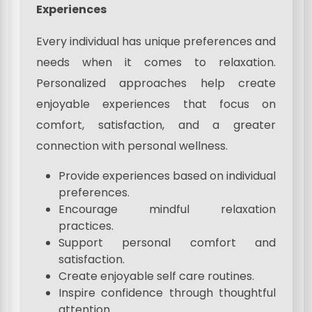
Experiences
Every individual has unique preferences and
needs when it comes to relaxation.
Personalized approaches help create
enjoyable experiences that focus on
comfort, satisfaction, and a greater
connection with personal wellness.
Provide experiences based on individual
preferences.
Encourage mindful relaxation
practices.
Support personal comfort and
satisfaction.
Create enjoyable self care routines.
Inspire confidence through thoughtful
attention.