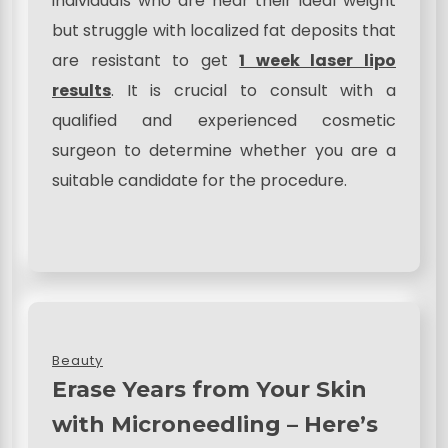
individuals who are near their ideal weight
but struggle with localized fat deposits that
are resistant to get
1 week laser lipo
results
. It is crucial to consult with a
qualified and experienced cosmetic
surgeon to determine whether you are a
suitable candidate for the procedure.
Beauty
Erase Years from Your Skin
with Microneedling – Here’s