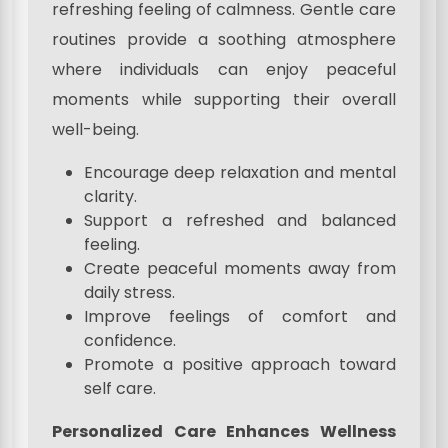
refreshing feeling of calmness. Gentle care
routines provide a soothing atmosphere
where individuals can enjoy peaceful
moments while supporting their overall
well-being.
Encourage deep relaxation and mental
clarity.
Support a refreshed and balanced
feeling.
Create peaceful moments away from
daily stress.
Improve feelings of comfort and
confidence.
Promote a positive approach toward
self care.
Personalized Care Enhances Wellness