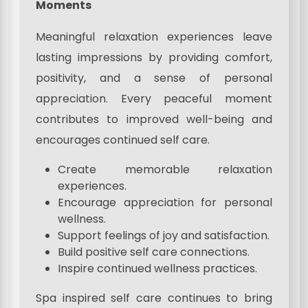
Moments
Meaningful relaxation experiences leave
lasting impressions by providing comfort,
positivity, and a sense of personal
appreciation. Every peaceful moment
contributes to improved well-being and
encourages continued self care.
Create memorable relaxation
experiences.
Encourage appreciation for personal
wellness.
Support feelings of joy and satisfaction.
Build positive self care connections.
Inspire continued wellness practices.
Spa inspired self care continues to bring