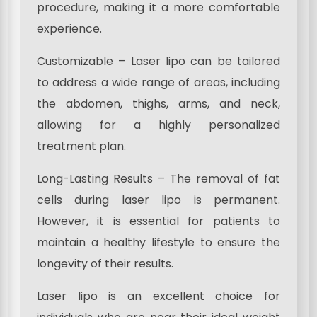
procedure, making it a more comfortable
experience.
Customizable – Laser lipo can be tailored
to address a wide range of areas, including
the abdomen, thighs, arms, and neck,
allowing for a highly personalized
treatment plan.
Long-Lasting Results – The removal of fat
cells during laser lipo is permanent.
However, it is essential for patients to
maintain a healthy lifestyle to ensure the
longevity of their results.
Laser lipo is an excellent choice for