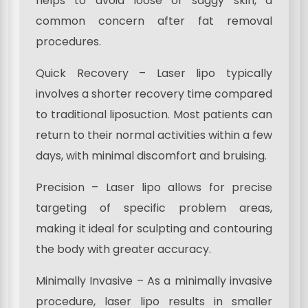
helps to avoid loose or saggy skin, a
common concern after fat removal
procedures.
Quick Recovery – Laser lipo typically
involves a shorter recovery time compared
to traditional liposuction. Most patients can
return to their normal activities within a few
days, with minimal discomfort and bruising.
Precision – Laser lipo allows for precise
targeting of specific problem areas,
making it ideal for sculpting and contouring
the body with greater accuracy.
Minimally Invasive – As a minimally invasive
procedure, laser lipo results in smaller