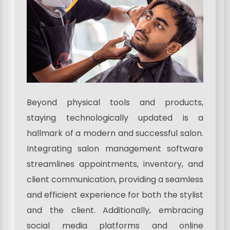
Beyond physical tools and products,
staying technologically updated is a
hallmark of a modern and successful salon.
Integrating salon management software
streamlines appointments, inventory, and
client communication, providing a seamless
and efficient experience for both the stylist
and the client. Additionally, embracing
social media platforms and online