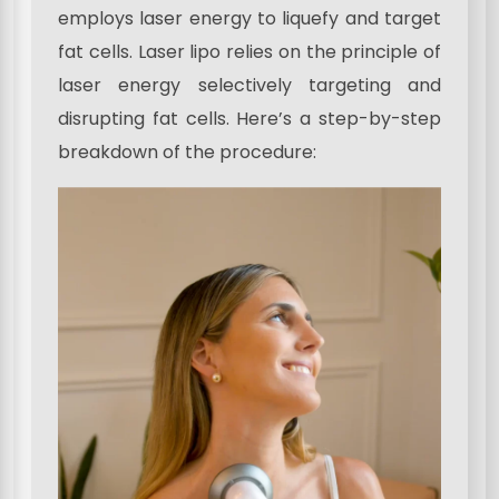
employs laser energy to liquefy and target
fat cells. Laser lipo relies on the principle of
laser energy selectively targeting and
disrupting fat cells. Here’s a step-by-step
breakdown of the procedure: