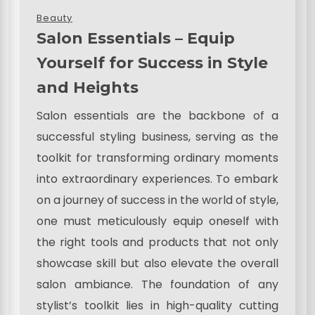
Beauty
Salon Essentials – Equip
Yourself for Success in Style
and Heights
Salon essentials are the backbone of a
successful styling business, serving as the
toolkit for transforming ordinary moments
into extraordinary experiences. To embark
on a journey of success in the world of style,
one must meticulously equip oneself with
the right tools and products that not only
showcase skill but also elevate the overall
salon ambiance. The foundation of any
stylist’s toolkit lies in high-quality cutting