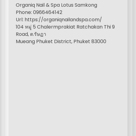
Organiq Nail & Spa Lotus Samkong
Phone: 0966464142
Url: https://organiqnailandspa.com/
104 หมู่ 5 Chalermprakiat Ratchakan Thi 9
Road, ต.รัษฏา
Mueang Phuket District, Phuket 83000