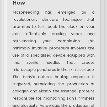
How
Microneedling has emerged as a
revolutionary skincare technique that
promises to turn back the clock on your
skin, effectively erasing years and
rejuvenating your complexion. This
minimally invasive procedure involves the
use of a specialized device equipped with
fine, sterile needles that create
microscopic punctures in the skin’s surface.
The body’s natural healing response is
triggered, stimulating the production of
collagen and elastin, the essential proteins
responsible for maintaining skin’s firmness
and elasticity. As we age, the production of