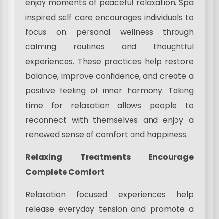
enjoy moments of peaceful relaxation. Spa
inspired self care encourages individuals to
focus on personal wellness through
calming routines and thoughtful
experiences. These practices help restore
balance, improve confidence, and create a
positive feeling of inner harmony. Taking
time for relaxation allows people to
reconnect with themselves and enjoy a
renewed sense of comfort and happiness.
Relaxing Treatments Encourage
Complete Comfort
Relaxation focused experiences help
release everyday tension and promote a