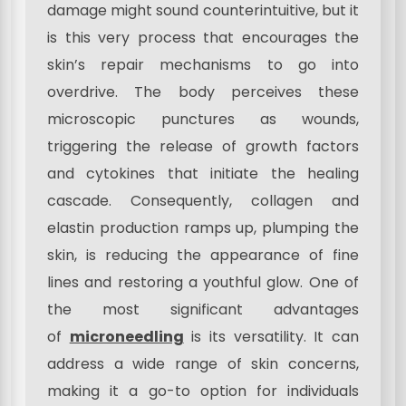
damage might sound counterintuitive, but it
is this very process that encourages the
skin’s repair mechanisms to go into
overdrive. The body perceives these
microscopic punctures as wounds,
triggering the release of growth factors
and cytokines that initiate the healing
cascade. Consequently, collagen and
elastin production ramps up, plumping the
skin, is reducing the appearance of fine
lines and restoring a youthful glow. One of
the most significant advantages
of
microneedling
is its versatility. It can
address a wide range of skin concerns,
making it a go-to option for individuals