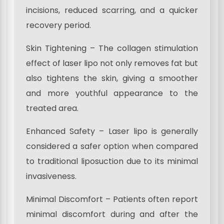
incisions, reduced scarring, and a quicker
recovery period.
Skin Tightening – The collagen stimulation
effect of laser lipo not only removes fat but
also tightens the skin, giving a smoother
and more youthful appearance to the
treated area.
Enhanced Safety – Laser lipo is generally
considered a safer option when compared
to traditional liposuction due to its minimal
invasiveness.
Minimal Discomfort – Patients often report
minimal discomfort during and after the