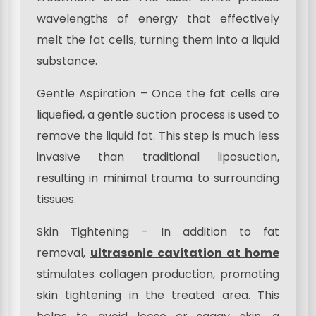
wavelengths of energy that effectively
melt the fat cells, turning them into a liquid
substance.
Gentle Aspiration – Once the fat cells are
liquefied, a gentle suction process is used to
remove the liquid fat. This step is much less
invasive than traditional liposuction,
resulting in minimal trauma to surrounding
tissues.
Skin Tightening – In addition to fat
removal,
ultrasonic cavitation at home
stimulates collagen production, promoting
skin tightening in the treated area. This