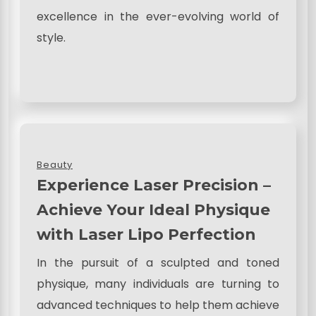
excellence in the ever-evolving world of
style.
Beauty
Experience Laser Precision –
Achieve Your Ideal Physique
with Laser Lipo Perfection
In the pursuit of a sculpted and toned
physique, many individuals are turning to
advanced techniques to help them achieve