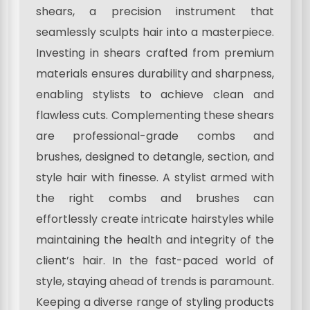
shears, a precision instrument that
seamlessly sculpts hair into a masterpiece.
Investing in shears crafted from premium
materials ensures durability and sharpness,
enabling stylists to achieve clean and
flawless cuts. Complementing these shears
are professional-grade combs and
brushes, designed to detangle, section, and
style hair with finesse. A stylist armed with
the right combs and brushes can
effortlessly create intricate hairstyles while
maintaining the health and integrity of the
client’s hair. In the fast-paced world of
style, staying ahead of trends is paramount.
Keeping a diverse range of styling products