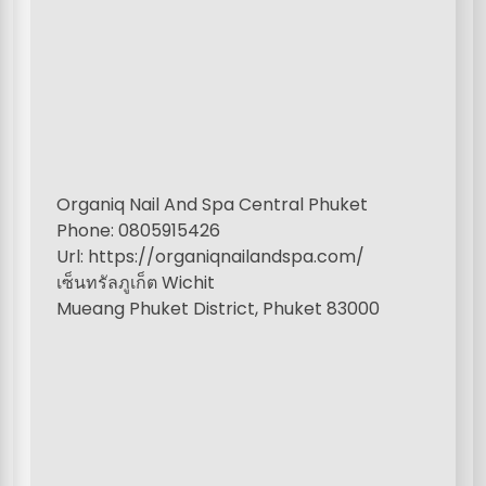
Organiq Nail And Spa Central Phuket
Phone: 0805915426
Url: https://organiqnailandspa.com/
เซ็นทรัลภูเก็ต Wichit
Mueang Phuket District, Phuket 83000