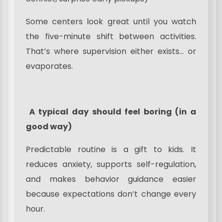
Some centers look great until you watch
the five-minute shift between activities.
That’s where supervision either exists… or
evaporates.
A typical day should feel boring (in a
good way)
Predictable routine is a gift to kids. It
reduces anxiety, supports self-regulation,
and makes behavior guidance easier
because expectations don’t change every
hour.