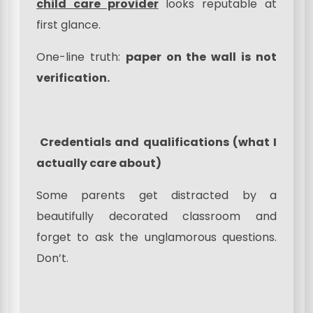
child care provider
looks reputable at
first glance.
One-line truth:
paper on the wall is not
verification.
Credentials and qualifications (what I
actually care about)
Some parents get distracted by a
beautifully decorated classroom and
forget to ask the unglamorous questions.
Don’t.