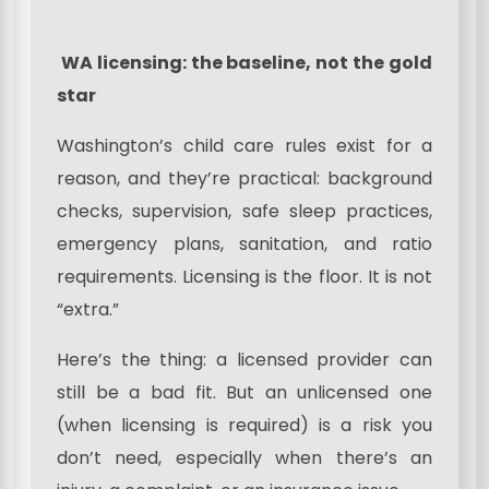
WA licensing: the baseline, not the gold
star
Washington’s child care rules exist for a
reason, and they’re practical: background
checks, supervision, safe sleep practices,
emergency plans, sanitation, and ratio
requirements. Licensing is the floor. It is not
“extra.”
Here’s the thing: a licensed provider can
still be a bad fit. But an unlicensed one
(when licensing is required) is a risk you
don’t need, especially when there’s an