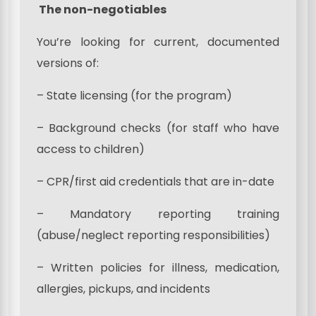
The non-negotiables
You’re looking for current, documented
versions of:
– State licensing (for the program)
– Background checks (for staff who have
access to children)
– CPR/first aid credentials that are in-date
– Mandatory reporting training
(abuse/neglect reporting responsibilities)
– Written policies for illness, medication,
allergies, pickups, and incidents