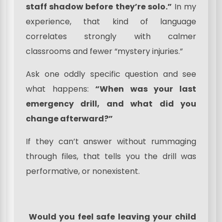
staff shadow before they’re solo.”
In my
experience, that kind of language
correlates strongly with calmer
classrooms and fewer “mystery injuries.”
Ask one oddly specific question and see
what happens:
“When was your last
emergency drill, and what did you
change afterward?”
If they can’t answer without rummaging
through files, that tells you the drill was
performative, or nonexistent.
Would you feel safe leaving your child