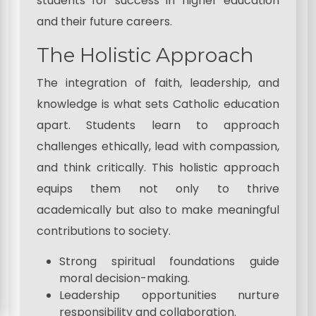
students for success in higher education
and their future careers.
The Holistic Approach
The integration of faith, leadership, and
knowledge is what sets Catholic education
apart. Students learn to approach
challenges ethically, lead with compassion,
and think critically. This holistic approach
equips them not only to thrive
academically but also to make meaningful
contributions to society.
Strong spiritual foundations guide
moral decision-making.
Leadership opportunities nurture
responsibility and collaboration.