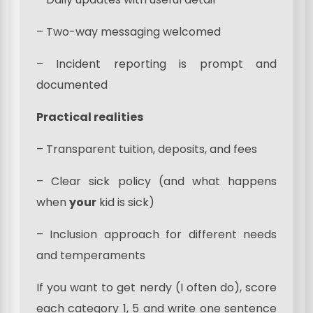
– Two-way messaging welcomed
– Incident reporting is prompt and
documented
Practical realities
– Transparent tuition, deposits, and fees
– Clear sick policy (and what happens
when
your
kid is sick)
– Inclusion approach for different needs
and temperaments
If you want to get nerdy (I often do), score
each category 1, 5 and write one sentence