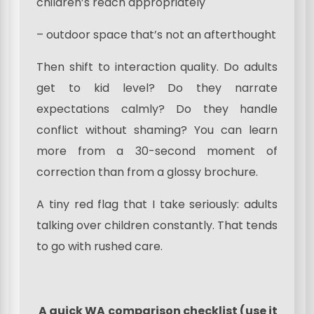
children’s reach appropriately
– outdoor space that’s not an afterthought
Then shift to interaction quality. Do adults
get to kid level? Do they narrate
expectations calmly? Do they handle
conflict without shaming? You can learn
more from a 30-second moment of
correction than from a glossy brochure.
A tiny red flag that I take seriously: adults
talking over children constantly. That tends
to go with rushed care.
A quick WA comparison checklist (use it