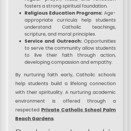
fosters a strong spiritual foundation.
Religious Education Programs:
Age-
appropriate curricula help students
understand Catholic teachings,
scripture, and moral principles.
Service and Outreach:
Opportunities
to serve the community allow students
to live their faith through action,
developing compassion and empathy.
By nurturing faith early, Catholic schools
help students build a lifelong connection
with their spirituality. A nurturing academic
environment is offered through a
respected
Private Catholic School Palm
Beach Gardens
.