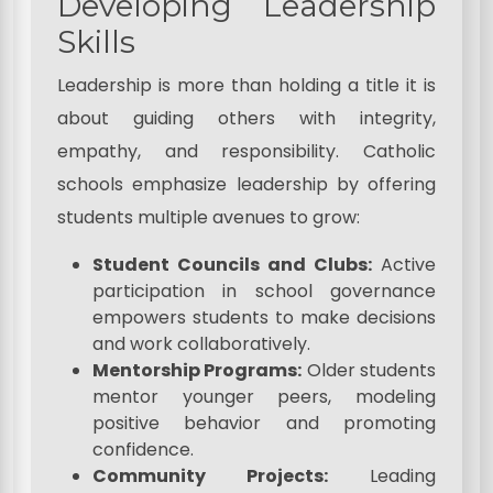
Developing Leadership
Skills
Leadership is more than holding a title it is
about guiding others with integrity,
empathy, and responsibility. Catholic
schools emphasize leadership by offering
students multiple avenues to grow:
Student Councils and Clubs:
Active
participation in school governance
empowers students to make decisions
and work collaboratively.
Mentorship Programs:
Older students
mentor younger peers, modeling
positive behavior and promoting
confidence.
Community Projects:
Leading