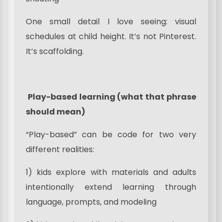
One small detail I love seeing: visual
schedules at child height. It’s not Pinterest.
It’s scaffolding.
Play-based learning (what that phrase
should mean)
“Play-based” can be code for two very
different realities:
1) kids explore with materials and adults
intentionally extend learning through
language, prompts, and modeling