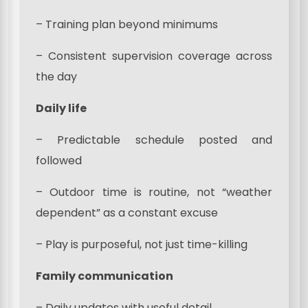
– Training plan beyond minimums
– Consistent supervision coverage across
the day
Daily life
– Predictable schedule posted and
followed
– Outdoor time is routine, not “weather
dependent” as a constant excuse
– Play is purposeful, not just time-killing
Family communication
– Daily updates with useful detail