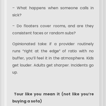
– What happens when someone calls in
sick?
– Do floaters cover rooms, and are they
consistent faces or random subs?
Opinionated take: if a provider routinely
runs “right at the edge” of ratio with no
buffer, you’ll feel it in the atmosphere. Kids
get louder. Adults get sharper. Incidents go
up.
Tour like you mean it (not like you’re
buying a sofa)