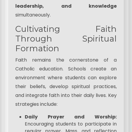
leadership, and knowledge
simultaneously.
Cultivating Faith
Through Spiritual
Formation
Faith remains the cornerstone of a
Catholic education. Schools create an
environment where students can explore
their beliefs, develop spiritual practices,
and integrate faith into their daily lives. Key
strategies include:
Daily Prayer and Worship:
Encouraging students to participate in
regular prayer, Mass, and reflection