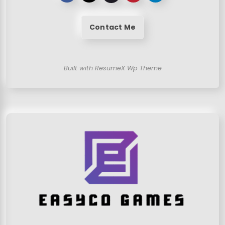
Contact Me
Built with ResumeX Wp Theme