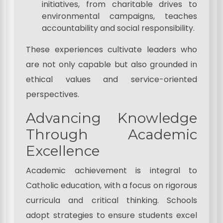
initiatives, from charitable drives to
environmental campaigns, teaches
accountability and social responsibility.
These experiences cultivate leaders who
are not only capable but also grounded in
ethical values and service-oriented
perspectives.
Advancing Knowledge
Through Academic
Excellence
Academic achievement is integral to
Catholic education, with a focus on rigorous
curricula and critical thinking. Schools
adopt strategies to ensure students excel