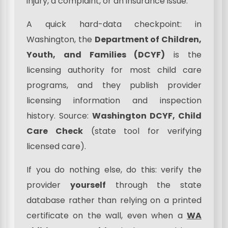
injury, a complaint, or an insurance issue.
A quick hard-data checkpoint: in
Washington, the
Department of Children,
Youth, and Families (DCYF)
is the
licensing authority for most child care
programs, and they publish provider
licensing information and inspection
history. Source:
Washington DCYF, Child
Care Check
(state tool for verifying
licensed care).
If you do nothing else, do this: verify the
provider
yourself
through the state
database rather than relying on a printed
certificate on the wall, even when a
WA