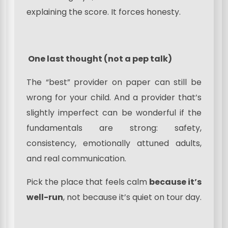
explaining the score. It forces honesty.
One last thought (not a pep talk)
The “best” provider on paper can still be
wrong for your child. And a provider that’s
slightly imperfect can be wonderful if the
fundamentals are strong: safety,
consistency, emotionally attuned adults,
and real communication.
Pick the place that feels calm
because it’s
well-run
, not because it’s quiet on tour day.