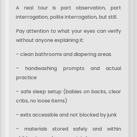
A real tour is part observation, part
interrogation, polite interrogation, but still.
Pay attention to what your eyes can verify
without anyone explaining it:
– clean bathrooms and diapering areas
– handwashing prompts and actual
practice
– safe sleep setup (babies on backs, clear
cribs, no loose items)
– exits accessible and not blocked by junk
– materials stored safely and within