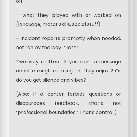
off
– what they played with or worked on
(language, motor skills, social stuff)
– incident reports promptly when needed,
not “oh by the way…” later
Two-way matters. If you send a message
about a rough morning, do they adjust? Or
do you get silence and vibes?
(Also: if a center forbids questions or
discourages feedback, that’s not
“professional boundaries.” That’s control.)