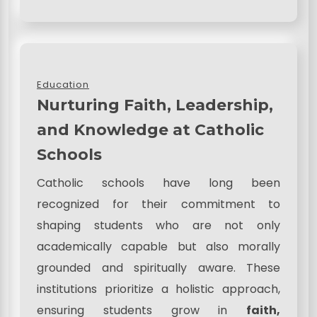
Education
Nurturing Faith, Leadership,
and Knowledge at Catholic
Schools
Catholic schools have long been
recognized for their commitment to
shaping students who are not only
academically capable but also morally
grounded and spiritually aware. These
institutions prioritize a holistic approach,
ensuring students grow in
faith,