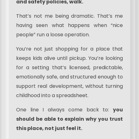
and safety policies, walk.
That’s not me being dramatic. That’s me
having seen what happens when “nice
people” run a loose operation.
You’re not just shopping for a place that
keeps kids alive until pickup. You’re looking
for a setting that’s licensed, predictable,
emotionally safe, and structured enough to
support real development, without turning
childhood into a spreadsheet.
One line I always come back to:
you
should be able to explain why you trust
this place, not just feel it.