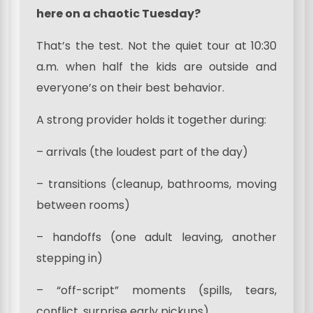
here on a chaotic Tuesday?
That’s the test. Not the quiet tour at 10:30
a.m. when half the kids are outside and
everyone’s on their best behavior.
A strong provider holds it together during:
– arrivals (the loudest part of the day)
– transitions (cleanup, bathrooms, moving
between rooms)
– handoffs (one adult leaving, another
stepping in)
– “off-script” moments (spills, tears,
conflict, surprise early pickups)