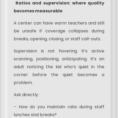
Ratios and supervision: where quality
becomes measurable
A center can have warm teachers and still
be unsafe if coverage collapses during
breaks, opening, closing, or staff call-outs.
Supervision is not hovering. It’s active
scanning, positioning, anticipating. It’s an
adult noticing the kid who’s quiet in the
corner before the quiet becomes a
problem.
Ask directly:
– How do you maintain ratio during staff
lunches and breaks?