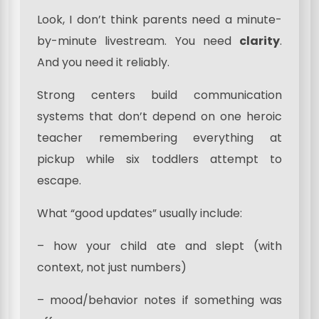
Look, I don’t think parents need a minute-
by-minute livestream. You need
clarity
.
And you need it reliably.
Strong centers build communication
systems that don’t depend on one heroic
teacher remembering everything at
pickup while six toddlers attempt to
escape.
What “good updates” usually include:
– how your child ate and slept (with
context, not just numbers)
– mood/behavior notes if something was