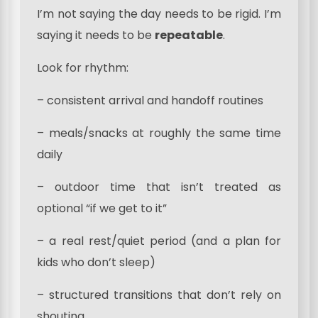
I’m not saying the day needs to be rigid. I’m
saying it needs to be
repeatable
.
Look for rhythm:
– consistent arrival and handoff routines
– meals/snacks at roughly the same time
daily
– outdoor time that isn’t treated as
optional “if we get to it”
– a real rest/quiet period (and a plan for
kids who don’t sleep)
– structured transitions that don’t rely on
shouting