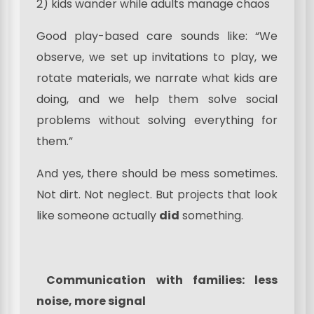
2) kids wander while adults manage chaos
Good play-based care sounds like: “We
observe, we set up invitations to play, we
rotate materials, we narrate what kids are
doing, and we help them solve social
problems without solving everything for
them.”
And yes, there should be mess sometimes.
Not dirt. Not neglect. But projects that look
like someone actually
did
something.
Communication with families: less
noise, more signal