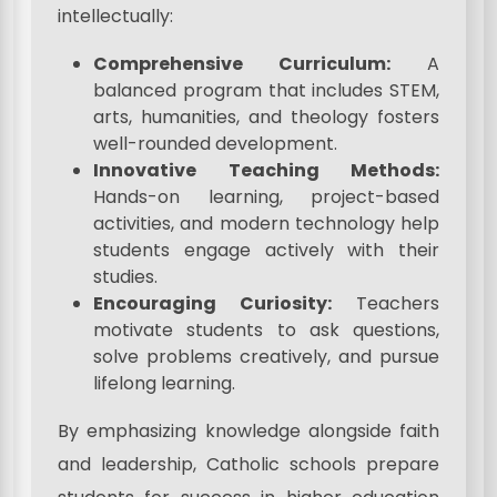
intellectually:
Comprehensive Curriculum:
A
balanced program that includes STEM,
arts, humanities, and theology fosters
well-rounded development.
Innovative Teaching Methods:
Hands-on learning, project-based
activities, and modern technology help
students engage actively with their
studies.
Encouraging Curiosity:
Teachers
motivate students to ask questions,
solve problems creatively, and pursue
lifelong learning.
By emphasizing knowledge alongside faith
and leadership, Catholic schools prepare