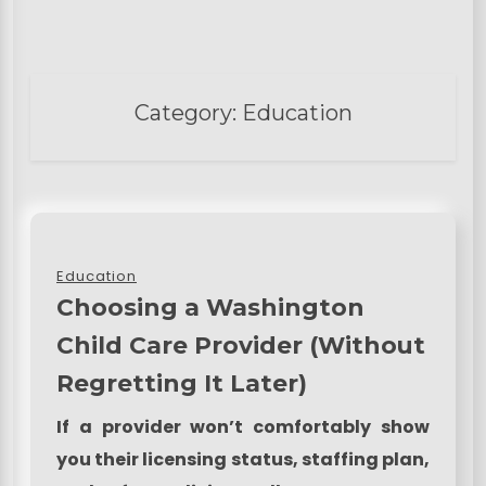
Category:
Education
Education
Choosing a Washington
Child Care Provider (Without
Regretting It Later)
If a provider won’t comfortably show
you their licensing status, staffing plan,