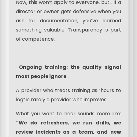
Now, this won’t apply to everyone, but… if a
director or owner gets defensive when you
ask for documentation, you’ve learned
something valuable. Transparency is part
of competence.
Ongoing training: the quality signal
most people ignore
A provider who treats training as “hours to
log” is rarely a provider who improves.
What you want to hear sounds more like:
“We do refreshers, we run drills, we
review incidents as a team, and new