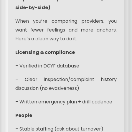
side-by-side)
When you’re comparing providers, you
want fewer feelings and more anchors.
Here’s a clean way to do it:
Licensing & compliance
– Verified in DCYF database
– Clear inspection/complaint history
discussion (no evasiveness)
– Written emergency plan + drill cadence
People
– Stable staffing (ask about turnover)