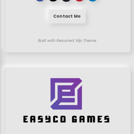
Contact Me
Built with ResumeX Wp Theme