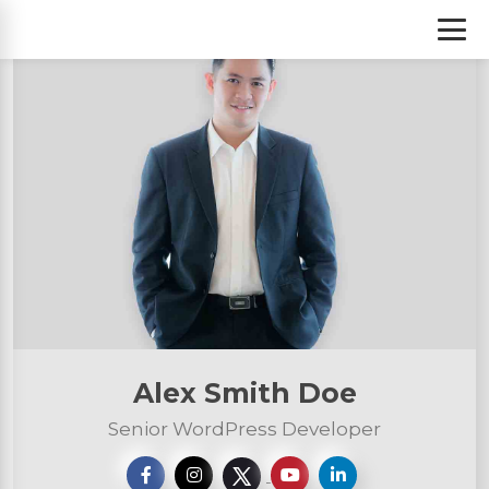
S
k
i
p
t
o
c
o
n
t
e
n
t
Alex Smith Doe
Senior WordPress Developer