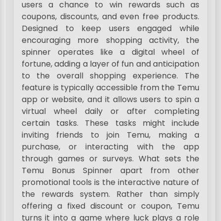
users a chance to win rewards such as
coupons, discounts, and even free products.
Designed to keep users engaged while
encouraging more shopping activity, the
spinner operates like a digital wheel of
fortune, adding a layer of fun and anticipation
to the overall shopping experience. The
feature is typically accessible from the Temu
app or website, and it allows users to spin a
virtual wheel daily or after completing
certain tasks. These tasks might include
inviting friends to join Temu, making a
purchase, or interacting with the app
through games or surveys. What sets the
Temu Bonus Spinner apart from other
promotional tools is the interactive nature of
the rewards system. Rather than simply
offering a fixed discount or coupon, Temu
turns it into a game where luck plays a role