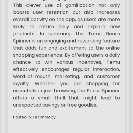
This clever use of gamification not only
boosts user retention but also increases
overall activity on the app, as users are more
likely to return daily and explore new
products. In summary, the Temu Bonus
Spinner is an engaging and rewarding feature
that adds fun and excitement to the online
shopping experience. By offering users a daily
chance to win various incentives, Temu
effectively encourages regular interaction,
word-of-mouth marketing, and customer
loyalty. Whether you are shopping for
essentials or just browsing, the Bonus Spinner
offers a small thrill that might lead to
unexpected savings or free goodies.
Posted in:
Technology