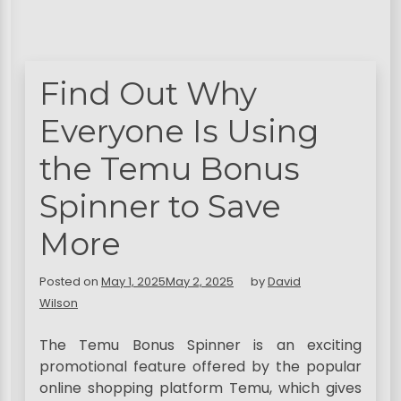
Find Out Why
Everyone Is Using
the Temu Bonus
Spinner to Save
More
Posted on
May 1, 2025
May 2, 2025
by
David
Wilson
The Temu Bonus Spinner is an exciting
promotional feature offered by the popular
online shopping platform Temu, which gives