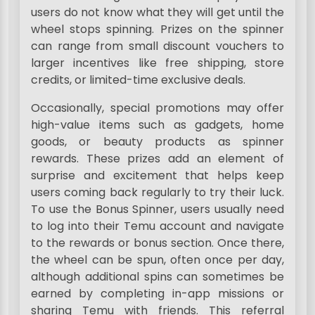
users do not know what they will get until the
wheel stops spinning. Prizes on the spinner
can range from small discount vouchers to
larger incentives like free shipping, store
credits, or limited-time exclusive deals.
Occasionally, special promotions may offer
high-value items such as gadgets, home
goods, or beauty products as spinner
rewards. These prizes add an element of
surprise and excitement that helps keep
users coming back regularly to try their luck.
To use the Bonus Spinner, users usually need
to log into their Temu account and navigate
to the rewards or bonus section. Once there,
the wheel can be spun, often once per day,
although additional spins can sometimes be
earned by completing in-app missions or
sharing Temu with friends. This referral