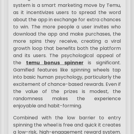
system is a smart marketing move by Temu,
as it incentivizes users to spread the word
about the app in exchange for extra chances
to win. The more people a user invites who
download the app and make purchases, the
more spins they receive, creating a viral
growth loop that benefits both the platform
and its users. The psychological appeal of
the
temu bonus spinner
is significant.
Gamified features like spinning wheels tap
into basic human psychology, particularly the
excitement of chance-based rewards. Even if
the value of the prizes is modest, the
randomness makes the experience
enjoyable and habit-forming.
Combined with the low barrier to entry
spinning the wheel is free and quick it creates
a low-risk, high-engagement reward system.