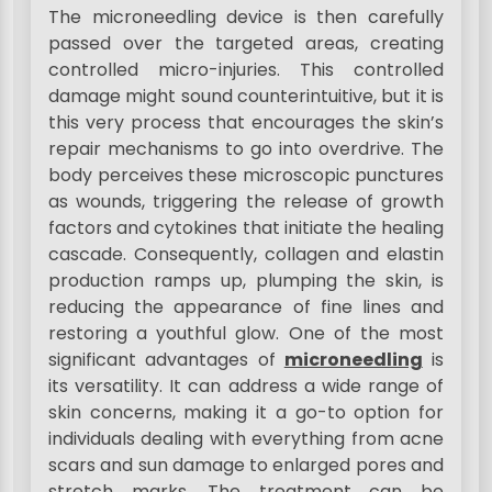
The microneedling device is then carefully
passed over the targeted areas, creating
controlled micro-injuries. This controlled
damage might sound counterintuitive, but it is
this very process that encourages the skin’s
repair mechanisms to go into overdrive. The
body perceives these microscopic punctures
as wounds, triggering the release of growth
factors and cytokines that initiate the healing
cascade. Consequently, collagen and elastin
production ramps up, plumping the skin, is
reducing the appearance of fine lines and
restoring a youthful glow. One of the most
significant advantages of
microneedling
is
its versatility. It can address a wide range of
skin concerns, making it a go-to option for
individuals dealing with everything from acne
scars and sun damage to enlarged pores and
stretch marks. The treatment can be