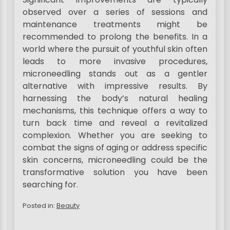
observed over a series of sessions and
maintenance treatments might be
recommended to prolong the benefits. In a
world where the pursuit of youthful skin often
leads to more invasive procedures,
microneedling stands out as a gentler
alternative with impressive results. By
harnessing the body’s natural healing
mechanisms, this technique offers a way to
turn back time and reveal a revitalized
complexion. Whether you are seeking to
combat the signs of aging or address specific
skin concerns, microneedling could be the
transformative solution you have been
searching for.
Posted in:
Beauty