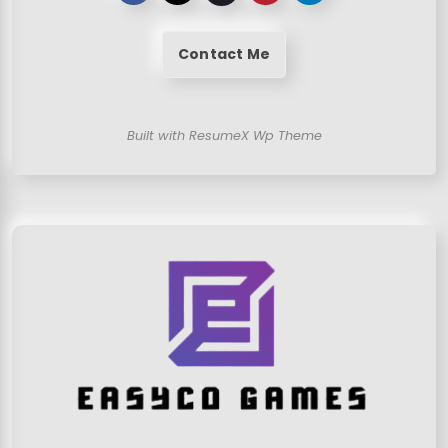
Contact Me
Built with ResumeX Wp Theme