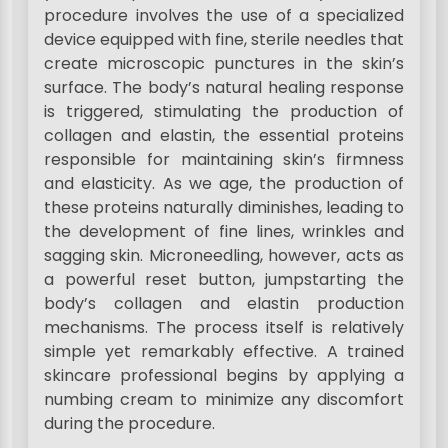
procedure involves the use of a specialized
device equipped with fine, sterile needles that
create microscopic punctures in the skin’s
surface. The body’s natural healing response
is triggered, stimulating the production of
collagen and elastin, the essential proteins
responsible for maintaining skin’s firmness
and elasticity. As we age, the production of
these proteins naturally diminishes, leading to
the development of fine lines, wrinkles and
sagging skin. Microneedling, however, acts as
a powerful reset button, jumpstarting the
body’s collagen and elastin production
mechanisms. The process itself is relatively
simple yet remarkably effective. A trained
skincare professional begins by applying a
numbing cream to minimize any discomfort
during the procedure.