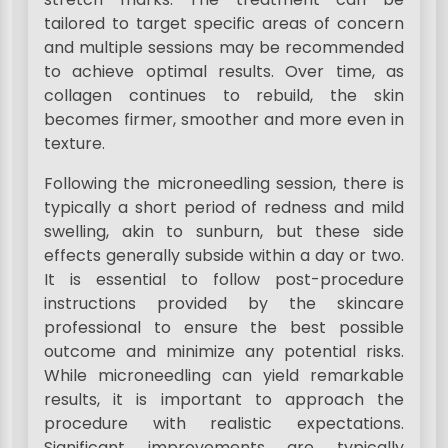
tailored to target specific areas of concern
and multiple sessions may be recommended
to achieve optimal results. Over time, as
collagen continues to rebuild, the skin
becomes firmer, smoother and more even in
texture.
Following the microneedling session, there is
typically a short period of redness and mild
swelling, akin to sunburn, but these side
effects generally subside within a day or two.
It is essential to follow post-procedure
instructions provided by the skincare
professional to ensure the best possible
outcome and minimize any potential risks.
While microneedling can yield remarkable
results, it is important to approach the
procedure with realistic expectations.
Significant improvements are typically