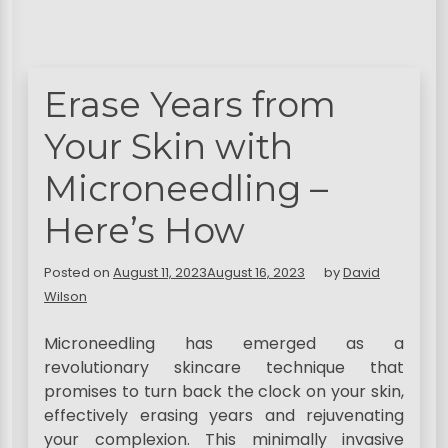
Erase Years from
Your Skin with
Microneedling –
Here’s How
Posted on
August 11, 2023
August 16, 2023
by
David
Wilson
Microneedling has emerged as a
revolutionary skincare technique that
promises to turn back the clock on your skin,
effectively erasing years and rejuvenating
your complexion. This minimally invasive