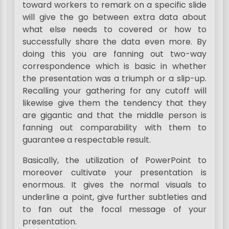
toward workers to remark on a specific slide
will give the go between extra data about
what else needs to covered or how to
successfully share the data even more. By
doing this you are fanning out two-way
correspondence which is basic in whether
the presentation was a triumph or a slip-up.
Recalling your gathering for any cutoff will
likewise give them the tendency that they
are gigantic and that the middle person is
fanning out comparability with them to
guarantee a respectable result.
Basically, the utilization of PowerPoint to
moreover cultivate your presentation is
enormous. It gives the normal visuals to
underline a point, give further subtleties and
to fan out the focal message of your
presentation.