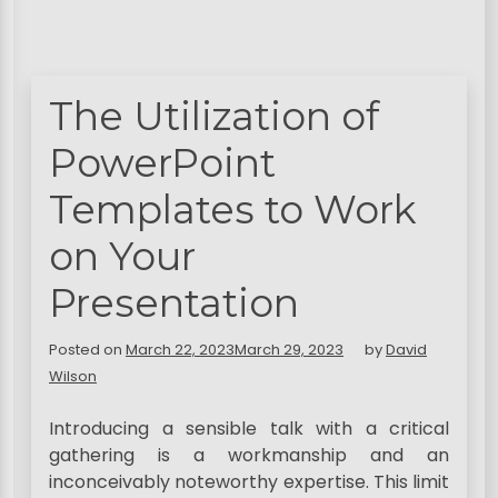
The Utilization of
PowerPoint
Templates to Work
on Your
Presentation
Posted on
March 22, 2023
March 29, 2023
by
David
Wilson
Introducing a sensible talk with a critical
gathering is a workmanship and an
inconceivably noteworthy expertise. This limit