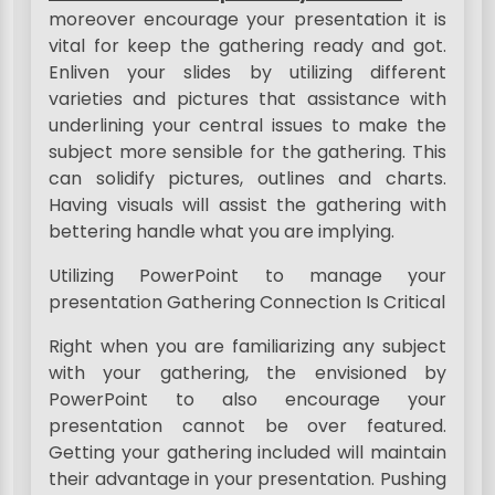
moreover encourage your presentation it is
vital for keep the gathering ready and got.
Enliven your slides by utilizing different
varieties and pictures that assistance with
underlining your central issues to make the
subject more sensible for the gathering. This
can solidify pictures, outlines and charts.
Having visuals will assist the gathering with
bettering handle what you are implying.
Utilizing PowerPoint to manage your
presentation Gathering Connection Is Critical
Right when you are familiarizing any subject
with your gathering, the envisioned by
PowerPoint to also encourage your
presentation cannot be over featured.
Getting your gathering included will maintain
their advantage in your presentation. Pushing