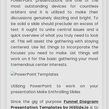
PowerPoint presentations are one of the
most outstanding devices for countless
arbiters and it is utilized to make their
discussions genuinely dazzling and bright. To
be solid a slide should preclude an excess of
text. It ought to unite central issues and a
quick overview of what you truly need to look
at. This will assist the gathering with staying
centered. Use list things to incorporate the
focuses you need to make. List things will
work on it for the basic gathering your most
tremendous center interests.
Utilizing PowerPoint to work on your
presentation Make Enthralling Slides
Since the gig of purpose
Funnel Diagram
Presentation Templates by HiSlide.io
is to