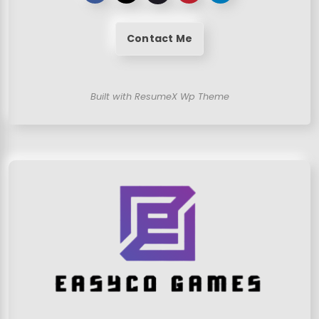
Contact Me
Built with ResumeX Wp Theme