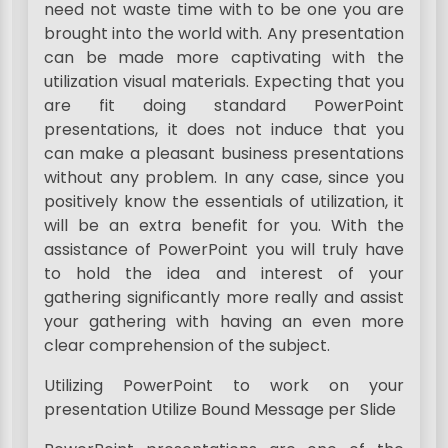
need not waste time with to be one you are
brought into the world with. Any presentation
can be made more captivating with the
utilization visual materials. Expecting that you
are fit doing standard PowerPoint
presentations, it does not induce that you
can make a pleasant business presentations
without any problem. In any case, since you
positively know the essentials of utilization, it
will be an extra benefit for you. With the
assistance of PowerPoint you will truly have
to hold the idea and interest of your
gathering significantly more really and assist
your gathering with having an even more
clear comprehension of the subject.
Utilizing PowerPoint to work on your
presentation Utilize Bound Message per Slide