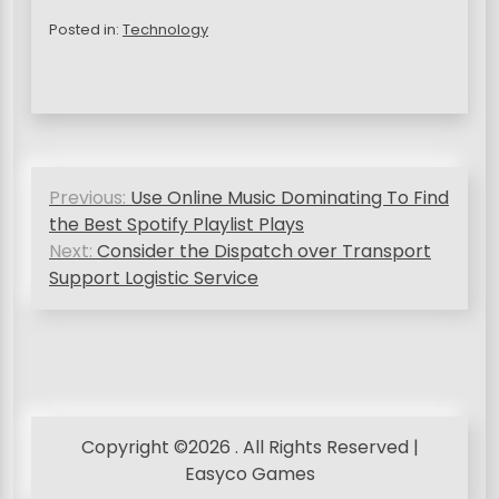
Posted in:
Technology
P
Previous:
Use Online Music Dominating To Find
o
the Best Spotify Playlist Plays
s
Next:
Consider the Dispatch over Transport
Support Logistic Service
t
n
a
v
i
Copyright ©2026 . All Rights Reserved |
g
Easyco Games