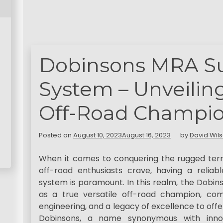
Dobinsons MRA S
System – Unveiling
Off-Road Champi
Posted on
August 10, 2023
August 16, 2023
by
David Wil
When it comes to conquering the rugged terr
off-road enthusiasts crave, having a relia
system is paramount. In this realm, the Dob
as a true versatile off-road champion, co
engineering, and a legacy of excellence to off
Dobinsons, a name synonymous with innov