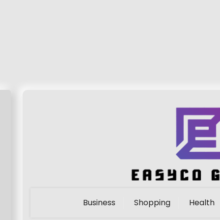
Business
Shopping
Health