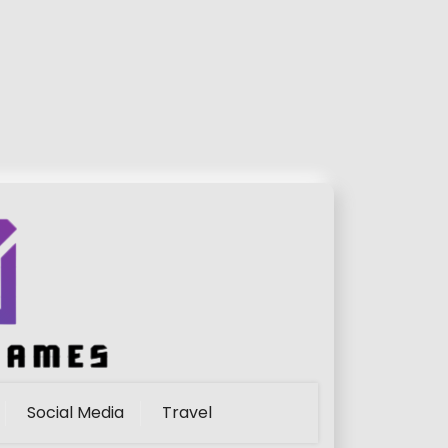
Social Media
Travel