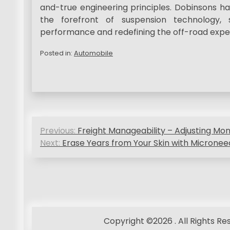
and-true engineering principles. Dobinsons h
the forefront of suspension technology, 
performance and redefining the off-road expe
Posted in:
Automobile
P
Previous:
Freight Manageability – Adjusting Mo
o
Next:
Erase Years from Your Skin with Micronee
s
t
n
a
Copyright ©2026 . All Rights R