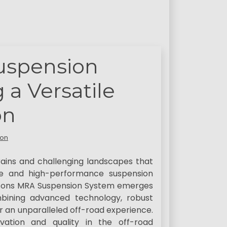
uspension
 a Versatile
on
son
ains and challenging landscapes that
ble and high-performance suspension
insons MRA Suspension System emerges
mbining advanced technology, robust
er an unparalleled off-road experience.
ation and quality in the off-road