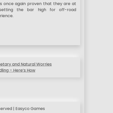
as once again proven that they are at
setting the bar high for off-road
rience.
netary and Natural Worries
dling – Here’s How
eserved | Easyco Games