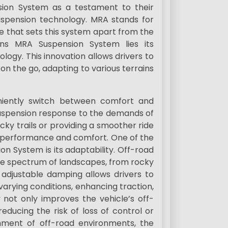
ion System as a testament to their
spension technology. MRA stands for
e that sets this system apart from the
ns MRA Suspension System lies its
ogy. This innovation allows drivers to
 on the go, adapting to various terrains
niently switch between comfort and
suspension response to the demands of
ocky trails or providing a smoother ride
 performance and comfort. One of the
on System is its adaptability. Off-road
de spectrum of landscapes, from rocky
adjustable damping allows drivers to
varying conditions, enhancing traction,
ty not only improves the vehicle’s off-
educing the risk of loss of control or
shment of off-road environments, the