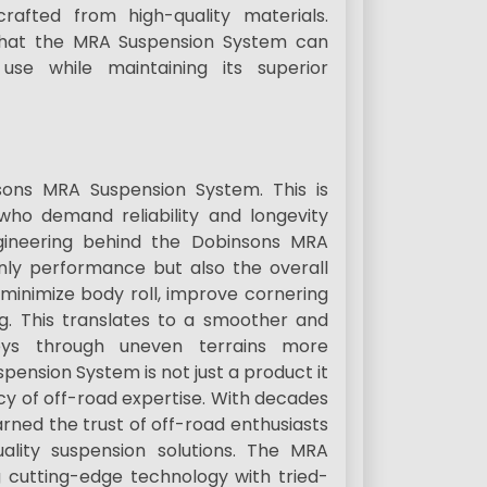
afted from high-quality materials.
s that the MRA Suspension System can
use while maintaining its superior
nsons MRA Suspension System. This is
 who demand reliability and longevity
gineering behind the Dobinsons MRA
nly performance but also the overall
 minimize body roll, improve cornering
ng. This translates to a smoother and
eys through uneven terrains more
ension System is not just a product it
cy of off-road expertise. With decades
arned the trust of off-road enthusiasts
uality suspension solutions. The MRA
ng cutting-edge technology with tried-