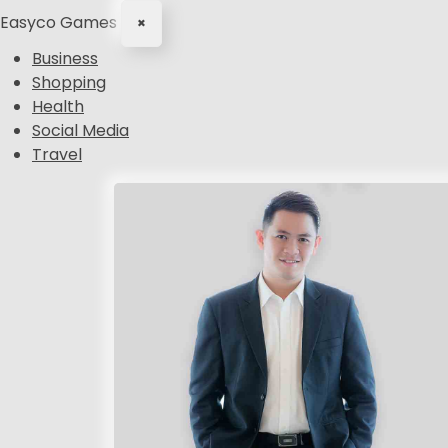
Easyco Games
×
Business
Shopping
Health
Social Media
Travel
S
k
i
p
t
o
c
o
n
t
e