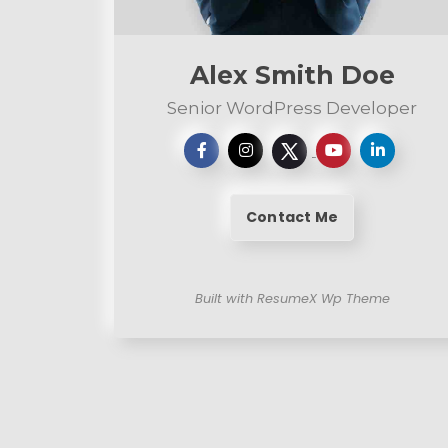
n
t
Alex Smith Doe
Senior WordPress Developer
Contact Me
Built with ResumeX Wp Theme