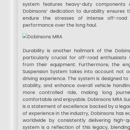
system features heavy-duty components cr
Dobinsons’ dedication to durability ensure
endure the stresses of intense off-road 
performance over the long haul.
Durability is another hallmark of the Dobi
particularly crucial for off-road enthusiasts
from their equipment. Furthermore, the en
Suspension System takes into account not o
driving experience. The system is designed to
stability, and enhance overall vehicle handli
more controlled ride, making long journ
comfortable and enjoyable. Dobinsons MRA Susp
is a statement of excellence backed by a lega
of experience in the industry, Dobinsons has e
worldwide by consistently delivering high-q
system is a reflection of this legacy, blendi