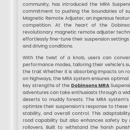
community, has introduced the MRA Suspens
commitment to pushing the boundaries of su
Magnetic Remote Adjuster, an ingenious featur
competition. At the heart of the Dobinso
revolutionary magnetic remote adjuster technol
effortlessly fine-tune their suspension settings
and driving conditions.
With the twist of a knob, users can conve
performance modes, tailoring their vehicle’s 
the trail. Whether it is absorbing impacts on r
on highways, the MRA system ensures optimal
key strengths of the
Dobinsons MRA
Suspensi
adventures can take enthusiasts through a wi
deserts to muddy forests. The MRA system’s 
optimize their suspension’s response to these 
stability, and overall control. This adaptabili
road capability but also enhances safety by r
rollovers. Built to withstand the harsh puni