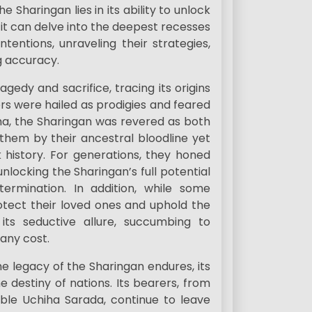
e Sharingan lies in its ability to unlock
it can delve into the deepest recesses
ntentions, unraveling their strategies,
g accuracy.
gedy and sacrifice, tracing its origins
s were hailed as prodigies and feared
ha, the Sharingan was revered as both
them by their ancestral bloodline yet
 history. For generations, they honed
unlocking the Sharingan’s full potential
termination. In addition, while some
rotect their loved ones and uphold the
 its seductive allure, succumbing to
any cost.
the legacy of the Sharingan endures, its
e destiny of nations. Its bearers, from
ble Uchiha Sarada, continue to leave