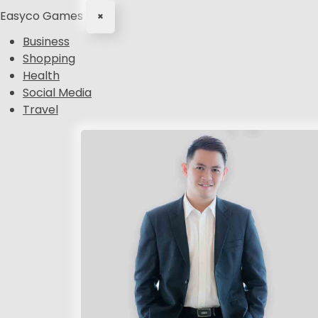
Easyco Games
×
Business
Shopping
Health
Social Media
Travel
S
k
i
p
t
o
c
o
n
t
e