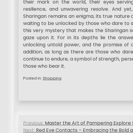
their mark on the world, their eyes servin
resilience, and unwavering resolve. And yet,
Sharingan remains an enigma, its true nature a
waiting to be unlocked by those who dare to se
this very mystery that makes the Sharingan so
gaze upon it. For in its depths lie the answ
unlocking untold power, and the promise of a 
addition, as long as there are those who dare 
continue to endure, a symbol of strength, pers
those who bear it.
Posted in:
Shopping
P
Previous:
Master the Art of Pampering Explore 
o
Next:
Red Eye Contacts – Embracing the Bold a