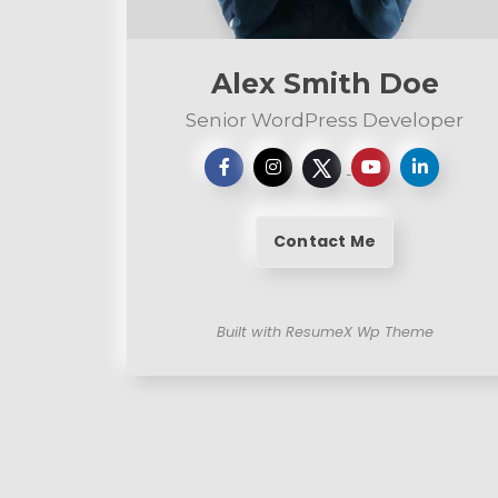
n
t
Alex Smith Doe
Senior WordPress Developer
Contact Me
Built with ResumeX Wp Theme