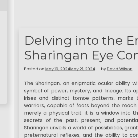
Delving into the 
Sharingan Eye Con
Posted on
May 19, 2024
May 21, 2024
by
David Wilson
The Sharingan, an enigmatic ocular ability wi
symbol of power, mystery, and lineage. Its 
irises and distinct tomoe patterns, marks
warriors, capable of feats beyond the reach o
merely a physical trait; it is a window into t
secrets of the past, present, and potentia
Sharingan unveils a world of possibilities, gra
preternatural reflexes, and the ability to