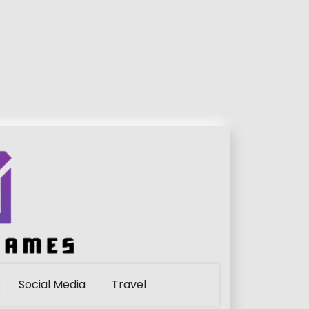
Social Media
Travel