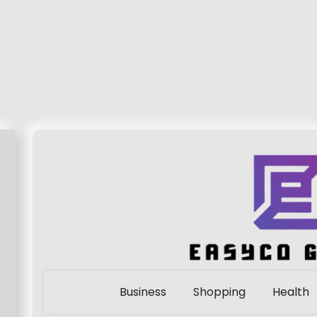
Business
Shopping
Health