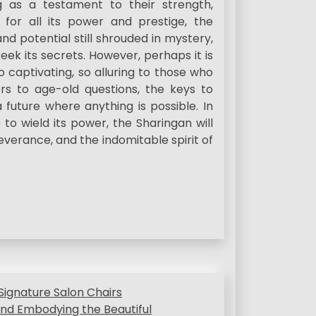
g as a testament to their strength,
 for all its power and prestige, the
nd potential still shrouded in mystery,
ek its secrets. However, perhaps it is
 captivating, so alluring to those who
ers to age-old questions, the keys to
future where anything is possible. In
to wield its power, the Sharingan will
everance, and the indomitable spirit of
Signature Salon Chairs
nd Embodying the Beautiful