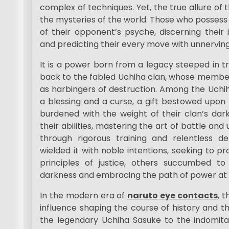
complex of techniques. Yet, the true allure of th
the mysteries of the world. Those who possess 
of their opponent’s psyche, discerning their i
and predicting their every move with unnervin
It is a power born from a legacy steeped in tra
back to the fabled Uchiha clan, whose member
as harbingers of destruction. Among the Uchi
a blessing and a curse, a gift bestowed upon 
burdened with the weight of their clan’s dark
their abilities, mastering the art of battle and 
through rigorous training and relentless de
wielded it with noble intentions, seeking to p
principles of justice, others succumbed to
darkness and embracing the path of power at 
In the modern era of
naruto eye contacts
, 
influence shaping the course of history and th
the legendary Uchiha Sasuke to the indomita