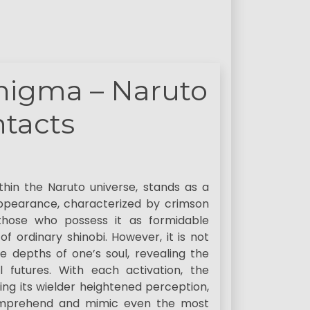
Enigma – Naruto
tacts
thin the Naruto universe, stands as a
appearance, characterized by crimson
 those who possess it as formidable
f ordinary shinobi. However, it is not
he depths of one’s soul, revealing the
l futures. With each activation, the
nting its wielder heightened perception,
 comprehend and mimic even the most