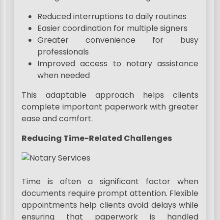
Reduced interruptions to daily routines
Easier coordination for multiple signers
Greater convenience for busy
professionals
Improved access to notary assistance
when needed
This adaptable approach helps clients
complete important paperwork with greater
ease and comfort.
Reducing Time-Related Challenges
Time is often a significant factor when
documents require prompt attention. Flexible
appointments help clients avoid delays while
ensuring that paperwork is handled