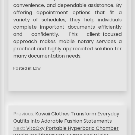
convenience, and dependable assistance. By
offering appointment options that fit a
variety of schedules, they help individuals
complete important documents efficiently
and confidently. This client-focused
approach makes mobile notary services a
practical and highly appreciated solution for
many documentation needs.
Posted in:
Law
P
Previous:
Kawaii Clothes Transform Everyday
o
Outfits Into Adorable Fashion Statements
s
Next:
VitaOxy Portable Hyperbaric Chamber