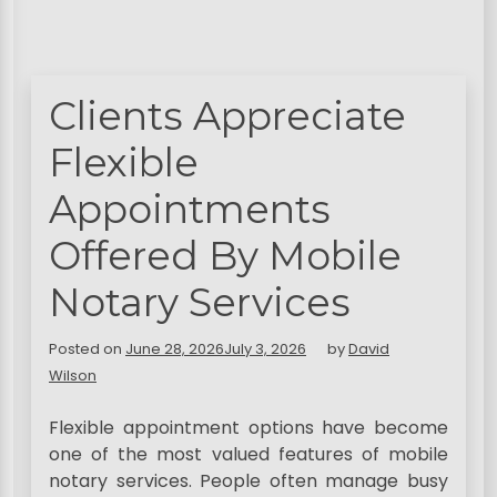
Clients Appreciate
Flexible
Appointments
Offered By Mobile
Notary Services
Posted on
June 28, 2026
July 3, 2026
by
David
Wilson
Flexible appointment options have become
one of the most valued features of mobile
notary services. People often manage busy