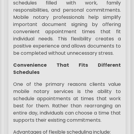
schedules filled with work, family
responsibilities, and personal commitments.
Mobile notary professionals help simplify
important document signing by offering
convenient appointment times that fit
individual needs. This flexibility creates a
positive experience and allows documents to
be completed without unnecessary stress.
Convenience That Fits Different
Schedules
One of the primary reasons clients value
mobile notary services is the ability to
schedule appointments at times that work
best for them. Rather than rearranging an
entire day, individuals can choose a time that
supports their existing commitments.
Advantages of flexible scheduling include: