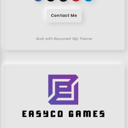
Contact Me
Built with ResumeX Wp Theme