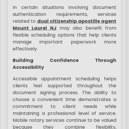
In certain situations involving document
authentication requirements, services
related to
dual citizenship apostille agent
Mount Laurel NJ
may also benefit from
flexible scheduling options that help clients
manage important paperwork more
effectively.
Building Confidence Through
Accessibility
Accessible appointment scheduling helps
clients feel supported throughout the
document signing process. The ability to
choose a convenient time demonstrates a
commitment to client needs while
maintaining a professional level of service.
Mobile notary services continue to be valued
because they combine flexibility,