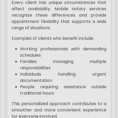
Every client has unique circumstances that
affect availability. Mobile notary services
recognize these differences and provide
appointment flexibility that supports a wide
range of situations.
Examples of clients who benefit include:
Working professionals with demanding
schedules
Families managing multiple
responsibilities
Individuals handling urgent
documentation
People requiring assistance outside
traditional hours
This personalized approach contributes to a
smoother and more convenient experience
for everyone involved.