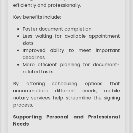
efficiently and professionally.
Key benefits include:
Faster document completion
Less waiting for available appointment
slots
Improved ability to meet important
deadlines
More efficient planning for document-
related tasks
By offering scheduling options that
accommodate different needs, mobile
notary services help streamline the signing
process.
Supporting Personal and Professional
Needs