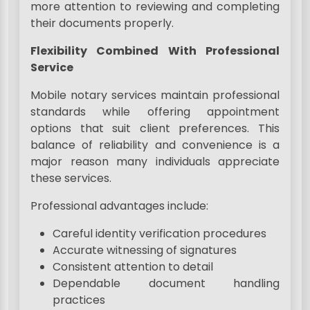
more attention to reviewing and completing
their documents properly.
Flexibility Combined With Professional
Service
Mobile notary services maintain professional
standards while offering appointment
options that suit client preferences. This
balance of reliability and convenience is a
major reason many individuals appreciate
these services.
Professional advantages include:
Careful identity verification procedures
Accurate witnessing of signatures
Consistent attention to detail
Dependable document handling
practices