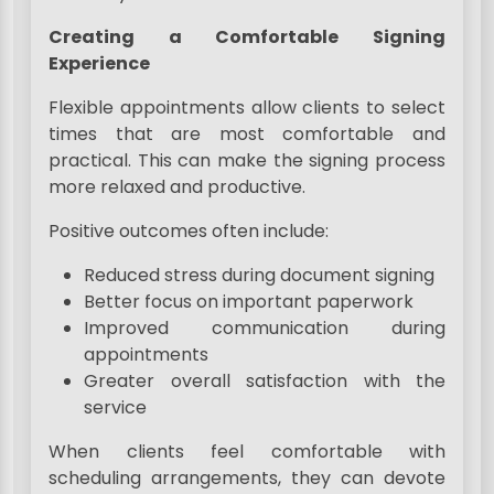
Creating a Comfortable Signing
Experience
Flexible appointments allow clients to select
times that are most comfortable and
practical. This can make the signing process
more relaxed and productive.
Positive outcomes often include:
Reduced stress during document signing
Better focus on important paperwork
Improved communication during
appointments
Greater overall satisfaction with the
service
When clients feel comfortable with
scheduling arrangements, they can devote