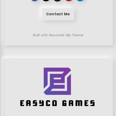
Contact Me
Built with ResumeX Wp Theme