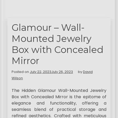
Glamour – Wall-
Mounted Jewelry
Box with Concealed
Mirror
Posted on
July 22, 2023
July 26, 2023
by
David
Wilson
The Hidden Glamour Wall-Mounted Jewelry
Box with Concealed Mirror is the epitome of
elegance and functionality, offering a
seamless blend of practical storage and
refined aesthetics. Crafted with meticulous