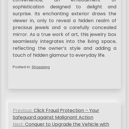
sophistication designed to delight and
surprise. Its enchanting exterior draws the
viewer in, only to reveal a hidden realm of
precious jewels and a carefully concealed
mirror. As a true work of art, this jewelry box
seamlessly integrates into the living space,
reflecting the owner’s style and adding a
touch of hidden glamour to everyday life.
Posted in:
Shopping
P
Previous:
Click Fraud Protection – Your
o
Safeguard against Malignant Action
s
Next:
Conquer to Upgrade the Vehicle with