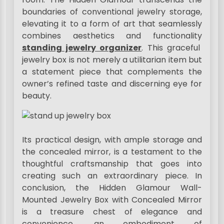
boundaries of conventional jewelry storage,
elevating it to a form of art that seamlessly
combines aesthetics and functionality
standing jewelry organizer
. This graceful
jewelry box is not merely a utilitarian item but
a statement piece that complements the
owner’s refined taste and discerning eye for
beauty.
Its practical design, with ample storage and
the concealed mirror, is a testament to the
thoughtful craftsmanship that goes into
creating such an extraordinary piece. In
conclusion, the Hidden Glamour Wall-
Mounted Jewelry Box with Concealed Mirror
is a treasure chest of elegance and
convenience, an embodiment of