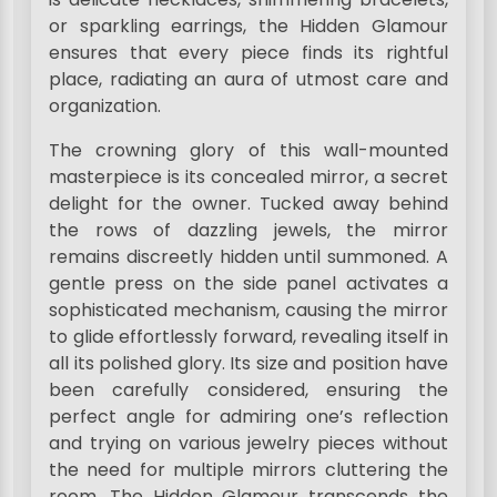
or sparkling earrings, the Hidden Glamour
ensures that every piece finds its rightful
place, radiating an aura of utmost care and
organization.
The crowning glory of this wall-mounted
masterpiece is its concealed mirror, a secret
delight for the owner. Tucked away behind
the rows of dazzling jewels, the mirror
remains discreetly hidden until summoned. A
gentle press on the side panel activates a
sophisticated mechanism, causing the mirror
to glide effortlessly forward, revealing itself in
all its polished glory. Its size and position have
been carefully considered, ensuring the
perfect angle for admiring one’s reflection
and trying on various jewelry pieces without
the need for multiple mirrors cluttering the
room. The Hidden Glamour transcends the