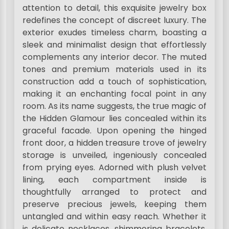
attention to detail, this exquisite jewelry box
redefines the concept of discreet luxury. The
exterior exudes timeless charm, boasting a
sleek and minimalist design that effortlessly
complements any interior decor. The muted
tones and premium materials used in its
construction add a touch of sophistication,
making it an enchanting focal point in any
room. As its name suggests, the true magic of
the Hidden Glamour lies concealed within its
graceful facade. Upon opening the hinged
front door, a hidden treasure trove of jewelry
storage is unveiled, ingeniously concealed
from prying eyes. Adorned with plush velvet
lining, each compartment inside is
thoughtfully arranged to protect and
preserve precious jewels, keeping them
untangled and within easy reach. Whether it
is delicate necklaces, shimmering bracelets,