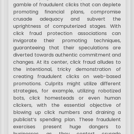
gamble of fraudulent clicks that can deplete
promoting financial plans, compromise
crusade adequacy and subvert the
uprightness of computerized stages. With
click fraud protection associations can
invigorate their promoting techniques,
guaranteeing that their speculations are
diverted towards authentic commitment and
changes. At its center, click fraud alludes to
the intentional, tricky demonstration of
creating fraudulent clicks on web-based
promotions. Culprits might utilize different
strategies, for example, utilizing robotized
bots, click homesteads or even human
clickers, with the essential objective of
blowing up click numbers and draining a
publicist’s spending plan. These fraudulent
exercises present huge dangers to
businesses, as they contort crusade