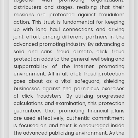
distributers and stages, realizing that their
missions are protected against fraudulent
action. This trust is fundamental for keeping
up with long haul connections and driving
joint effort among different partners in the
advanced promoting industry. By advancing a
solid and sans fraud climate, click fraud
protection adds to the general wellbeing and
supportability of the internet promoting
environment. All in all, click fraud protection
goes about as a vital safeguard, shielding
businesses against the pernicious exercises
of click fraudsters. By utilizing progressed
calculations and examination, this protection
guarantees that promoting financial plans
are used effectively, authentic commitment
is focused on and trust is encouraged inside
the advanced publicizing environment. As the