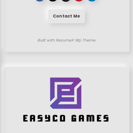
Contact Me
Built with ResumeX Wp Theme