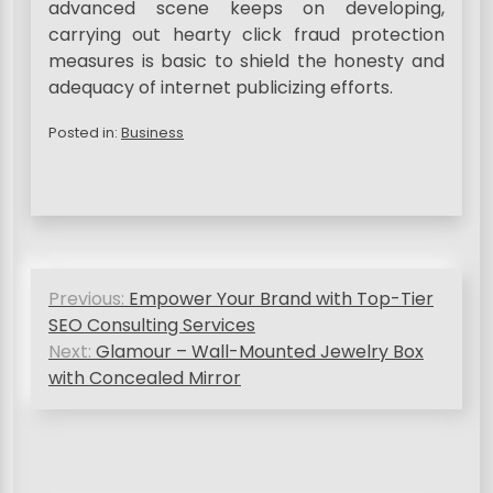
advanced scene keeps on developing,
carrying out hearty click fraud protection
measures is basic to shield the honesty and
adequacy of internet publicizing efforts.
Posted in:
Business
P
Previous:
Empower Your Brand with Top-Tier
o
SEO Consulting Services
s
Next:
Glamour – Wall-Mounted Jewelry Box
with Concealed Mirror
t
n
a