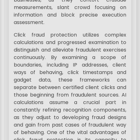
measurements, slant crowd focusing on
information and block precise execution
assessment.
Click fraud protection utilizes complex
calculations and progressed examination to
distinguish and alleviate fraudulent exercises
continuously. By examining a scope of
boundaries, including IP addresses, client
ways of behaving, click timestamps and
gadget data, these frameworks can
separate between certified client clicks and
those beginning from fraudulent sources. AI
calculations assume a crucial part in
constantly refining recognition components,
as they adjust to developing fraud designs
and gain from past cases of fraudulent way
of behaving. One of the vital advantages of
click fraud protection is its capacity to