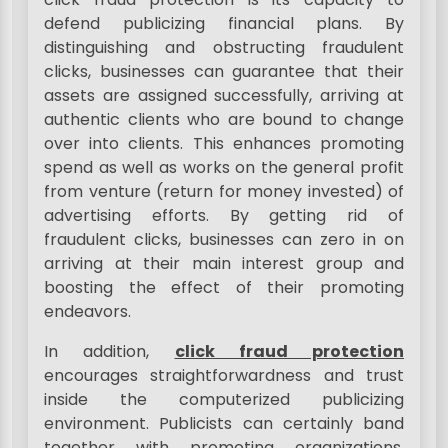
defend publicizing financial plans. By
distinguishing and obstructing fraudulent
clicks, businesses can guarantee that their
assets are assigned successfully, arriving at
authentic clients who are bound to change
over into clients. This enhances promoting
spend as well as works on the general profit
from venture (return for money invested) of
advertising efforts. By getting rid of
fraudulent clicks, businesses can zero in on
arriving at their main interest group and
boosting the effect of their promoting
endeavors.
In addition,
click fraud protection
encourages straightforwardness and trust
inside the computerized publicizing
environment. Publicists can certainly band
together with promoting organizations,