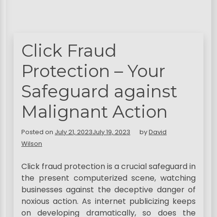
Click Fraud
Protection – Your
Safeguard against
Malignant Action
Posted on
July 21, 2023
July 19, 2023
by
David
Wilson
Click fraud protection is a crucial safeguard in
the present computerized scene, watching
businesses against the deceptive danger of
noxious action. As internet publicizing keeps
on developing dramatically, so does the