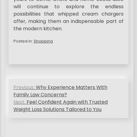
will continue to explore the endless
possibilities that whipped cream chargers
offer, making them an indispensable part of
the modern kitchen.
Posted in:
Shopping
P
Previous:
Why Experience Matters With
o
Family Law Concerns?
s
Next:
Feel Confident Again with Trusted
Weight Loss Solutions Tailored to You
t
n
a