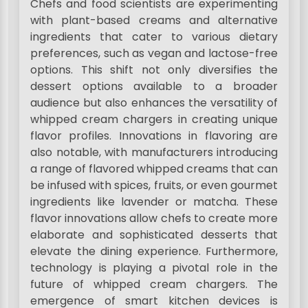
Chefs and food scientists are experimenting
with plant-based creams and alternative
ingredients that cater to various dietary
preferences, such as vegan and lactose-free
options. This shift not only diversifies the
dessert options available to a broader
audience but also enhances the versatility of
whipped cream chargers in creating unique
flavor profiles. Innovations in flavoring are
also notable, with manufacturers introducing
a range of flavored whipped creams that can
be infused with spices, fruits, or even gourmet
ingredients like lavender or matcha. These
flavor innovations allow chefs to create more
elaborate and sophisticated desserts that
elevate the dining experience. Furthermore,
technology is playing a pivotal role in the
future of whipped cream chargers. The
emergence of smart kitchen devices is