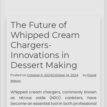
The Future of
Whipped Cream
Chargers-
Innovations in
Dessert Making
Posted on
October 5, 2024
October 14, 2024
by
David
Wilson
Whipped cream chargers, commonly known
as nitrous oxide (N2O) canisters, have
become an essential tool in both professional