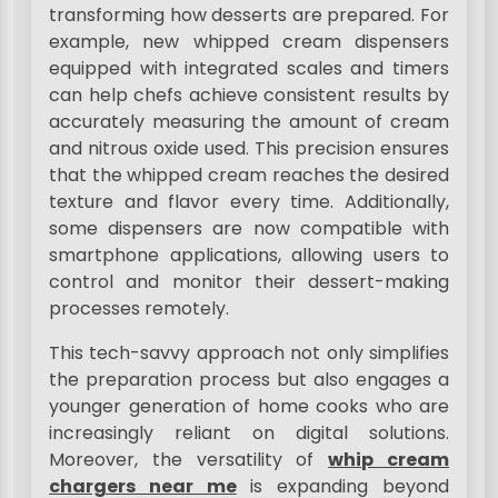
transforming how desserts are prepared. For
example, new whipped cream dispensers
equipped with integrated scales and timers
can help chefs achieve consistent results by
accurately measuring the amount of cream
and nitrous oxide used. This precision ensures
that the whipped cream reaches the desired
texture and flavor every time. Additionally,
some dispensers are now compatible with
smartphone applications, allowing users to
control and monitor their dessert-making
processes remotely.
This tech-savvy approach not only simplifies
the preparation process but also engages a
younger generation of home cooks who are
increasingly reliant on digital solutions.
Moreover, the versatility of
whip cream
chargers near me
is expanding beyond