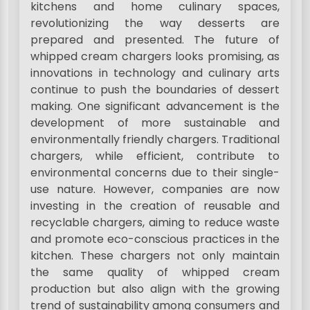
kitchens and home culinary spaces,
revolutionizing the way desserts are
prepared and presented. The future of
whipped cream chargers looks promising, as
innovations in technology and culinary arts
continue to push the boundaries of dessert
making. One significant advancement is the
development of more sustainable and
environmentally friendly chargers. Traditional
chargers, while efficient, contribute to
environmental concerns due to their single-
use nature. However, companies are now
investing in the creation of reusable and
recyclable chargers, aiming to reduce waste
and promote eco-conscious practices in the
kitchen. These chargers not only maintain
the same quality of whipped cream
production but also align with the growing
trend of sustainability among consumers and