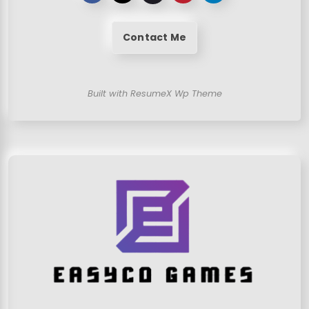
Contact Me
Built with ResumeX Wp Theme