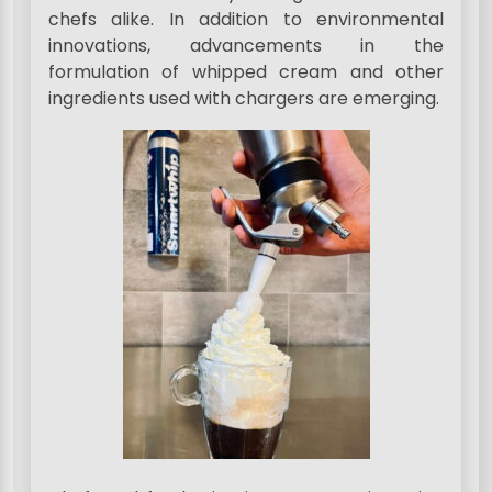
chefs alike. In addition to environmental
innovations, advancements in the
formulation of whipped cream and other
ingredients used with chargers are emerging.