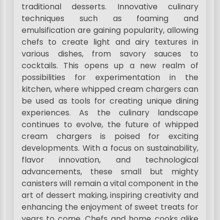
traditional desserts. Innovative culinary
techniques such as foaming and
emulsification are gaining popularity, allowing
chefs to create light and airy textures in
various dishes, from savory sauces to
cocktails. This opens up a new realm of
possibilities for experimentation in the
kitchen, where whipped cream chargers can
be used as tools for creating unique dining
experiences. As the culinary landscape
continues to evolve, the future of whipped
cream chargers is poised for exciting
developments. With a focus on sustainability,
flavor innovation, and technological
advancements, these small but mighty
canisters will remain a vital component in the
art of dessert making, inspiring creativity and
enhancing the enjoyment of sweet treats for
years to come. Chefs and home cooks alike