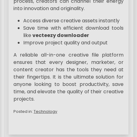
process, creators can channel their energy
into innovation and originality.
Access diverse creative assets instantly
Save time with efficient download tools
like
vecteezy downloader
Improve project quality and output
A reliable all-in-one creative file platform
ensures that every designer, marketer, or
content creator has the tools they need at
their fingertips. It is the ultimate solution for
anyone looking to boost productivity, save
time, and elevate the quality of their creative
projects.
Posted in:
Technology