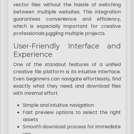
vector files without the hassle of switching
between multiple websites. This integration
guarantees convenience and efficiency,
which is especially important for creative
professionals juggling multiple projects.
User-Friendly Interface and
Experience
One of the standout features of a unified
creative file platform is its intuitive interface.
Even beginners can navigate effortlessly, find
exactly what they need, and download files
with minimal effort.
Simple and intuitive navigation
Fast preview options to select the right
assets
Smooth download process for immediate
use