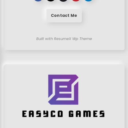
Contact Me
Built with ResumeX Wp Theme