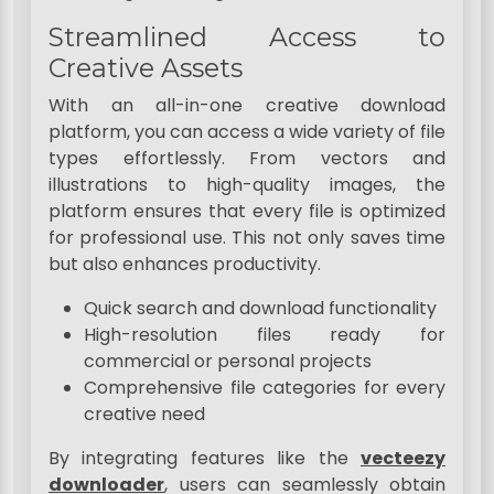
Streamlined Access to
Creative Assets
With an all-in-one creative download
platform, you can access a wide variety of file
types effortlessly. From vectors and
illustrations to high-quality images, the
platform ensures that every file is optimized
for professional use. This not only saves time
but also enhances productivity.
Quick search and download functionality
High-resolution files ready for
commercial or personal projects
Comprehensive file categories for every
creative need
By integrating features like the
vecteezy
downloader
, users can seamlessly obtain