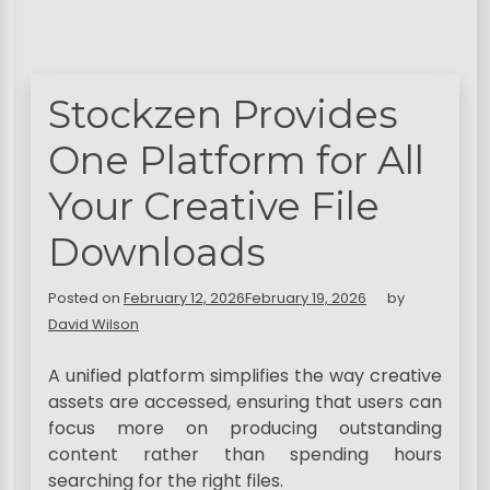
Stockzen Provides
One Platform for All
Your Creative File
Downloads
Posted on
February 12, 2026
February 19, 2026
by
David Wilson
A unified platform simplifies the way creative
assets are accessed, ensuring that users can
focus more on producing outstanding
content rather than spending hours
searching for the right files.