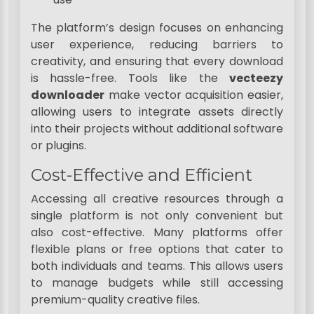
The platform’s design focuses on enhancing
user experience, reducing barriers to
creativity, and ensuring that every download
is hassle-free. Tools like the
vecteezy
downloader
make vector acquisition easier,
allowing users to integrate assets directly
into their projects without additional software
or plugins.
Cost-Effective and Efficient
Accessing all creative resources through a
single platform is not only convenient but
also cost-effective. Many platforms offer
flexible plans or free options that cater to
both individuals and teams. This allows users
to manage budgets while still accessing
premium-quality creative files.