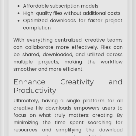
Affordable subscription models
High-quality files without additional costs
Optimized downloads for faster project
completion
With everything centralized, creative teams
can collaborate more effectively. Files can
be shared, downloaded, and utilized across
multiple projects, making the workflow
smoother and more efficient.
Enhance Creativity and
Productivity
Ultimately, having a single platform for all
creative file downloads empowers users to
focus on what truly matters: creating. By
minimizing the time spent searching for
resources and simplifying the download