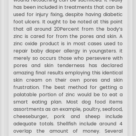
has been included in treatments that can be
used for injury fixing, despite having diabetic
foot ulcers. It ought to be noted at this point
that all around 20Percent from the body’s
zinc is cared for from the pores and skin. A
zinc oxide product is in most cases used to
repair baby diaper allergy in youngsters. it
merely so occurs those who persevere with
pores and skin tenderness has declared
amazing final results employing this identical
skin cream on their own pores and skin
frustration. The best method for getting a
palatable portion of zinc would be to eat a
smart eating plan. Most dog food items
assortments as an example, poultry, seafood,
cheeseburger, pork and sheep include
adequate totals. Shellfish include around 4
overlap the amount of money. Several