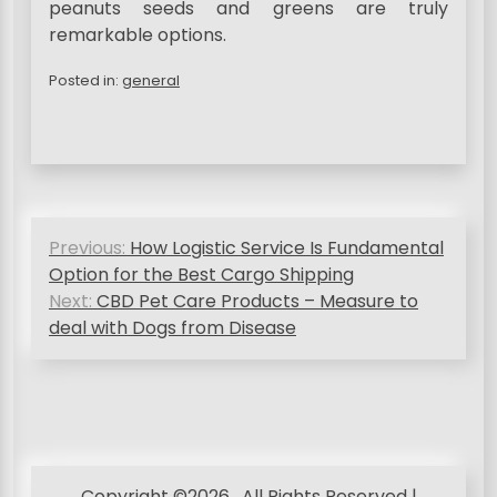
peanuts seeds and greens are truly
remarkable options.
Posted in:
general
P
Previous:
How Logistic Service Is Fundamental
o
Option for the Best Cargo Shipping
s
Next:
CBD Pet Care Products – Measure to
deal with Dogs from Disease
t
n
a
v
i
Copyright ©2026 . All Rights Reserved |