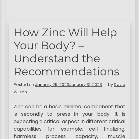
How Zinc Will Help
Your Body? –
Understand the
Recommendations
Posted on
January 25, 2023
January 31, 2023
by
David
Wilson
Zinc can be a basic minimal component that
is secondly to press in your body. It is
expecting a critical aspect in different critical
capabilities for example; cell finalizing,
harmless process capacity, muscle