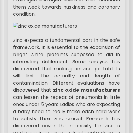
them weak towards huskiness and coronary
condition.
Zinc expects a fundamental part in the safe
framework. It is essential to the expansion of
bright white platelets supposed to aid in
interesting defilement. Some analysis has
discovered that sucking on zinc pc tablets
will limit the actuality and length of
contamination. Different evaluations have
discovered that
zinc oxide manufacturers
can lessen the repeat of pneumonia in little
ones under 5 years Ladies who are expecting
a baby need to really make each hard work
to satisfy their zinc crucial. Research has
discovered cover the necessity for zinc is
prolonged in pregnancy. Inadequate degrees