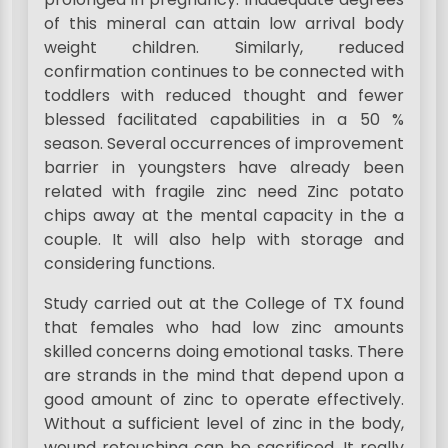
of this mineral can attain low arrival body
weight children. Similarly, reduced
confirmation continues to be connected with
toddlers with reduced thought and fewer
blessed facilitated capabilities in a 50 %
season. Several occurrences of improvement
barrier in youngsters have already been
related with fragile zinc need Zinc potato
chips away at the mental capacity in the a
couple. It will also help with storage and
considering functions.
Study carried out at the College of TX found
that females who had low zinc amounts
skilled concerns doing emotional tasks. There
are strands in the mind that depend upon a
good amount of zinc to operate effectively.
Without a sufficient level of zinc in the body,
wound retouching can be sacrificed. It really