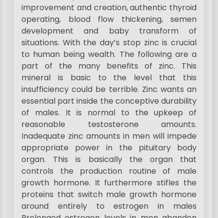
improvement and creation, authentic thyroid
operating, blood flow thickening, semen
development and baby transform of
situations. With the day’s stop zinc is crucial
to human being wealth. The following are a
part of the many benefits of zinc. This
mineral is basic to the level that this
insufficiency could be terrible. Zinc wants an
essential part inside the conceptive durability
of males. It is normal to the upkeep of
reasonable testosterone amounts.
Inadequate zinc amounts in men will impede
appropriate power in the pituitary body
organ. This is basically the organ that
controls the production routine of male
growth hormone. It furthermore stifles the
proteins that switch male growth hormone
around entirely to estrogen in males
Prolonged estrogen levels in men abandon