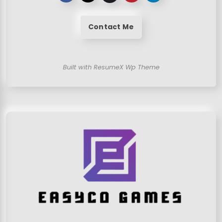
Contact Me
Built with ResumeX Wp Theme