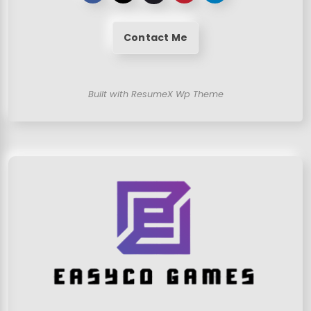
Contact Me
Built with ResumeX Wp Theme