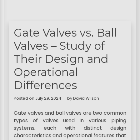
Gate Valves vs. Ball
Valves – Study of
Their Design and
Operational
Differences
Posted on
July 29, 2024
by
David Wilson
Gate valves and ball valves are two common
types of valves used in various piping
systems, each with distinct design
characteristics and operational features that