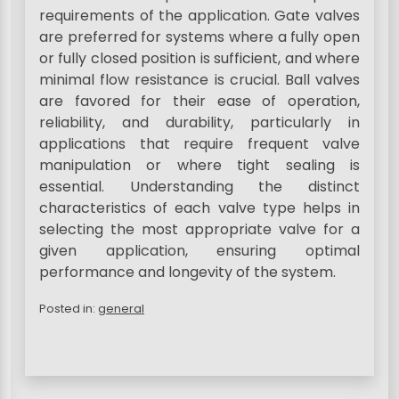
requirements of the application. Gate valves
are preferred for systems where a fully open
or fully closed position is sufficient, and where
minimal flow resistance is crucial. Ball valves
are favored for their ease of operation,
reliability, and durability, particularly in
applications that require frequent valve
manipulation or where tight sealing is
essential. Understanding the distinct
characteristics of each valve type helps in
selecting the most appropriate valve for a
given application, ensuring optimal
performance and longevity of the system.
Posted in:
general