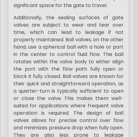
significant space for the gate to travel.
Additionally, the sealing surfaces of gate
valves are subject to wear and tear over
time, which can lead to leakage if not
properly maintained. Ball valves, on the other
hand, use a spherical ball with a hole or port
in the center to control fluid flow. The ball
rotates within the valve body to either align
the port with the flow path fully open or
block it fully closed. Ball valves are known for
their quick and straightforward operation, as
a quarter-turn is typically sufficient to open
or close the valve. This makes them well-
suited for applications where frequent valve
operation is required. The design of ball
valves allows for precise control over flow
and minimizes pressure drop when fully open.
They are also less prone to leakage