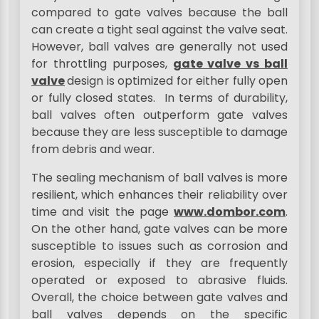
compared to gate valves because the ball
can create a tight seal against the valve seat.
However, ball valves are generally not used
for throttling purposes,
gate valve vs ball
valve
design is optimized for either fully open
or fully closed states. In terms of durability,
ball valves often outperform gate valves
because they are less susceptible to damage
from debris and wear.
The sealing mechanism of ball valves is more
resilient, which enhances their reliability over
time and visit the page
www.dombor.com
.
On the other hand, gate valves can be more
susceptible to issues such as corrosion and
erosion, especially if they are frequently
operated or exposed to abrasive fluids.
Overall, the choice between gate valves and
ball valves depends on the specific