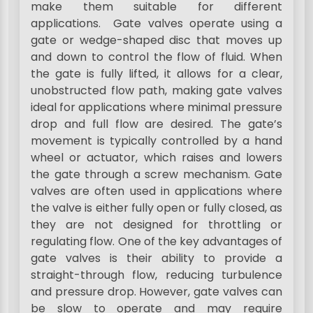
make them suitable for different
applications. Gate valves operate using a
gate or wedge-shaped disc that moves up
and down to control the flow of fluid. When
the gate is fully lifted, it allows for a clear,
unobstructed flow path, making gate valves
ideal for applications where minimal pressure
drop and full flow are desired. The gate’s
movement is typically controlled by a hand
wheel or actuator, which raises and lowers
the gate through a screw mechanism. Gate
valves are often used in applications where
the valve is either fully open or fully closed, as
they are not designed for throttling or
regulating flow. One of the key advantages of
gate valves is their ability to provide a
straight-through flow, reducing turbulence
and pressure drop. However, gate valves can
be slow to operate and may require