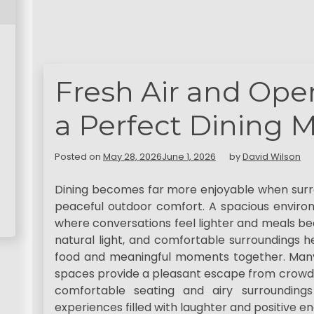
Fresh Air and Ope
a Perfect Dining 
Posted on
May 28, 2026
June 1, 2026
by
David Wilson
Dining becomes far more enjoyable when surro
peaceful outdoor comfort. A spacious envir
where conversations feel lighter and meals be
natural light, and comfortable surroundings he
food and meaningful moments together. Man
spaces provide a pleasant escape from crowde
comfortable seating and airy surroundings
experiences filled with laughter and positive en