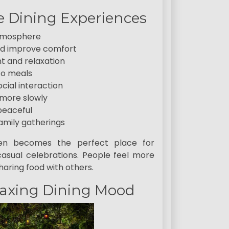
 Dining Experiences
atmosphere
and improve comfort
t and relaxation
to meals
ial interaction
 more slowly
peaceful
amily gatherings
ften becomes the perfect place for
asual celebrations. People feel more
aring food with others.
laxing Dining Mood