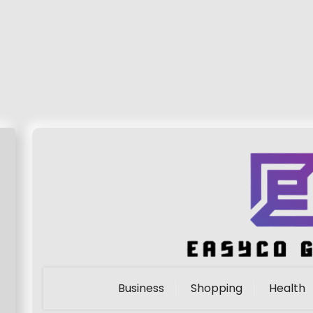
Business
Shopping
Health