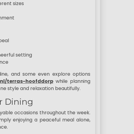
erent sizes
onment
peal
eerful setting
ence
nline, and some even explore options
.nl/terras-hoofddorp
while planning
 style and relaxation beautifully.
r Dining
oyable occasions throughout the week.
mply enjoying a peaceful meal alone,
nce.