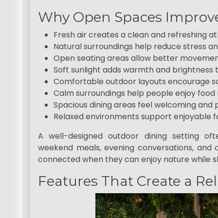
Why Open Spaces Improve
Fresh air creates a clean and refreshing 
Natural surroundings help reduce stress 
Open seating areas allow better movemen
Soft sunlight adds warmth and brightness 
Comfortable outdoor layouts encourage soc
Calm surroundings help people enjoy food
Spacious dining areas feel welcoming and 
Relaxed environments support enjoyable f
A well-designed outdoor dining setting o
weekend meals, evening conversations, and c
connected when they can enjoy nature while sh
Features That Create a Re