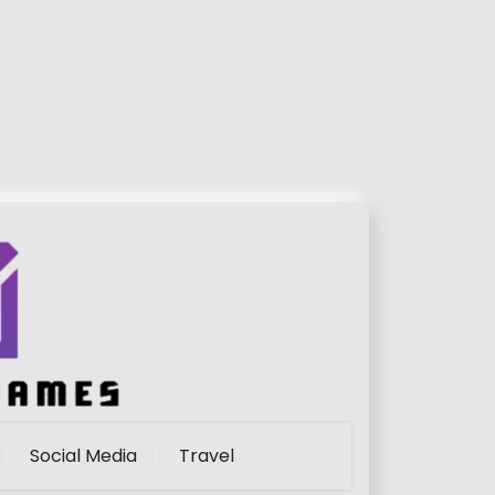
Social Media
Travel