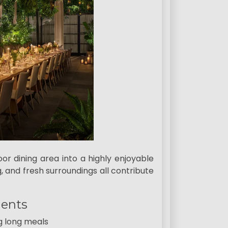
or dining area into a highly enjoyable
, and fresh surroundings all contribute
ments
g long meals