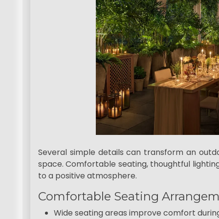
Several simple details can transform an outdo
space. Comfortable seating, thoughtful lighting
to a positive atmosphere.
Comfortable Seating Arrange
Wide seating areas improve comfort durin