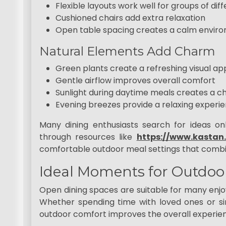
Flexible layouts work well for groups of diff
Cushioned chairs add extra relaxation
Open table spacing creates a calm envir
Natural Elements Add Charm
Green plants create a refreshing visual ap
Gentle airflow improves overall comfort
Sunlight during daytime meals creates a ch
Evening breezes provide a relaxing experi
Many dining enthusiasts search for ideas o
through resources like
https://www.kastan
comfortable outdoor meal settings that combine
Ideal Moments for Outdoo
Open dining spaces are suitable for many enj
Whether spending time with loved ones or si
outdoor comfort improves the overall experie