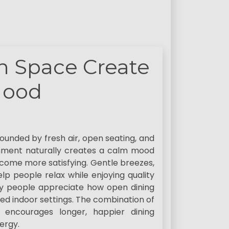
n Space Create
Mood
unded by fresh air, open seating, and
onment naturally creates a calm mood
come more satisfying. Gentle breezes,
lp people relax while enjoying quality
y people appreciate how open dining
d indoor settings. The combination of
 encourages longer, happier dining
ergy.