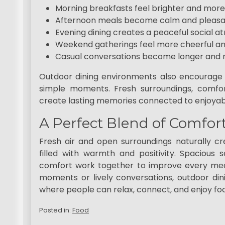
Morning breakfasts feel brighter and more
Afternoon meals become calm and pleas
Evening dining creates a peaceful social 
Weekend gatherings feel more cheerful an
Casual conversations become longer and 
Outdoor dining environments also encourage
simple moments. Fresh surroundings, comfor
create lasting memories connected to enjoyab
A Perfect Blend of Comfor
Fresh air and open surroundings naturally 
filled with warmth and positivity. Spacious 
comfort work together to improve every mea
moments or lively conversations, outdoor dini
where people can relax, connect, and enjoy food
Posted in:
Food