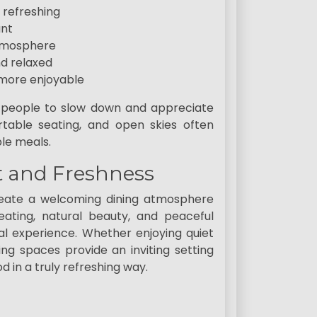
 refreshing
ant
atmosphere
d relaxed
more enjoyable
 people to slow down and appreciate
table seating, and open skies often
le meals.
t and Freshness
create a welcoming dining atmosphere
seating, natural beauty, and peaceful
l experience. Whether enjoying quiet
ng spaces provide an inviting setting
 in a truly refreshing way.