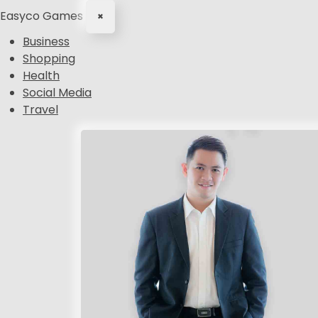
Easyco Games
×
Business
Shopping
Health
Social Media
Travel
S
k
i
p
t
o
c
o
n
t
e