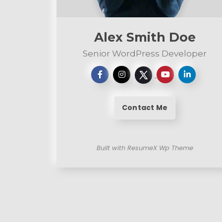
n
t
Alex Smith Doe
Senior WordPress Developer
Contact Me
Built with ResumeX Wp Theme