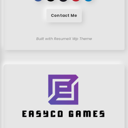
Contact Me
Built with ResumeX Wp Theme