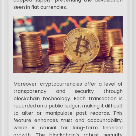
seen in fiat currencies.
Moreover, cryptocurrencies offer a level of
transparency and security through
blockchain technology. Each transaction is
recorded on a public ledger, making it difficult
to alter or manipulate past records. This
feature enhances trust and accountability,
which is crucial for long-term financial
growth. The blockchain’s robust security