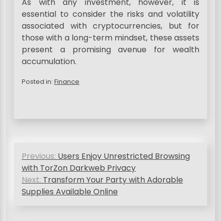
As with any investment, however, it is
essential to consider the risks and volatility
associated with cryptocurrencies, but for
those with a long-term mindset, these assets
present a promising avenue for wealth
accumulation.
Posted in:
Finance
P
Previous:
Users Enjoy Unrestricted Browsing
o
with TorZon Darkweb Privacy
s
Next:
Transform Your Party with Adorable
Supplies Available Online
t
n