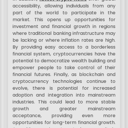
accessibility, allowing individuals from any
part of the world to participate in the
market. This opens up opportunities for
investment and financial growth in regions
where traditional banking infrastructure may
be lacking or where inflation rates are high.
By providing easy access to a borderless
financial system, cryptocurrencies have the
potential to democratize wealth building and
empower people to take control of their
financial futures. Finally, as blockchain and
cryptocurrency technologies continue to
evolve, there is potential for increased
adoption and integration into mainstream
industries. This could lead to more stable
growth and greater mainstream
acceptance, providing even more
opportunities for long-term financial growth.