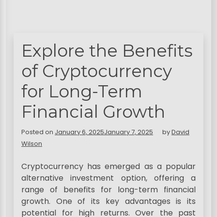
Explore the Benefits
of Cryptocurrency
for Long-Term
Financial Growth
Posted on
January 6, 2025
January 7, 2025
by
David
Wilson
Cryptocurrency has emerged as a popular
alternative investment option, offering a
range of benefits for long-term financial
growth. One of its key advantages is its
potential for high returns. Over the past