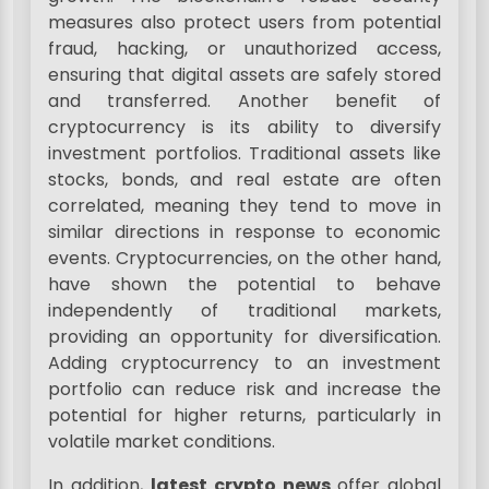
measures also protect users from potential
fraud, hacking, or unauthorized access,
ensuring that digital assets are safely stored
and transferred. Another benefit of
cryptocurrency is its ability to diversify
investment portfolios. Traditional assets like
stocks, bonds, and real estate are often
correlated, meaning they tend to move in
similar directions in response to economic
events. Cryptocurrencies, on the other hand,
have shown the potential to behave
independently of traditional markets,
providing an opportunity for diversification.
Adding cryptocurrency to an investment
portfolio can reduce risk and increase the
potential for higher returns, particularly in
volatile market conditions.
In addition,
latest crypto news
offer global