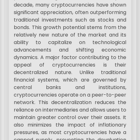
decade, many cryptocurrencies have shown
significant appreciation, often outperforming
traditional investments such as stocks and
bonds. This growth potential stems from the
relatively new nature of the market and its
ability to capitalize on technological
advancements and shifting economic
dynamics. A major factor contributing to the
appeal of cryptocurrencies is their
decentralized nature. Unlike traditional
financial systems, which are governed by
central banks and institutions,
cryptocurrencies operate on a peer-to-peer
network. This decentralization reduces the
reliance on intermediaries and allows users to
maintain greater control over their assets. It
also minimizes the impact of inflationary
pressures, as most cryptocurrencies have a
capped supply, preventing the devaluation