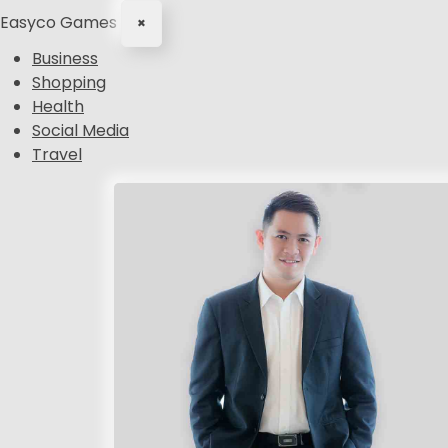
Easyco Games
×
Business
Shopping
Health
Social Media
Travel
S
k
i
p
t
o
c
o
n
t
e