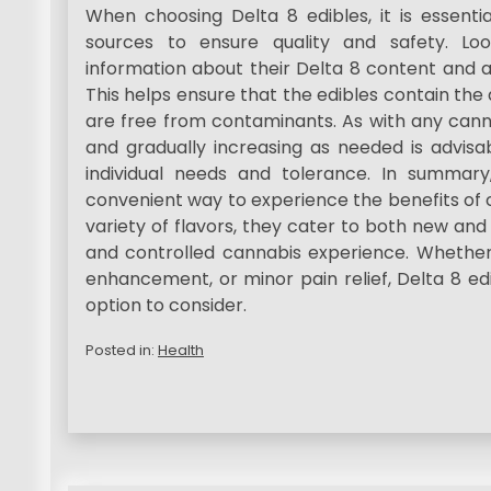
When choosing Delta 8 edibles, it is essenti
sources to ensure quality and safety. Lo
information about their Delta 8 content and a
This helps ensure that the edibles contain th
are free from contaminants. As with any canna
and gradually increasing as needed is advisab
individual needs and tolerance. In summary
convenient way to experience the benefits of c
variety of flavors, they cater to both new an
and controlled cannabis experience. Whether 
enhancement, or minor pain relief, Delta 8 edi
option to consider.
Posted in:
Health