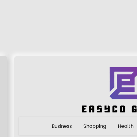
Business
Shopping
Health