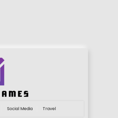
Social Media
Travel