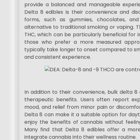
provide a balanced and manageable experie
Delta 8 edibles is their convenience and dis
forms, such as gummies, chocolates, and
alternative to traditional smoking or vaping. 
THC, which can be particularly beneficial for 
those who prefer a more measured approac
typically take longer to onset compared to sm
and consistent experience.
In addition to their convenience, bulk delta 8 
therapeutic benefits. Users often report ex
mood, and relief from minor pain or discomfor
Delta 8 can make it a suitable option for dayt
enjoy the benefits of cannabis without feeli
Many find that Delta 8 edibles offer a mo
integrate cannabis into their wellness routine.