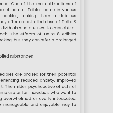
nce. One of the main attractions of
creet nature. Edibles come in various
 cookies, making them a delicious
They offer a controlled dose of Delta 8
individuals who are new to cannabis or
h. The effects of Delta 8 edibles
oking, but they can offer a prolonged
edibles are praised for their potential
periencing reduced anxiety, improved
t. The milder psychoactive effects of
ime use or for individuals who want to
ng overwhelmed or overly intoxicated.
re manageable and enjoyable way to