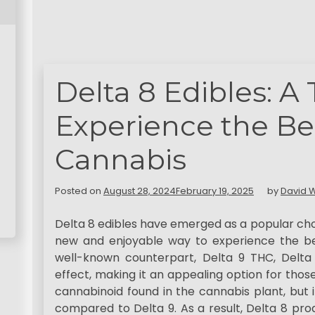
Delta 8 Edibles: A
Experience the Ben
Cannabis
Posted on
August 28, 2024
February 19, 2025
by
David W
Delta 8 edibles have emerged as a popular cho
new and enjoyable way to experience the ben
well-known counterpart, Delta 9 THC, Delta
effect, making it an appealing option for those 
cannabinoid found in the cannabis plant, but 
compared to Delta 9. As a result, Delta 8 prod