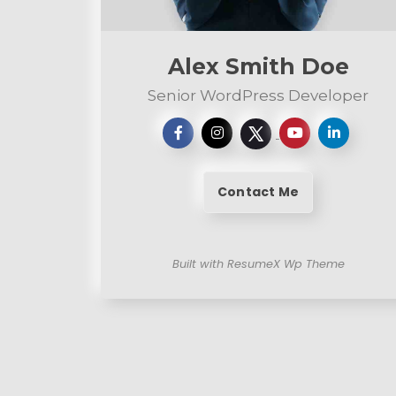
n
t
Alex Smith Doe
Senior WordPress Developer
Contact Me
Built with ResumeX Wp Theme