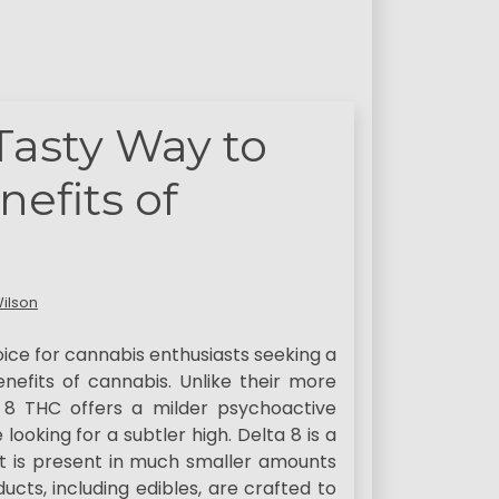
 Tasty Way to
efits of
ilson
ice for cannabis enthusiasts seeking a
efits of cannabis. Unlike their more
 8 THC offers a milder psychoactive
looking for a subtler high. Delta 8 is a
it is present in much smaller amounts
ucts, including edibles, are crafted to