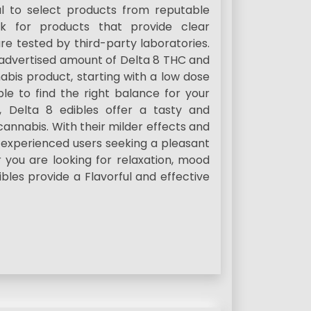
al to select products from reputable
ok for products that provide clear
re tested by third-party laboratories.
e advertised amount of Delta 8 THC and
bis product, starting with a low dose
le to find the right balance for your
, Delta 8 edibles offer a tasty and
annabis. With their milder effects and
d experienced users seeking a pleasant
you are looking for relaxation, mood
bles provide a Flavorful and effective