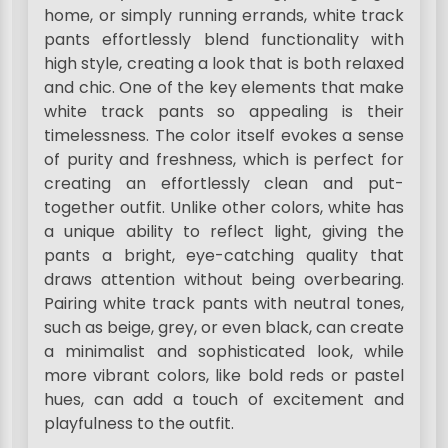
home, or simply running errands, white track
pants effortlessly blend functionality with
high style, creating a look that is both relaxed
and chic. One of the key elements that make
white track pants so appealing is their
timelessness. The color itself evokes a sense
of purity and freshness, which is perfect for
creating an effortlessly clean and put-
together outfit. Unlike other colors, white has
a unique ability to reflect light, giving the
pants a bright, eye-catching quality that
draws attention without being overbearing.
Pairing white track pants with neutral tones,
such as beige, grey, or even black, can create
a minimalist and sophisticated look, while
more vibrant colors, like bold reds or pastel
hues, can add a touch of excitement and
playfulness to the outfit.