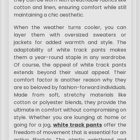
cotton and linen, ensuring comfort while still
maintaining a chic aesthetic.
When the weather turns cooler, you can
layer them with oversized sweaters or
jackets for added warmth and style. The
adaptability of white track pants makes
them a year-round staple in any wardrobe.
Of course, the appeal of white track pants
extends beyond their visual appeal. Their
comfort factor is another reason why they
are so beloved by fashion-forward individuals.
Made from soft, stretchy materials like
cotton or polyester blends, they provide the
ultimate in comfort without compromising on
style. Whether you are lounging at home or
going for a jog,
white track pants
offer the
freedom of movement that is essential for an
active lifestyle. The elastic waistband and