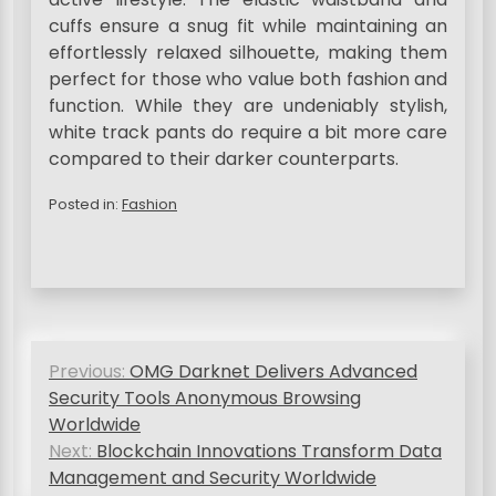
cuffs ensure a snug fit while maintaining an
effortlessly relaxed silhouette, making them
perfect for those who value both fashion and
function. While they are undeniably stylish,
white track pants do require a bit more care
compared to their darker counterparts.
Posted in:
Fashion
P
Previous:
OMG Darknet Delivers Advanced
o
Security Tools Anonymous Browsing
s
Worldwide
Next:
Blockchain Innovations Transform Data
t
Management and Security Worldwide