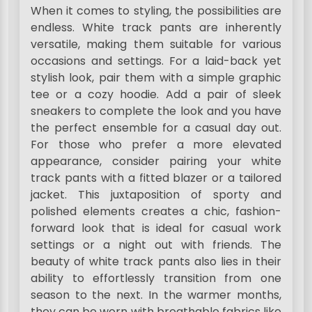
When it comes to styling, the possibilities are
endless. White track pants are inherently
versatile, making them suitable for various
occasions and settings. For a laid-back yet
stylish look, pair them with a simple graphic
tee or a cozy hoodie. Add a pair of sleek
sneakers to complete the look and you have
the perfect ensemble for a casual day out.
For those who prefer a more elevated
appearance, consider pairing your white
track pants with a fitted blazer or a tailored
jacket. This juxtaposition of sporty and
polished elements creates a chic, fashion-
forward look that is ideal for casual work
settings or a night out with friends. The
beauty of white track pants also lies in their
ability to effortlessly transition from one
season to the next. In the warmer months,
they can be worn with breathable fabrics like