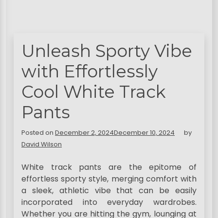
Unleash Sporty Vibe
with Effortlessly
Cool White Track
Pants
Posted on
December 2, 2024
December 10, 2024
by
David Wilson
White track pants are the epitome of
effortless sporty style, merging comfort with
a sleek, athletic vibe that can be easily
incorporated into everyday wardrobes.
Whether you are hitting the gym, lounging at