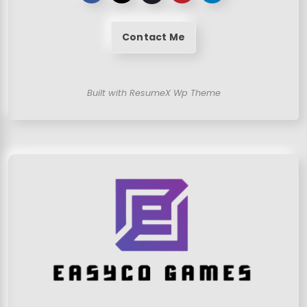
Contact Me
Built with ResumeX Wp Theme