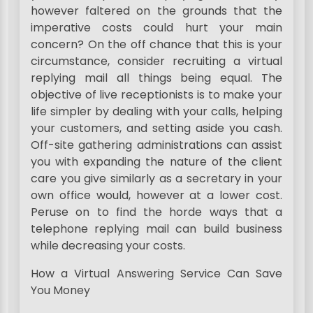
however faltered on the grounds that the
imperative costs could hurt your main
concern? On the off chance that this is your
circumstance, consider recruiting a virtual
replying mail all things being equal. The
objective of live receptionists is to make your
life simpler by dealing with your calls, helping
your customers, and setting aside you cash.
Off-site gathering administrations can assist
you with expanding the nature of the client
care you give similarly as a secretary in your
own office would, however at a lower cost.
Peruse on to find the horde ways that a
telephone replying mail can build business
while decreasing your costs.
How a Virtual Answering Service Can Save
You Money