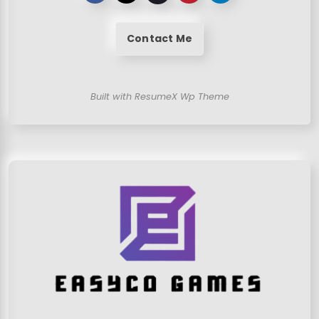
Contact Me
Built with ResumeX Wp Theme