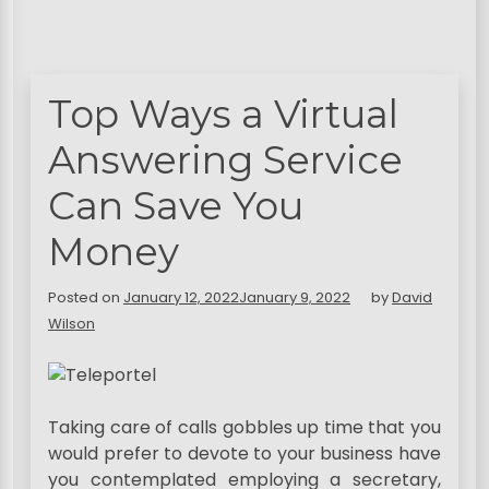
Top Ways a Virtual
Answering Service
Can Save You
Money
Posted on
January 12, 2022
January 9, 2022
by
David
Wilson
Taking care of calls gobbles up time that you
would prefer to devote to your business have
you contemplated employing a secretary,