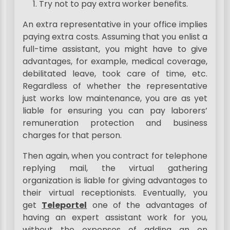
Try not to pay extra worker benefits.
An extra representative in your office implies
paying extra costs. Assuming that you enlist a
full-time assistant, you might have to give
advantages, for example, medical coverage,
debilitated leave, took care of time, etc.
Regardless of whether the representative
just works low maintenance, you are as yet
liable for ensuring you can pay laborers’
remuneration protection and business
charges for that person.
Then again, when you contract for telephone
replying mail, the virtual gathering
organization is liable for giving advantages to
their virtual receptionists. Eventually, you
get
Teleportel
one of the advantages of
having an expert assistant work for you,
without the expenses of adding an on