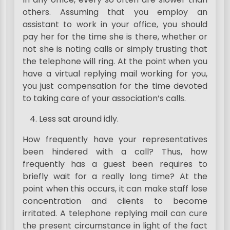
others. Assuming that you employ an
assistant to work in your office, you should
pay her for the time she is there, whether or
not she is noting calls or simply trusting that
the telephone will ring. At the point when you
have a virtual replying mail working for you,
you just compensation for the time devoted
to taking care of your association’s calls.
Less sat around idly.
How frequently have your representatives
been hindered with a call? Thus, how
frequently has a guest been requires to
briefly wait for a really long time? At the
point when this occurs, it can make staff lose
concentration and clients to become
irritated. A telephone replying mail can cure
the present circumstance in light of the fact