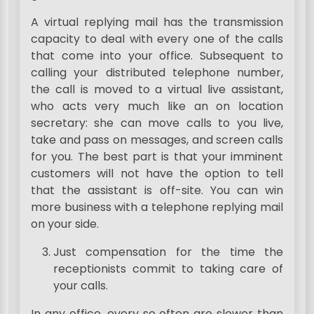
A virtual replying mail has the transmission
capacity to deal with every one of the calls
that come into your office. Subsequent to
calling your distributed telephone number,
the call is moved to a virtual live assistant,
who acts very much like an on location
secretary: she can move calls to you live,
take and pass on messages, and screen calls
for you. The best part is that your imminent
customers will not have the option to tell
that the assistant is off-site. You can win
more business with a telephone replying mail
on your side.
Just compensation for the time the
receptionists commit to taking care of
your calls.
In any office, every so often are slower than