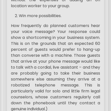
location worker to your group.
Win more possibilities.
How frequently do planned customers hear
your voice message? Your response could
show a shortcoming in your business system.
This is on the grounds that an expected 60
percent of guests would prefer to hang-up
than converse with a machine. Those guests
that arrive at your phone message would like
to talk with a cordial, live assistant – and they
are probably going to take their business
somewhere else assuming they arrive at a
robotized telephone message. This is
particularly valid for solo and little firm legal
counselors, whose customers regularly call
down the phonebook until they contact a
genuine individual.)