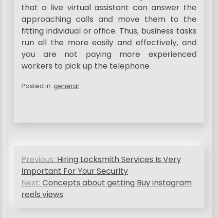
that a live virtual assistant can answer the
approaching calls and move them to the
fitting individual or office. Thus, business tasks
run all the more easily and effectively, and
you are not paying more experienced
workers to pick up the telephone.
Posted in:
general
P
Previous:
Hiring Locksmith Services Is Very
o
Important For Your Security
s
Next:
Concepts about getting Buy instagram
reels views
t
n