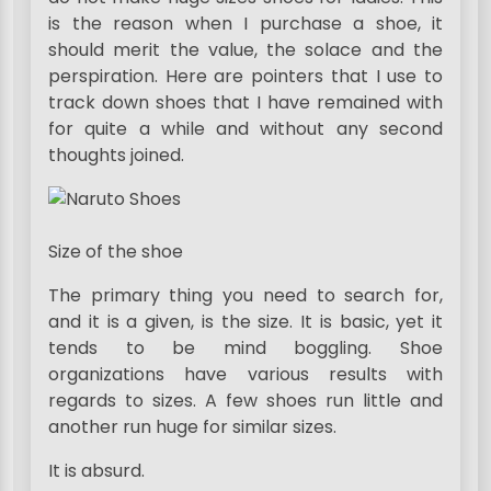
is the reason when I purchase a shoe, it
should merit the value, the solace and the
perspiration. Here are pointers that I use to
track down shoes that I have remained with
for quite a while and without any second
thoughts joined.
Size of the shoe
The primary thing you need to search for,
and it is a given, is the size. It is basic, yet it
tends to be mind boggling. Shoe
organizations have various results with
regards to sizes. A few shoes run little and
another run huge for similar sizes.
It is absurd.