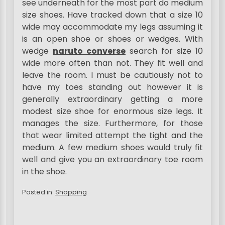
see underneath for the most part do medium
size shoes. Have tracked down that a size 10
wide may accommodate my legs assuming it
is an open shoe or shoes or wedges. With
wedge
naruto converse
search for size 10
wide more often than not. They fit well and
leave the room. I must be cautiously not to
have my toes standing out however it is
generally extraordinary getting a more
modest size shoe for enormous size legs. It
manages the size. Furthermore, for those
that wear limited attempt the tight and the
medium. A few medium shoes would truly fit
well and give you an extraordinary toe room
in the shoe.
Posted in:
Shopping