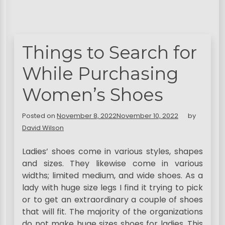
Things to Search for
While Purchasing
Women’s Shoes
Posted on
November 8, 2022
November 10, 2022
by
David Wilson
Ladies’ shoes come in various styles, shapes
and sizes. They likewise come in various
widths; limited medium, and wide shoes. As a
lady with huge size legs I find it trying to pick
or to get an extraordinary a couple of shoes
that will fit. The majority of the organizations
do not make huge sizes shoes for ladies. This