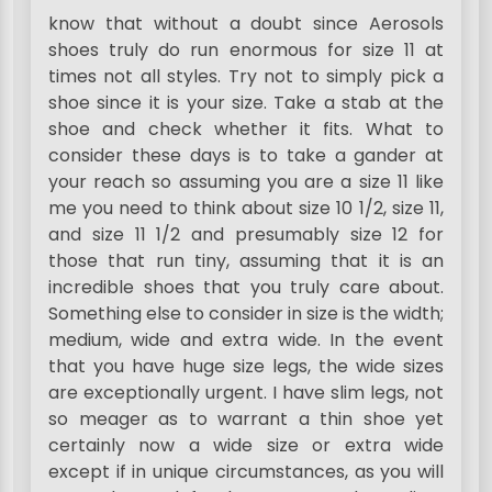
know that without a doubt since Aerosols
shoes truly do run enormous for size 11 at
times not all styles. Try not to simply pick a
shoe since it is your size. Take a stab at the
shoe and check whether it fits. What to
consider these days is to take a gander at
your reach so assuming you are a size 11 like
me you need to think about size 10 1/2, size 11,
and size 11 1/2 and presumably size 12 for
those that run tiny, assuming that it is an
incredible shoes that you truly care about.
Something else to consider in size is the width;
medium, wide and extra wide. In the event
that you have huge size legs, the wide sizes
are exceptionally urgent. I have slim legs, not
so meager as to warrant a thin shoe yet
certainly now a wide size or extra wide
except if in unique circumstances, as you will