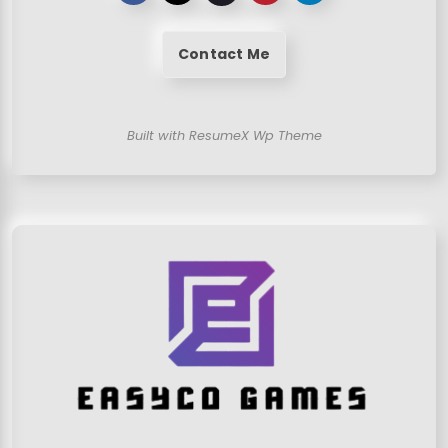
Contact Me
Built with ResumeX Wp Theme