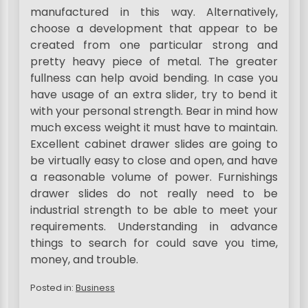
manufactured in this way. Alternatively,
choose a development that appear to be
created from one particular strong and
pretty heavy piece of metal. The greater
fullness can help avoid bending. In case you
have usage of an extra slider, try to bend it
with your personal strength. Bear in mind how
much excess weight it must have to maintain.
Excellent cabinet drawer slides are going to
be virtually easy to close and open, and have
a reasonable volume of power. Furnishings
drawer slides do not really need to be
industrial strength to be able to meet your
requirements. Understanding in advance
things to search for could save you time,
money, and trouble.
Posted in:
Business