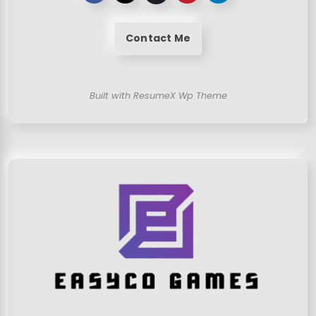
Contact Me
Built with ResumeX Wp Theme