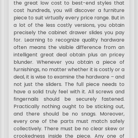
the great low cost to best-end styles that
cost hundreds, you will discover a furniture
piece to suit virtually every price range. But in
a lot of the less costly versions, you obtain
precisely the cabinet drawer slides you pay
for. Learning to recognize quality hardware
often means the visible difference from an
intelligent great deal obtain plus an pricey
blunder. Whenever you obtain a piece of
furnishings, no matter whether it is costly or a
deal, it is wise to examine the hardware – and
not just the sliders. The full piece needs to
have a solid truly feel with it. All screws and
fingernails should be securely fastened.
Practically nothing ought to be sticking out,
and there should be no snags. Moreover,
every one of the parts must match safely
collectively. There must be no clear skew or
crookedness inside the piece. Any one of