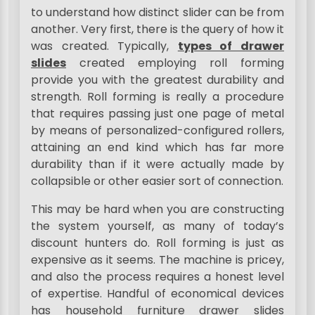
to understand how distinct slider can be from
another. Very first, there is the query of how it
was created. Typically,
types of drawer
slides
created employing roll forming
provide you with the greatest durability and
strength. Roll forming is really a procedure
that requires passing just one page of metal
by means of personalized-configured rollers,
attaining an end kind which has far more
durability than if it were actually made by
collapsible or other easier sort of connection.
This may be hard when you are constructing
the system yourself, as many of today’s
discount hunters do. Roll forming is just as
expensive as it seems. The machine is pricey,
and also the process requires a honest level
of expertise. Handful of economical devices
has household furniture drawer slides