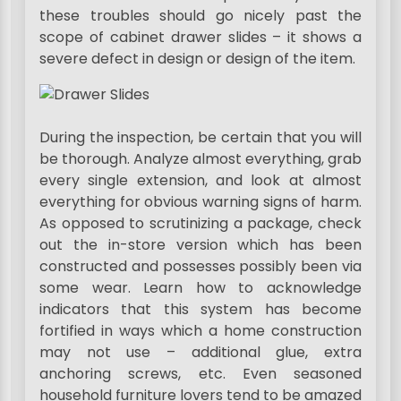
these troubles should go nicely past the
scope of cabinet drawer slides – it shows a
severe defect in design or design of the item.
During the inspection, be certain that you will
be thorough. Analyze almost everything, grab
every single extension, and look at almost
everything for obvious warning signs of harm.
As opposed to scrutinizing a package, check
out the in-store version which has been
constructed and possesses possibly been via
some wear. Learn how to acknowledge
indicators that this system has become
fortified in ways which a home construction
may not use – additional glue, extra
anchoring screws, etc. Even seasoned
household furniture lovers tend to be amazed