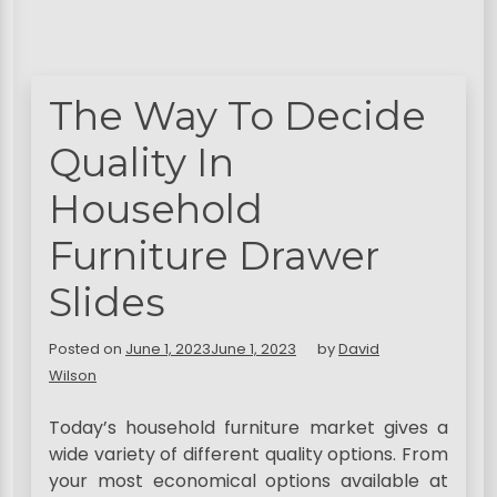
The Way To Decide
Quality In
Household
Furniture Drawer
Slides
Posted on
June 1, 2023
June 1, 2023
by
David
Wilson
Today’s household furniture market gives a
wide variety of different quality options. From
your most economical options available at