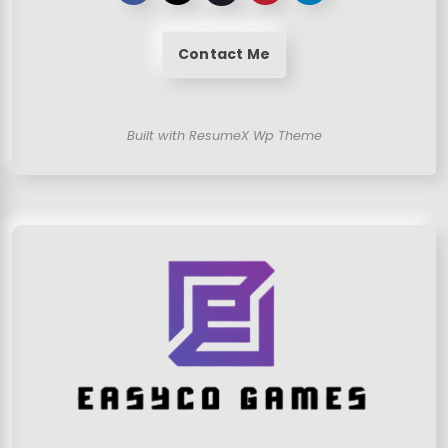
Contact Me
Built with ResumeX Wp Theme