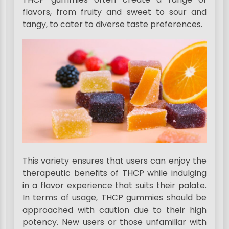
flavors, from fruity and sweet to sour and
tangy, to cater to diverse taste preferences.
This variety ensures that users can enjoy the
therapeutic benefits of THCP while indulging
in a flavor experience that suits their palate.
In terms of usage, THCP gummies should be
approached with caution due to their high
potency. New users or those unfamiliar with