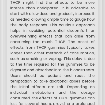
THCP might find the effects to be more
intense than anticipated. It is advisable to
start with a low dose and gradually increase it
as needed, allowing ample time to gauge how
the body responds. This cautious approach
helps in avoiding potential discomfort or
overwhelming effects that can arise from
consuming too much THCP. The onset of
effects from THCP gummies typically takes
longer than other methods of consumption,
such as smoking or vaping. This delay is due
to the time required for the gummies to be
digested and absorbed into the bloodstream.
Users should be patient and resist the
temptation to take additional doses before
the initial effects are felt. Depending on
individual metabolism and the dosage
consumed, the effects of THCP gummies can
last for several hours, providing a prolonged