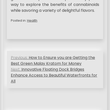
way to explore the benefits of cannabinoids
while savoring a variety of delightful flavors.
Posted in:
Health
P
Previous:
How to Ensure you are Getting the
o
Best Green Malay Kratom for Money
s
Next:
Innovative Floating Dock Bridges
Enhance Access to Beautiful Waterfronts for
t
All
n
a
v