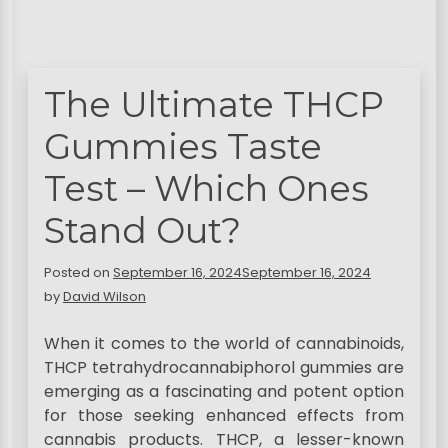
The Ultimate THCP
Gummies Taste
Test – Which Ones
Stand Out?
Posted on
September 16, 2024
September 16, 2024
by
David Wilson
When it comes to the world of cannabinoids,
THCP tetrahydrocannabiphorol gummies are
emerging as a fascinating and potent option
for those seeking enhanced effects from
cannabis products. THCP, a lesser-known