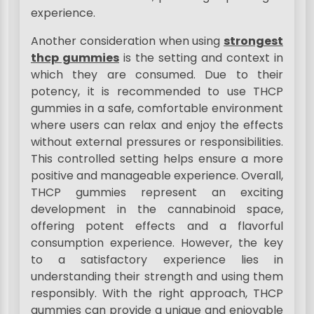
experience.
Another consideration when using
strongest
thcp gummies
is the setting and context in
which they are consumed. Due to their
potency, it is recommended to use THCP
gummies in a safe, comfortable environment
where users can relax and enjoy the effects
without external pressures or responsibilities.
This controlled setting helps ensure a more
positive and manageable experience. Overall,
THCP gummies represent an exciting
development in the cannabinoid space,
offering potent effects and a flavorful
consumption experience. However, the key
to a satisfactory experience lies in
understanding their strength and using them
responsibly. With the right approach, THCP
gummies can provide a unique and enjoyable