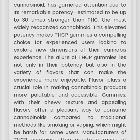
cannabinoid, has garnered attention due to
its remarkable potency—estimated to be up
to 30 times stronger than THC, the most
widely recognized cannabinoid. This elevated
potency makes THCP gummies a compelling
choice for experienced users looking to
explore new dimensions of their cannabis
experience. The allure of THCP gummies lies
not only in their potency but also in the
variety of flavors that can make the
experience more enjoyable. Flavor plays a
crucial role in making cannabinoid products
more palatable and accessible. Gummies,
with their chewy texture and appealing
flavors, offer a pleasant way to consume
cannabinoids compared to traditional
methods like smoking or vaping, which might
be harsh for some users. Manufacturers of
THCP gummies often create a range of