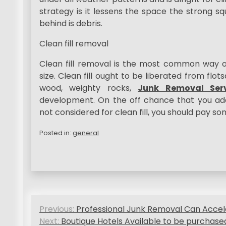
strategy is it lessens the space the strong s
behind is debris.
Clean fill removal
Clean fill removal is the most common way of a
size. Clean fill ought to be liberated from flot
wood, weighty rocks,
Junk Removal Serv
development. On the off chance that you ad
not considered for clean fill, you should pay s
Posted in:
general
P
Previous:
Professional Junk Removal Can Accel
o
Next:
Boutique Hotels Available to be purchase