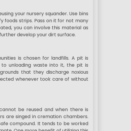
 reusing your nursery squander. Use bins
fy foods strips. Pass on it for not many
ated, you can involve this material as
further develop your dirt surface.
es is chosen for landfills. A pit is
o unloading waste into it, the pit is
e grounds that they discharge noxious
otected whenever took care of without
t cannot be reused and when there is
ers are singed in cremation chambers.
unsafe compound. It tends to be worked
mate. One more benefit of utilizing this