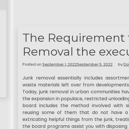
The Requirement 
Removal the execu
Posted on
September 1, 2022
September 5, 2022
by
Da
Junk removal essentially includes assortme
waste materials left over from developments, 
Today, junk removal in urban communities have
the expansion in populace, restricted unloadi
board includes the method involved with s
reusing some of them that do not have a pla
extricating helpful things from the junk, trea
the board programs assist you with disposing 