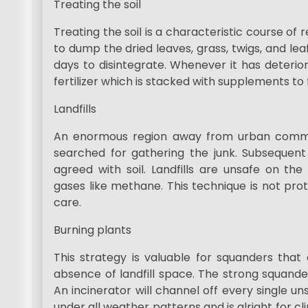
Treating the soil
Treating the soil is a characteristic course of
to dump the dried leaves, grass, twigs, and lea
days to disintegrate. Whenever it has deterior
fertilizer which is stacked with supplements to 
Landfills
An enormous region away from urban communiti
searched for gathering the junk. Subsequent t
agreed with soil. Landfills are unsafe on th
gases like methane. This technique is not pr
care.
Burning plants
This strategy is valuable for squanders tha
absence of landfill space. The strong squand
An incinerator will channel off every single 
under all weather patterns and is alright for cli