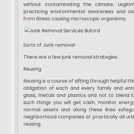
without contaminating the climate. Legiti
practicing environmental awareness and sa
from illness causing microscopic organisms.
Sorts of Junk removal
There are a few junk removal strategies.
Reusing
Reusing is a course of sifting through helpful thin
obligation of each and every family and entr
glass, metals and plastics and not to blend it
such things you will get cash, monitor energy,
normal assets and along these lines safeg
neighborhood companies of practically all urb
reusing.