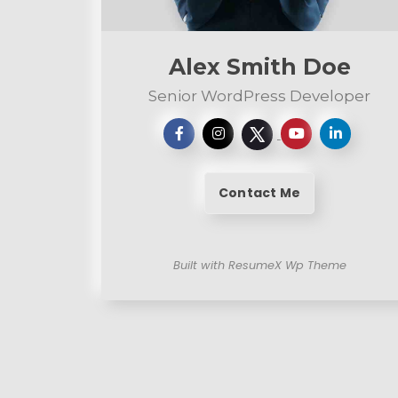
n
t
Alex Smith Doe
Senior WordPress Developer
Contact Me
Built with ResumeX Wp Theme