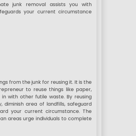
mate junk removal assists you with
feguards your current circumstance
gs from the junk for reusing it. It is the
epreneur to reuse things like paper,
 in with other futile waste. By reusing
 diminish area of landfills, safeguard
uard your current circumstance. The
an areas urge individuals to complete