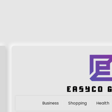
Business
Shopping
Health