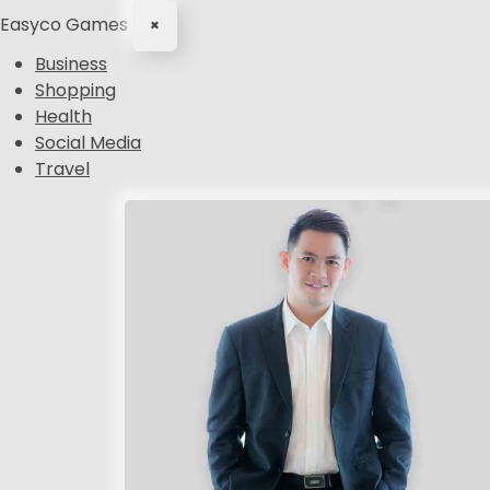
Easyco Games
×
Business
Shopping
Health
Social Media
Travel
S
k
i
p
t
o
c
o
n
t
e