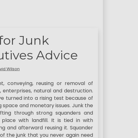
for Junk
tives Advice
vid Wilson
nt, conveying, reusing or removal of
enterprises, natural and destruction.
 turned into a rising test because of
ng space and monetary issues. Junk the
ifting through strong squanders and
ce with landfill. It is tied in with
ting and afterward reusing it. Squander
of the junk that you never again need