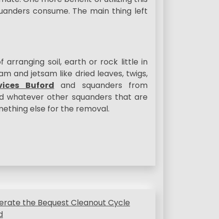
quanders consume. The main thing left
rranging soil, earth or rock little in
sam and jetsam like dried leaves, twigs,
ices Buford
and squanders from
d whatever other squanders that are
omething else for the removal.
erate the Bequest Cleanout Cycle
d