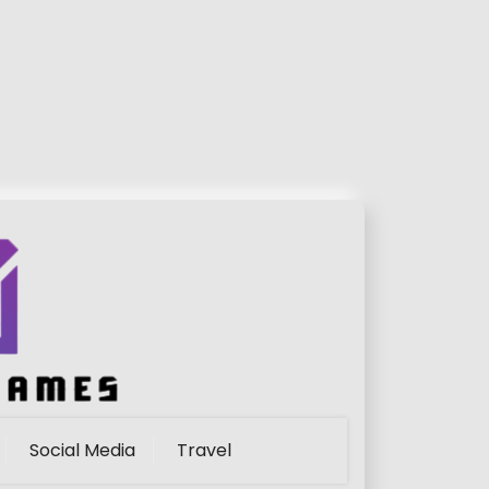
Social Media
Travel