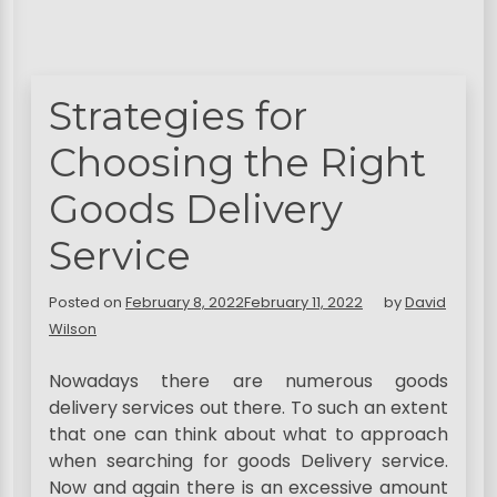
Strategies for
Choosing the Right
Goods Delivery
Service
Posted on
February 8, 2022
February 11, 2022
by
David
Wilson
Nowadays there are numerous goods
delivery services out there. To such an extent
that one can think about what to approach
when searching for goods Delivery service.
Now and again there is an excessive amount