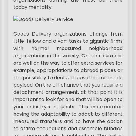
today mentality.
Goods Delivery organizations change from
little ‘fellow and a van’ tasks to gigantic firms
with normal measured neighborhood
organizations in the vicinity. Greater business
are well on the way to offer extra services for
example, appropriations to abroad places or
the possibility to deal with upsetting or fragile
payload. On the off chance that you require a
detachment arrangement, at that point it is
important to look for one that will be open to
your industry’s requests. This incorporates
having the adaptability to adapt to different
measured transfers and to have the option
to affirm occupations and assemble bundles
on a genuinely quick notification. The last is