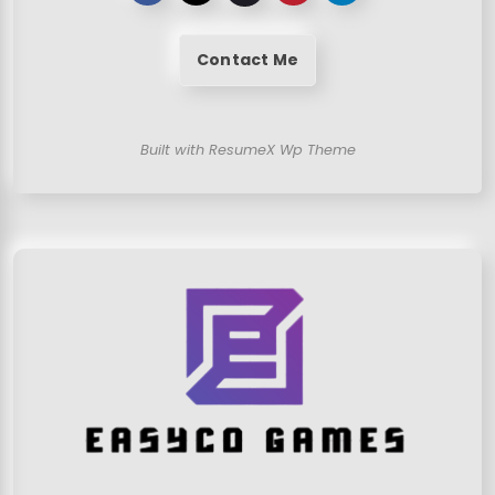
Contact Me
Built with ResumeX Wp Theme