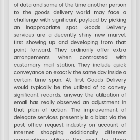
of data and some of the time another person
to the goods delivery world may face a
challenge with significant payload by picking
an inappropriate spot. Goods Delivery
services are a decently shiny new marvel,
first showing up and developing from that
point forward. They ordinarily offer extra
arrangements when contrasted with
customary mail station. They include quick
conveyance on exactly the same day inside a
certain time span. At first Goods Delivery
would typically be the utilized of to convey
significant records, anyway the utilization of
email has really observed an adjustment in
that plan of action. The improvement of
delegate services presently is a blast via the
post office request industry on account of
Internet shopping additionally different
organizations utilizing the must be there