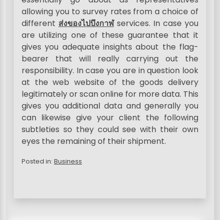
allowing you to survey rates from a choice of
different
ส่งของไปบึงกาฬ
services. In case you
are utilizing one of these guarantee that it
gives you adequate insights about the flag-
bearer that will really carrying out the
responsibility. In case you are in question look
at the web website of the goods delivery
legitimately or scan online for more data. This
gives you additional data and generally you
can likewise give your client the following
subtleties so they could see with their own
eyes the remaining of their shipment.
Posted in:
Business