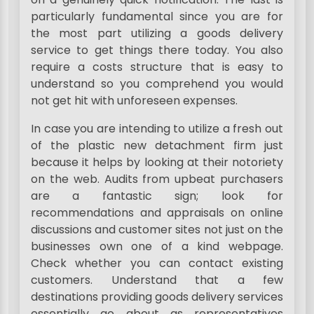
particularly fundamental since you are for
the most part utilizing a goods delivery
service to get things there today. You also
require a costs structure that is easy to
understand so you comprehend you would
not get hit with unforeseen expenses.
In case you are intending to utilize a fresh out
of the plastic new detachment firm just
because it helps by looking at their notoriety
on the web. Audits from upbeat purchasers
are a fantastic sign; look for
recommendations and appraisals on online
discussions and customer sites not just on the
businesses own one of a kind webpage.
Check whether you can contact existing
customers. Understand that a few
destinations providing goods delivery services
essentially go about as representatives