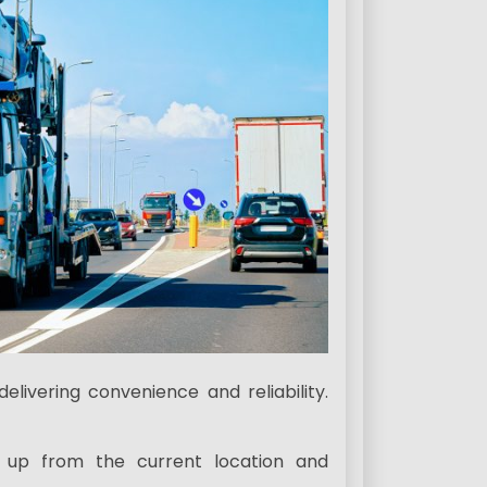
elivering convenience and reliability.
d up from the current location and