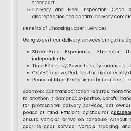
transport.
Delivery and Final Inspection: Once 
discrepancies and confirm delivery comple
Benefits of Choosing Expert Services
Using expert car delivery services brings multi
Stress-Free Experience: Eliminates 
independently.
Time Efficiency: Saves time by managing all l
Cost-Effective: Reduces the risk of costly
Peace of Mind: Professional handling and 
Seamless car transportation requires more tha
to another. It demands expertise, careful handl
for professional delivery services, car owners
peace of mind. Efficient logistics for
докарва
ensure vehicles arrive on schedule without 
door-to-door service, vehicle tracking, and