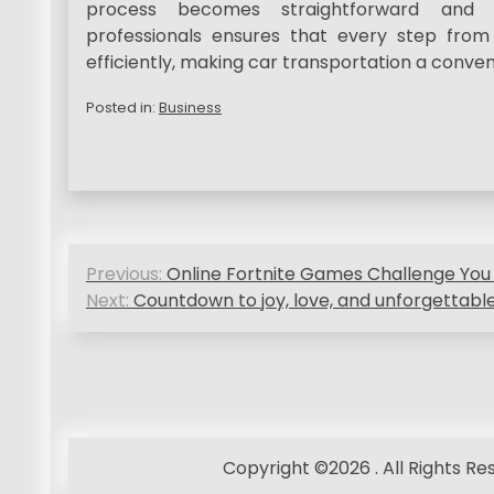
process becomes straightforward and w
professionals ensures that every step from
efficiently, making car transportation a conve
Posted in:
Business
P
Previous:
Online Fortnite Games Challenge You
o
Next:
Countdown to joy, love, and unforgettab
s
t
n
a
Copyright ©2026 . All Rights R