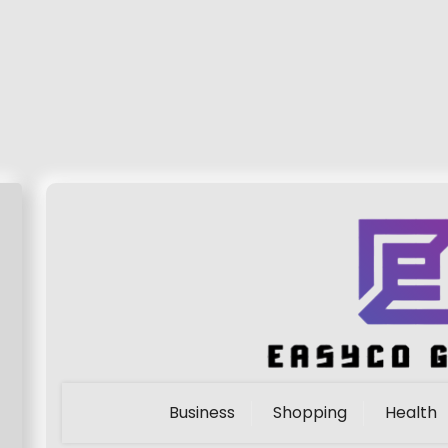
Business
Shopping
Health