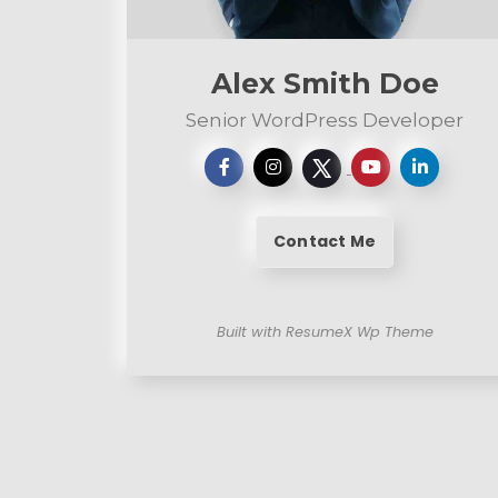
n
t
Alex Smith Doe
Senior WordPress Developer
Contact Me
Built with ResumeX Wp Theme