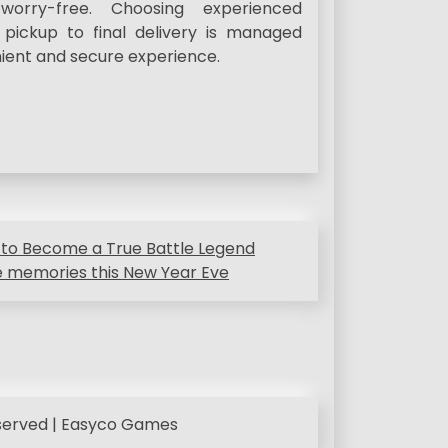
orry-free. Choosing experienced
 pickup to final delivery is managed
nient and secure experience.
 to Become a True Battle Legend
le memories this New Year Eve
eserved | Easyco Games