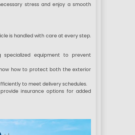
nnecessary stress and enjoy a smooth
icle is handled with care at every step.
ng specialized equipment to prevent
ow how to protect both the exterior
fficiently to meet delivery schedules.
provide insurance options for added