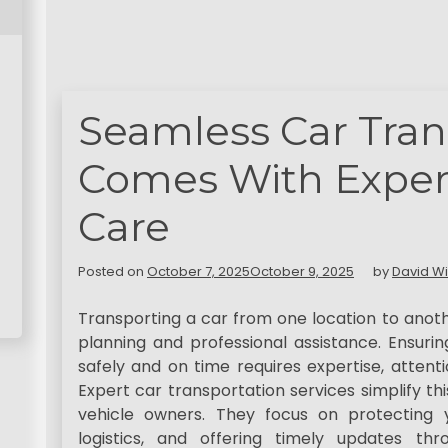
Seamless Car Tran
Comes With Expert
Care
Posted on
October 7, 2025
October 9, 2025
by
David Wi
Transporting a car from one location to anot
planning and professional assistance. Ensurin
safely and on time requires expertise, attenti
Expert car transportation services simplify th
vehicle owners. They focus on protecting 
logistics, and offering timely updates th