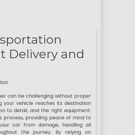
sportation
 Delivery and
lson
her can be challenging without proper
g your vehicle reaches its destination
on to detail, and the right equipment.
is process, providing peace of mind to
your car from damage, handling all
roughout the journey. By relying on