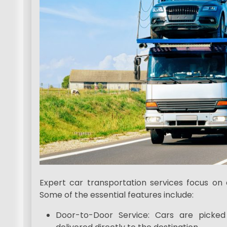
Expert car transportation services focus on d
Some of the essential features include:
Door-to-Door Service: Cars are picke