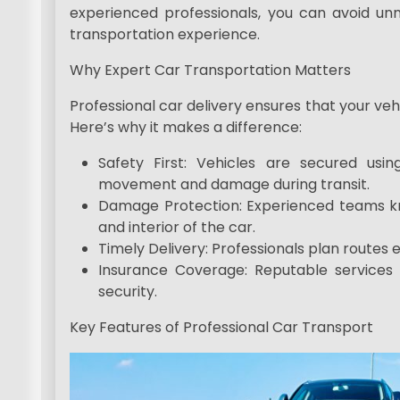
experienced professionals, you can avoid u
transportation experience.
Why Expert Car Transportation Matters
Professional car delivery ensures that your veh
Here’s why it makes a difference:
Safety First: Vehicles are secured usi
movement and damage during transit.
Damage Protection: Experienced teams kn
and interior of the car.
Timely Delivery: Professionals plan routes e
Insurance Coverage: Reputable services 
security.
Key Features of Professional Car Transport