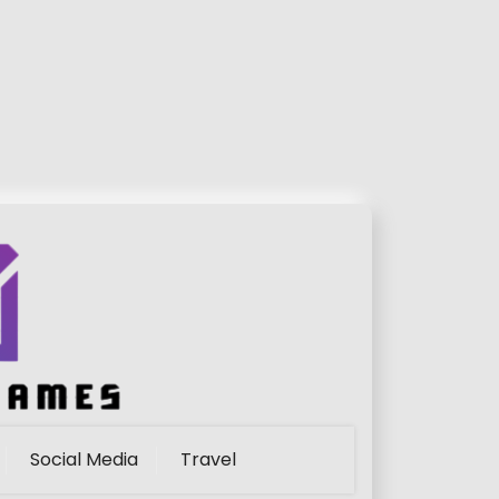
Social Media
Travel