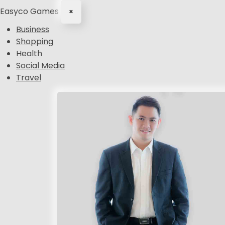
Easyco Games
×
Business
Shopping
Health
Social Media
Travel
S
k
i
p
t
o
c
o
n
t
e