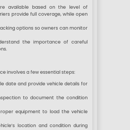
re available based on the level of
riers provide full coverage, while open
racking options so owners can monitor
nderstand the importance of careful
ns.
e involves a few essential steps:
e date and provide vehicle details for
inspection to document the condition
proper equipment to load the vehicle
hicle’s location and condition during