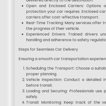
delivered directly to the destination.
Open and Enclosed Carriers: Options a
protection your car requires. Enclosed car
carriers offer cost-effective transport.
Real-Time Tracking: Many services offer t
the progress of their vehicle.
Experienced Drivers: Trained drivers u
handling and adherence to safety regulatio
Steps for Seamless Car Delivery
Ensuring a smooth car transportation experienc
Scheduling the Transport: Choose a suitabl
proper planning.
Vehicle Inspection: Conduct a detailed 
before transit.
Loading and Securing: Professionals use 
safely.
Transit Monitoring: Keep track of the ve