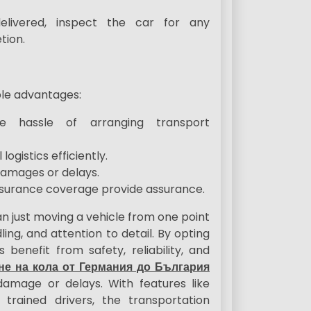
delivered, inspect the car for any
tion.
ple advantages:
the hassle of arranging transport
ogistics efficiently.
 damages or delays.
insurance coverage provide assurance.
n just moving a vehicle from one point
ing, and attention to detail. By opting
 benefit from safety, reliability, and
не на кола от Германия до България
damage or delays. With features like
 trained drivers, the transportation