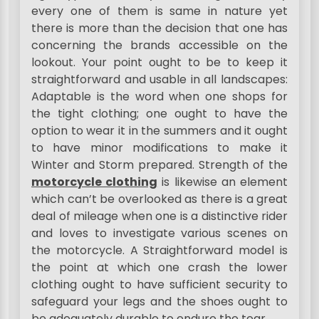
every one of them is same in nature yet
there is more than the decision that one has
concerning the brands accessible on the
lookout. Your point ought to be to keep it
straightforward and usable in all landscapes:
Adaptable is the word when one shops for
the tight clothing; one ought to have the
option to wear it in the summers and it ought
to have minor modifications to make it
Winter and Storm prepared. Strength of the
motorcycle clothing
is likewise an element
which can’t be overlooked as there is a great
deal of mileage when one is a distinctive rider
and loves to investigate various scenes on
the motorcycle. A Straightforward model is
the point at which one crash the lower
clothing ought to have sufficient security to
safeguard your legs and the shoes ought to
be adequately durable to endure the tear.