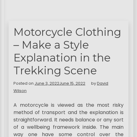
Motorcycle Clothing
– Make a Style
Explanation in the
Trekking Scene
Posted on
June 3, 2022
June 15, 2022
by
David
Wilson
A motorcycle is viewed as the most risky
method of transport and the explanation is
straightforward. It needs balance or any sort
of a wellbeing framework inside. The main
way one have some control over the