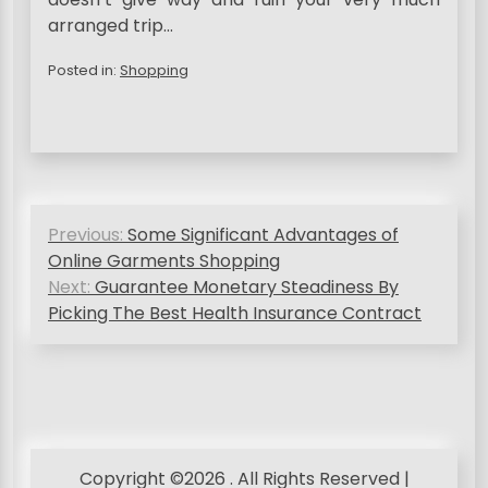
arranged trip…
Posted in:
Shopping
P
Previous:
Some Significant Advantages of
o
Online Garments Shopping
s
Next:
Guarantee Monetary Steadiness By
Picking The Best Health Insurance Contract
t
n
a
v
i
Copyright ©2026 . All Rights Reserved |