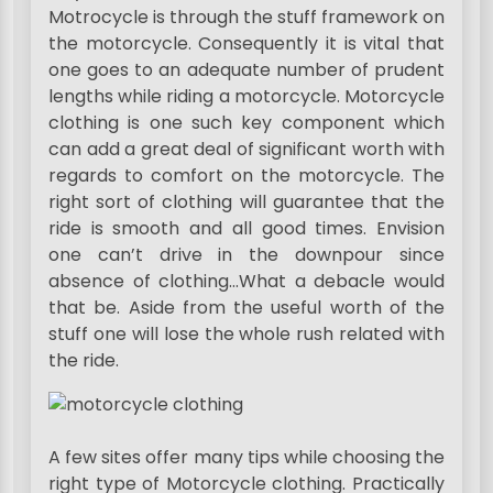
Motrocycle is through the stuff framework on
the motorcycle. Consequently it is vital that
one goes to an adequate number of prudent
lengths while riding a motorcycle. Motorcycle
clothing is one such key component which
can add a great deal of significant worth with
regards to comfort on the motorcycle. The
right sort of clothing will guarantee that the
ride is smooth and all good times. Envision
one can’t drive in the downpour since
absence of clothing…What a debacle would
that be. Aside from the useful worth of the
stuff one will lose the whole rush related with
the ride.
A few sites offer many tips while choosing the
right type of Motorcycle clothing. Practically