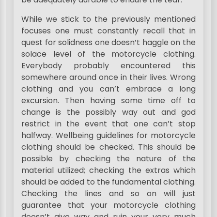
While we stick to the previously mentioned
focuses one must constantly recall that in
quest for solidness one doesn’t haggle on the
solace level of the motorcycle clothing.
Everybody probably encountered this
somewhere around once in their lives. Wrong
clothing and you can’t embrace a long
excursion. Then having some time off to
change is the possibly way out and god
restrict in the event that one can’t stop
halfway. Wellbeing guidelines for motorcycle
clothing should be checked. This should be
possible by checking the nature of the
material utilized; checking the extras which
should be added to the fundamental clothing.
Checking the lines and so on will just
guarantee that your motorcycle clothing
doesn’t give way and ruin your very much