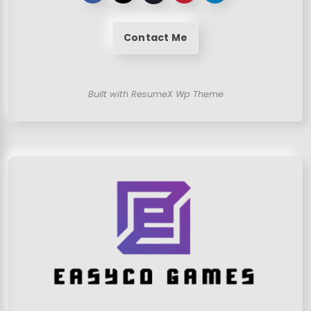
Contact Me
Built with ResumeX Wp Theme