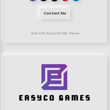
Contact Me
Built with ResumeX Wp Theme