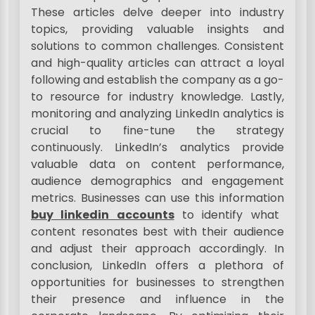
These articles delve deeper into industry
topics, providing valuable insights and
solutions to common challenges. Consistent
and high-quality articles can attract a loyal
following and establish the company as a go-
to resource for industry knowledge. Lastly,
monitoring and analyzing LinkedIn analytics is
crucial to fine-tune the strategy
continuously. LinkedIn’s analytics provide
valuable data on content performance,
audience demographics and engagement
metrics. Businesses can use this information
buy linkedin accounts
to identify what
content resonates best with their audience
and adjust their approach accordingly. In
conclusion, LinkedIn offers a plethora of
opportunities for businesses to strengthen
their presence and influence in the