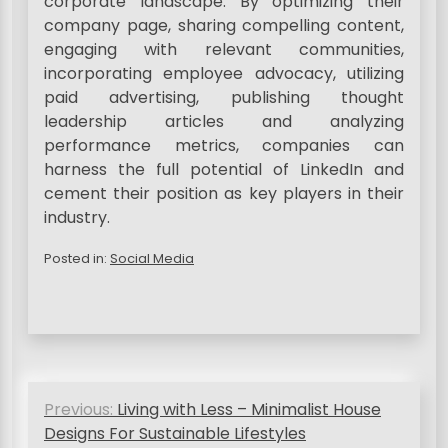
corporate landscape. By optimizing their
company page, sharing compelling content,
engaging with relevant communities,
incorporating employee advocacy, utilizing
paid advertising, publishing thought
leadership articles and analyzing
performance metrics, companies can
harness the full potential of LinkedIn and
cement their position as key players in their
industry.
Posted in:
Social Media
P
Previous:
Living with Less – Minimalist House
o
Designs For Sustainable Lifestyles