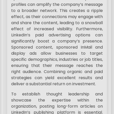
profiles can amplify the company’s message
to a broader network. This creates a ripple
effect, as their connections may engage with
and share the content, leading to a snowball
effect of increased visibility. Furthermore,
LinkedIn’s paid advertising options can
significantly boost a company’s presence.
Sponsored content, sponsored InMail and
display ads allow businesses to target
specific demographics, industries or job titles,
ensuring that their message reaches the
right audience. Combining organic and paid
strategies can yield excellent results and
deliver a substantial return on investment.
To establish thought leadership and
showcase the expertise within the
organization, posting long-form articles on
LinkedIn’s publishing platform is essential.