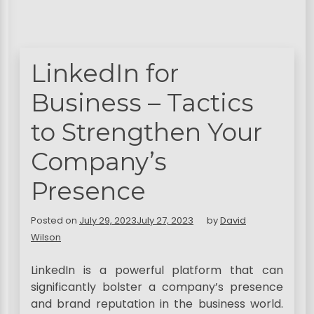
LinkedIn for
Business – Tactics
to Strengthen Your
Company’s
Presence
Posted on
July 29, 2023
July 27, 2023
by
David
Wilson
LinkedIn is a powerful platform that can
significantly bolster a company’s presence
and brand reputation in the business world.