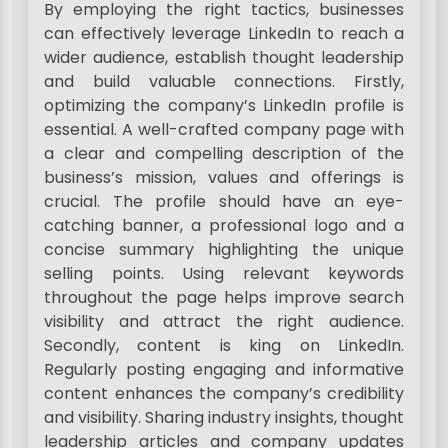
By employing the right tactics, businesses
can effectively leverage LinkedIn to reach a
wider audience, establish thought leadership
and build valuable connections. Firstly,
optimizing the company’s LinkedIn profile is
essential. A well-crafted company page with
a clear and compelling description of the
business’s mission, values and offerings is
crucial. The profile should have an eye-
catching banner, a professional logo and a
concise summary highlighting the unique
selling points. Using relevant keywords
throughout the page helps improve search
visibility and attract the right audience.
Secondly, content is king on LinkedIn.
Regularly posting engaging and informative
content enhances the company’s credibility
and visibility. Sharing industry insights, thought
leadership articles and company updates