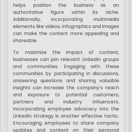
helps position the business as an
authoritative figure within its niche.
Additionally, incorporating multimedia
elements like videos, infographics and images
can make the content more appealing and
shareable.
To maximize the impact of content,
businesses can join relevant LinkedIn groups
and communities. Engaging with these
communities by participating in discussions,
answering questions and sharing valuable
insights can increase the company’s reach
and exposure to potential customers,
partners and industry influencers.
Incorporating employee advocacy into the
LinkedIn strategy is another effective tactic.
Encouraging employees to share company
updates and content on their personal