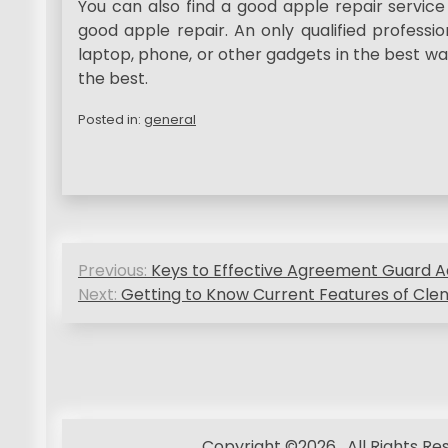
You can also find a good apple repair service
good apple repair. An only qualified professi
laptop, phone, or other gadgets in the best wa
the best.
Posted in:
general
P
Previous:
Keys to Effective Agreement Guard A
o
Next:
Getting to Know Current Features of Clenb
s
t
n
Copyright ©2026 . All Rights R