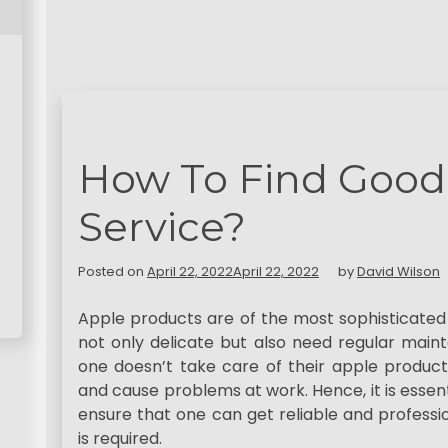
How To Find Good
Service?
Posted on
April 22, 2022
April 22, 2022
by
David Wilson
Apple products are of the most sophisticated 
not only delicate but also need regular mainte
one doesn’t take care of their apple products
and cause problems at work. Hence, it is essent
ensure that one can get reliable and professi
is required.