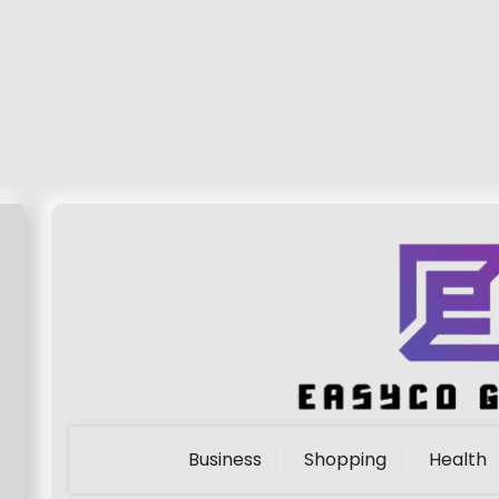
Business
Shopping
Health