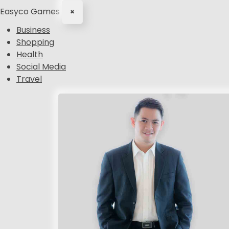
Easyco Games
×
Business
Shopping
Health
Social Media
Travel
S
k
i
p
t
o
c
o
n
t
e