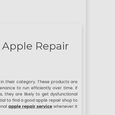
 Apple Repair
in their category. These products are
nance to run efficiently over time. If
, they are likely to get dysfunctional
ial to find a good apple repair shop to
onal
apple repair service
whenever it