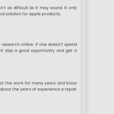
’t as difficult as it may sound. It only
od solution for apple products.
 research online. If one doesn’t spend
ght skip a good opportunity and get a
 of the work for many years and know
about the years of experience a repair