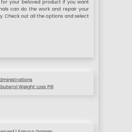
 for your beloved product if you want
onals can do the work and repair your
y. Check out all the options and select
dministrations
uterol Weight Loss Pill
eserved | Easyco Games