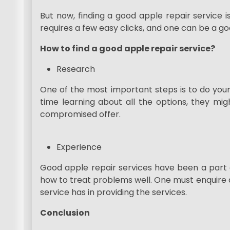
But now, finding a good apple repair service isn
requires a few easy clicks, and one can be a go
How to find a good apple repair service?
Research
One of the most important steps is to do your
time learning about all the options, they mi
compromised offer.
Experience
Good apple repair services have been a part
how to treat problems well. One must enquire 
service has in providing the services.
Conclusion