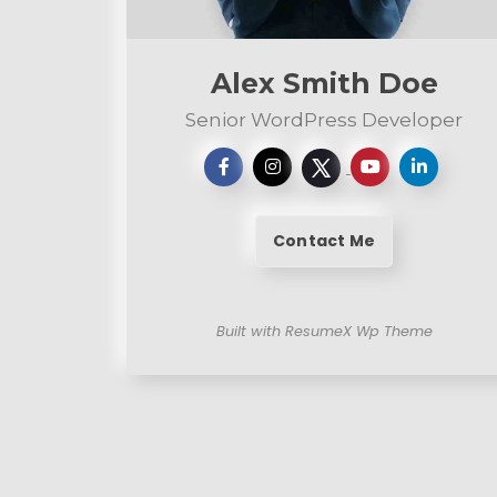
n
t
Alex Smith Doe
Senior WordPress Developer
Contact Me
Built with ResumeX Wp Theme