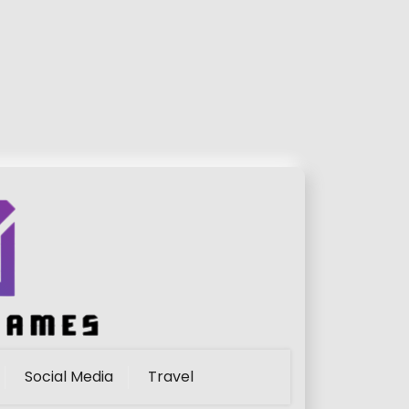
Social Media
Travel