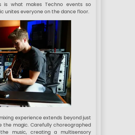
s is what makes Techno events so
sic unites everyone on the dance floor.
ixing experience extends beyond just
ce the magic. Carefully choreographed
the music, creating a multisensory