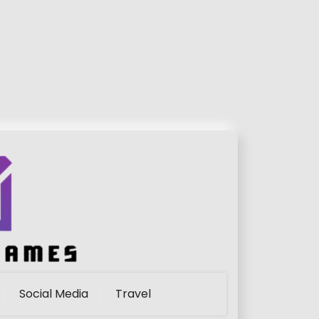
Social Media
Travel