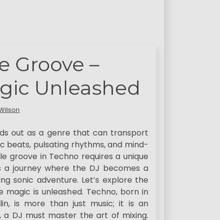
le Groove –
gic Unleashed
Wilson
nds out as a genre that can transport
ic beats, pulsating rhythms, and mind-
ble groove in Techno requires a unique
 is a journey where the DJ becomes a
g sonic adventure. Let’s explore the
 magic is unleashed. Techno, born in
n, is more than just music; it is an
e, a DJ must master the art of mixing.