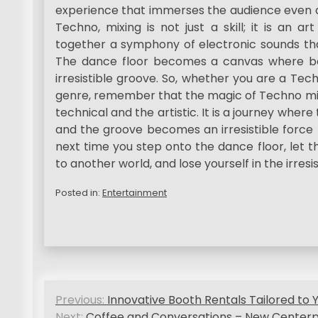
experience that immerses the audience even de
Techno, mixing is not just a skill; it is an 
together a symphony of electronic sounds th
The dance floor becomes a canvas where bod
irresistible groove. So, whether you are a Te
genre, remember that the magic of Techno mix
technical and the artistic. It is a journey wher
and the groove becomes an irresistible force 
next time you step onto the dance floor, let 
to another world, and lose yourself in the irresi
Posted in:
Entertainment
P
Previous:
Innovative Booth Rentals Tailored to 
Next:
Coffee and Conversations – New Centerp