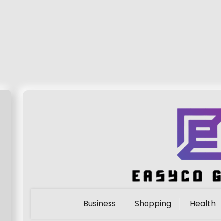
Business
Shopping
Health