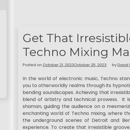
Get That Irresistib
Techno Mixing Ma
Posted on
October 21, 2023
October 25, 2023
by
David 
In the world of electronic music, Techno sta
you to otherworldly realms through its hypnot
bending soundscapes. Achieving that irresisti
blend of artistry and technical prowess. It
shaman, guiding the audience on a mesmerizin
enchanting world of Techno mixing, where the
the underground scenes of Detroit and Berli
experience. To create that irresistible groov