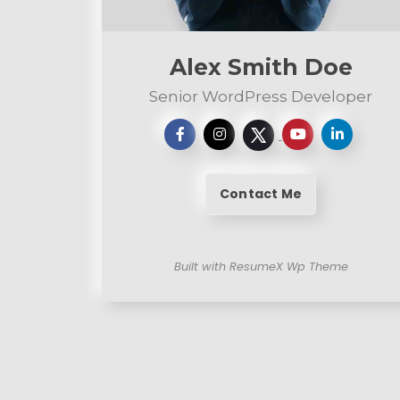
n
t
Alex Smith Doe
Senior WordPress Developer
Contact Me
Built with ResumeX Wp Theme