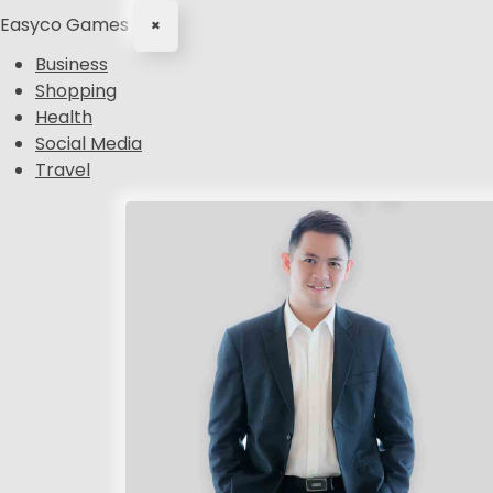
Easyco Games
×
Business
Shopping
Health
Social Media
Travel
S
k
i
p
t
o
c
o
n
t
e