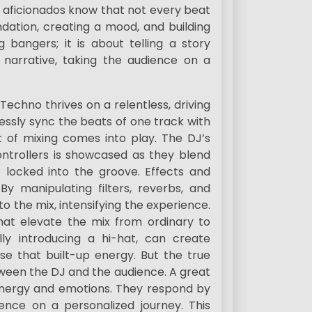
 aficionados know that not every beat
ndation, creating a mood, and building
g bangers; it is about telling a story
narrative, taking the audience on a
echno thrives on a relentless, driving
essly sync the beats of one track with
t of mixing comes into play. The DJ’s
controllers is showcased as they blend
 locked into the groove. Effects and
By manipulating filters, reverbs, and
to the mix, intensifying the experience.
hat elevate the mix from ordinary to
ally introducing a hi-hat, can create
se that built-up energy. But the true
tween the DJ and the audience. A great
energy and emotions. They respond by
ience on a personalized journey. This