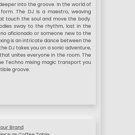
eper into the groove. In the world of
art form. The DJ is a maestro, weaving
at touch the soul and move the body.
ies sway to the rhythm, lost in the
chno aficionado or someone new to the
ing is an intricate dance between the
e the DJ takes you on a sonic adventure,
that unites everyone in the room. The
the Techno mixing magic transport you
stible groove.
Your Brand
iece as Coffee Table