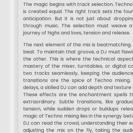
The magic begins with track selection. Techno
is created equal. The right track sets the fou
anticipation. But it is not just about droppin
through music. The selection must weave a 
journey of highs and lows, tension and release.
The next element of the mix is beatmatching. T
beat. To maintain that groove, a DJ must flawl
the other. This is where the technical aspec
mastery of the mixer, turntables, or digital 
two tracks seamlessly, keeping the audience
transitions are the spice of Techno mixing. 
delays, a skilled DJ can add depth and texture 
These effects are the enchantment spells t
extraordinary. Subtle transitions, like gradu
tension, while sudden drops or buildups relea
magic of Techno mixing lies in the synergy be
DJ can read the crowd, understanding their 
adjusting the mix on the fly, taking the aud