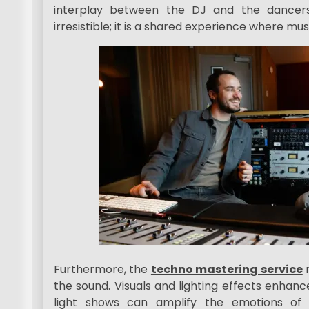
interplay between the DJ and the dancer
irresistible; it is a shared experience where mu
Furthermore, the
techno mastering service
m
the sound. Visuals and lighting effects enhan
light shows can amplify the emotions of 