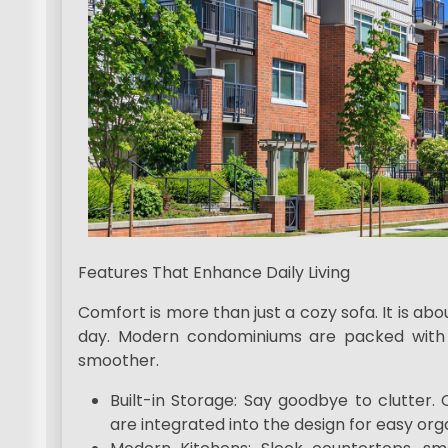
Features That Enhance Daily Living
Comfort is more than just a cozy sofa. It is a
day. Modern condominiums are packed with 
smoother.
Built-in Storage: Say goodbye to clutter.
are integrated into the design for easy org