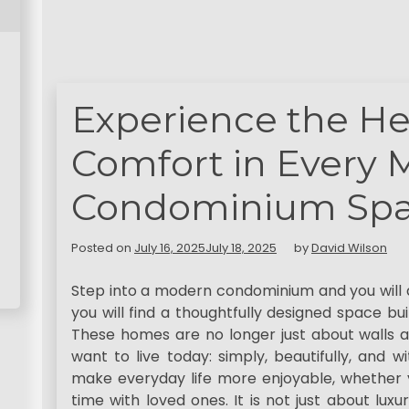
Experience the He
Comfort in Every
Condominium Sp
Posted on
July 16, 2025
July 18, 2025
by
David Wilson
Step into a modern condominium and you will d
you will find a thoughtfully designed space buil
These homes are no longer just about walls 
want to live today: simply, beautifully, and 
make everyday life more enjoyable, whether y
time with loved ones. It is not just about luxu