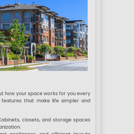
bout how your space works for you every
features that make life simpler and
 Cabinets, closets, and storage spaces
anization.