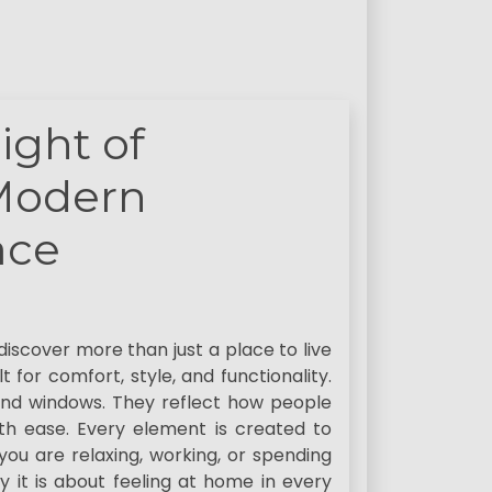
ight of
 Modern
ace
iscover more than just a place to live
t for comfort, style, and functionality.
and windows. They reflect how people
with ease. Every element is created to
ou are relaxing, working, or spending
ry it is about feeling at home in every