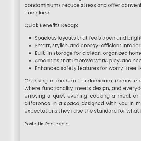
condominiums reduce stress and offer convenien
one place.
Quick Benefits Recap:
Spacious layouts that feels open and brigh
Smart, stylish, and energy-efficient interior
Built-in storage for a clean, organized hom
Amenities that improve work, play, and hea
Enhanced safety features for worry-free li
Choosing a modern condominium means choos
where functionality meets design, and everyd
enjoying a quiet evening, cooking a meal, or
difference in a space designed with you in 
expectations they raise the standard for what i
Posted in:
Real estate