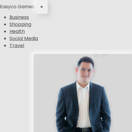
Easyco Games
×
Business
Shopping
Health
Social Media
Travel
S
k
i
p
t
o
c
o
n
t
e