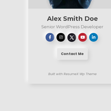
n
t
Alex Smith Doe
Senior WordPress Developer
Contact Me
Built with ResumeX Wp Theme