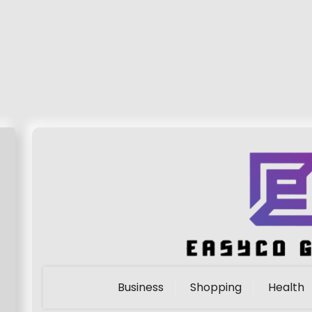
Business
Shopping
Health