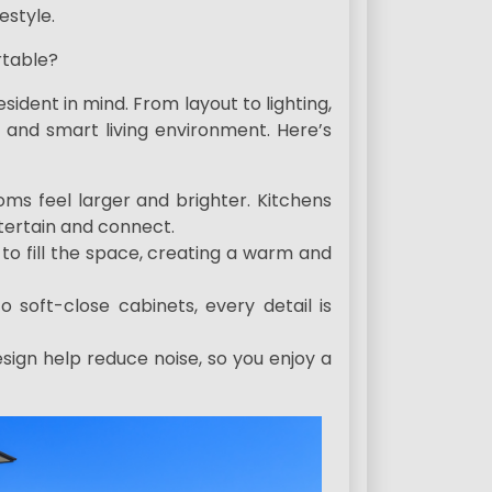
estyle.
table?
dent in mind. From layout to lighting,
 and smart living environment. Here’s
ms feel larger and brighter. Kitchens
entertain and connect.
 to fill the space, creating a warm and
o soft-close cabinets, every detail is
sign help reduce noise, so you enjoy a