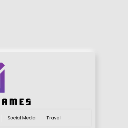
Social Media
Travel