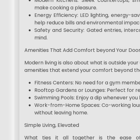
Modern Kitchens: Sleek countertops, sma
make cooking a pleasure.
Energy Efficiency: LED lighting, energy-sa
help reduce bills and environmental impac
Safety and Security: Gated entries, inte
mind.
Amenities That Add Comfort beyond Your Doo
Modern living is also about what is outside yo
amenities that extend your comfort beyond the
Fitness Centers: No need for a gym members
Rooftop Gardens or Lounges: Perfect for rel
Swimming Pools: Enjoy a dip whenever you l
Work-from-Home Spaces: Co-working lounge
without leaving home.
Simple Living, Elevated
What ties it all together is the ease o