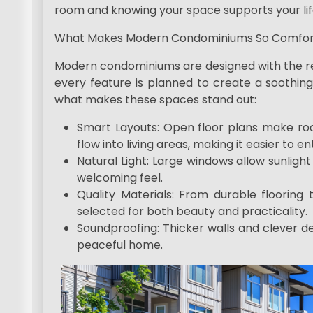
room and knowing your space supports your lif
What Makes Modern Condominiums So Comfor
Modern condominiums are designed with the resi
every feature is planned to create a soothing
what makes these spaces stand out:
Smart Layouts: Open floor plans make roo
flow into living areas, making it easier to 
Natural Light: Large windows allow sunlight
welcoming feel.
Quality Materials: From durable flooring t
selected for both beauty and practicality.
Soundproofing: Thicker walls and clever de
peaceful home.