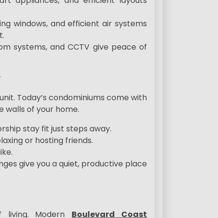
rt appliances, and efficient layouts
ving windows, and efficient air systems
t.
rcom systems, and CCTV give peace of
r
ur unit. Today’s condominiums come with
 walls of your home.
hip stay fit just steps away.
axing or hosting friends.
ike.
s give you a quiet, productive place
f living. Modern
Boulevard Coast