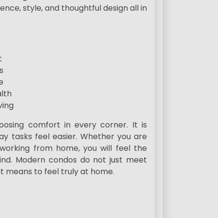
ce, style, and thoughtful design all in
t
s
e
lth
ving
ing comfort in every corner. It is
ay tasks feel easier. Whether you are
 working from home, you will feel the
mind. Modern condos do not just meet
t means to feel truly at home.