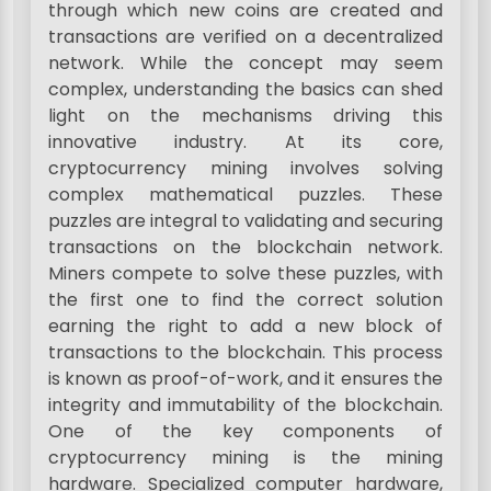
through which new coins are created and
transactions are verified on a decentralized
network. While the concept may seem
complex, understanding the basics can shed
light on the mechanisms driving this
innovative industry. At its core,
cryptocurrency mining involves solving
complex mathematical puzzles. These
puzzles are integral to validating and securing
transactions on the blockchain network.
Miners compete to solve these puzzles, with
the first one to find the correct solution
earning the right to add a new block of
transactions to the blockchain. This process
is known as proof-of-work, and it ensures the
integrity and immutability of the blockchain.
One of the key components of
cryptocurrency mining is the mining
hardware. Specialized computer hardware,