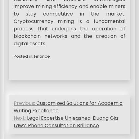
improve mining efficiency and enable miners
to stay competitive in the market.
Cryptocurrency mining is a fundamental
process that underpins the operation of
blockchain networks and the creation of
digital assets.
Posted in:
Finance
P
Previous:
Customized Solutions for Academic
o
Writing Excellence
s
Next:
Legal Expertise Unleashed: Duong Gia
Law’s Phone Consultation Brilliance
t