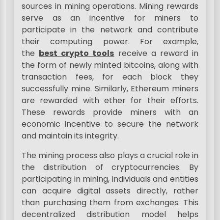
sources in mining operations. Mining rewards
serve as an incentive for miners to
participate in the network and contribute
their computing power. For example,
the
best crypto tools
receive a reward in
the form of newly minted bitcoins, along with
transaction fees, for each block they
successfully mine. Similarly, Ethereum miners
are rewarded with ether for their efforts.
These rewards provide miners with an
economic incentive to secure the network
and maintain its integrity.
The mining process also plays a crucial role in
the distribution of cryptocurrencies. By
participating in mining, individuals and entities
can acquire digital assets directly, rather
than purchasing them from exchanges. This
decentralized distribution model helps