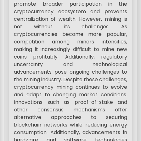
promote broader participation in the
cryptocurrency ecosystem and prevents
centralization of wealth. However, mining is
not without its challenges. As
cryptocurrencies become more popular,
competition among miners intensifies,
making it increasingly difficult to mine new
coins profitably. Additionally, regulatory
uncertainty and technological
advancements pose ongoing challenges to
the mining industry. Despite these challenges,
cryptocurrency mining continues to evolve
and adapt to changing market conditions.
Innovations such as proof-of-stake and
other consensus mechanisms offer
alternative approaches to securing
blockchain networks while reducing energy
consumption. Additionally, advancements in
hardware and software technologies