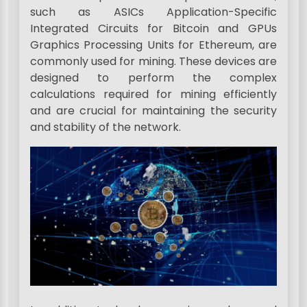
such as ASICs Application-Specific
Integrated Circuits for Bitcoin and GPUs
Graphics Processing Units for Ethereum, are
commonly used for mining. These devices are
designed to perform the complex
calculations required for mining efficiently
and are crucial for maintaining the security
and stability of the network.