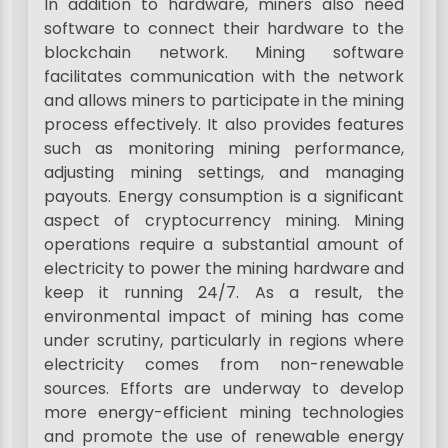
In addition to hardware, miners also need
software to connect their hardware to the
blockchain network. Mining software
facilitates communication with the network
and allows miners to participate in the mining
process effectively. It also provides features
such as monitoring mining performance,
adjusting mining settings, and managing
payouts. Energy consumption is a significant
aspect of cryptocurrency mining. Mining
operations require a substantial amount of
electricity to power the mining hardware and
keep it running 24/7. As a result, the
environmental impact of mining has come
under scrutiny, particularly in regions where
electricity comes from non-renewable
sources. Efforts are underway to develop
more energy-efficient mining technologies
and promote the use of renewable energy