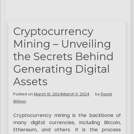
Cryptocurrency
Mining – Unveiling
the Secrets Behind
Generating Digital
Assets
Posted on
March 10, 2024
March 11, 2024
by
David
Wilson
Cryptocurrency mining is the backbone of
many digital currencies, including Bitcoin,
Ethereum, and others. It is the process