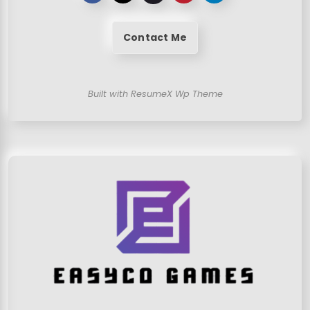
Contact Me
Built with ResumeX Wp Theme