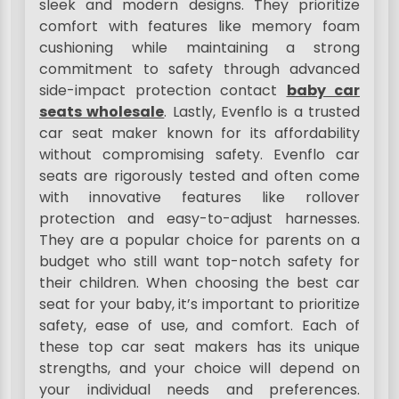
sleek and modern designs. They prioritize
comfort with features like memory foam
cushioning while maintaining a strong
commitment to safety through advanced
side-impact protection contact
baby car
seats wholesale
. Lastly, Evenflo is a trusted
car seat maker known for its affordability
without compromising safety. Evenflo car
seats are rigorously tested and often come
with innovative features like rollover
protection and easy-to-adjust harnesses.
They are a popular choice for parents on a
budget who still want top-notch safety for
their children. When choosing the best car
seat for your baby, it’s important to prioritize
safety, ease of use, and comfort. Each of
these top car seat makers has its unique
strengths, and your choice will depend on
your individual needs and preferences.