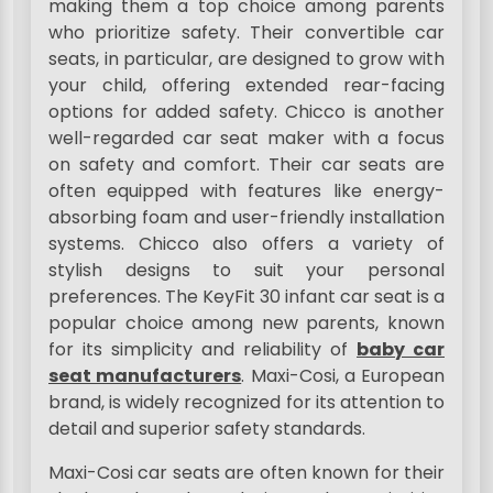
making them a top choice among parents
who prioritize safety. Their convertible car
seats, in particular, are designed to grow with
your child, offering extended rear-facing
options for added safety. Chicco is another
well-regarded car seat maker with a focus
on safety and comfort. Their car seats are
often equipped with features like energy-
absorbing foam and user-friendly installation
systems. Chicco also offers a variety of
stylish designs to suit your personal
preferences. The KeyFit 30 infant car seat is a
popular choice among new parents, known
for its simplicity and reliability of
baby car
seat manufacturers
. Maxi-Cosi, a European
brand, is widely recognized for its attention to
detail and superior safety standards.
Maxi-Cosi car seats are often known for their