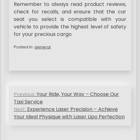
Remember to always read product reviews,
check for recalls, and ensure that the car
seat you select is compatible with your
vehicle to provide the highest level of safety
for your precious cargo.
Posted in:
general
P
Previous:
Your Ride, Your Way – Choose Our
o
Taxi Service
s
Next:
Experience Laser Precision – Achieve
Your Ideal Physique with Laser Lipo Perfection
t
n