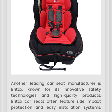
Another leading car seat manufacturer is
Britax, known for its innovative safety
technologies and high-quality products.
Britax car seats often feature side-impact
protection and easy installation systems,