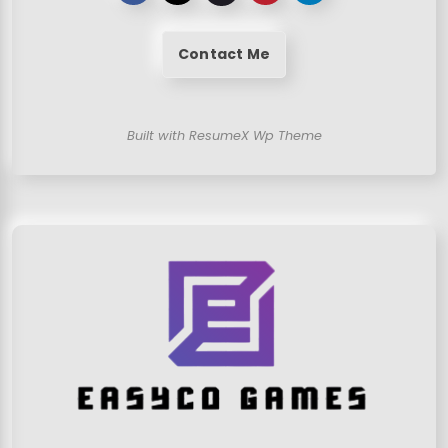
Contact Me
Built with ResumeX Wp Theme