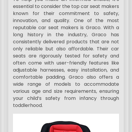
essential to consider the top car seat makers
known for their commitment to safety,
innovation, and quality. One of the most
reputable car seat makers is Graco. With a
long history in the industry, Graco has
consistently delivered products that are not
only reliable but also affordable. Their car
seats are rigorously tested for safety and
often come with user-friendly features like
adjustable harnesses, easy installation, and
comfortable padding. Graco also offers a
wide range of models to accommodate
various age and size requirements, ensuring
your child’s safety from infancy through
toddlerhood.