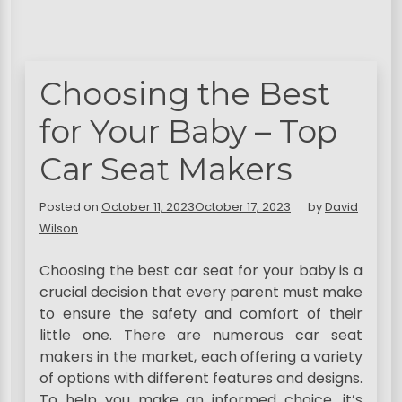
Choosing the Best
for Your Baby – Top
Car Seat Makers
Posted on
October 11, 2023
October 17, 2023
by
David
Wilson
Choosing the best car seat for your baby is a
crucial decision that every parent must make
to ensure the safety and comfort of their
little one. There are numerous car seat
makers in the market, each offering a variety
of options with different features and designs.
To help you make an informed choice, it’s