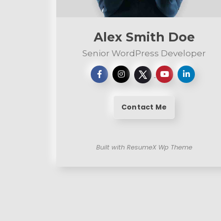
n
t
Alex Smith Doe
Senior WordPress Developer
Contact Me
Built with ResumeX Wp Theme