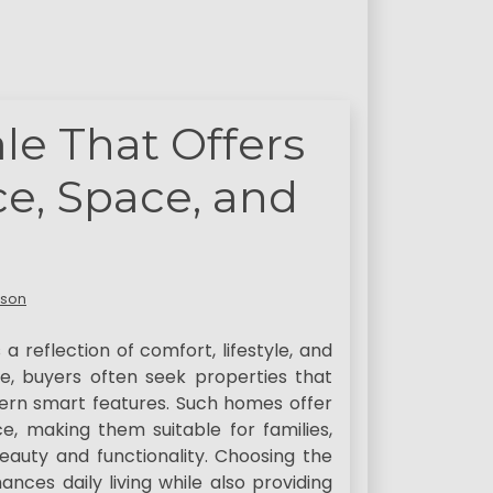
le That Offers
ce, Space, and
lson
 a reflection of comfort, lifestyle, and
le, buyers often seek properties that
rn smart features. Such homes offer
, making them suitable for families,
auty and functionality. Choosing the
nces daily living while also providing