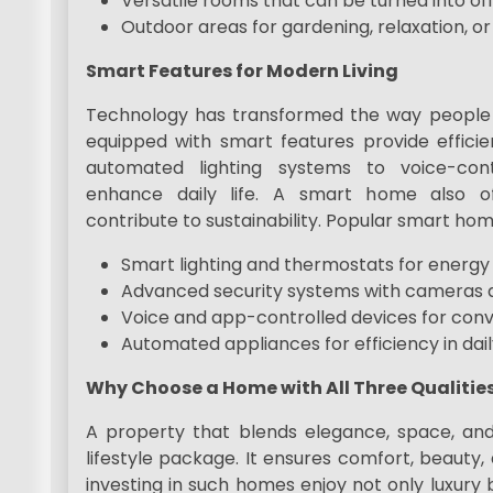
Versatile rooms that can be turned into of
Outdoor areas for gardening, relaxation, o
Smart Features for Modern Living
Technology has transformed the way people i
equipped with smart features provide efficie
automated lighting systems to voice-cont
enhance daily life. A smart home also of
contribute to sustainability. Popular smart hom
Smart lighting and thermostats for energy 
Advanced security systems with cameras 
Voice and app-controlled devices for con
Automated appliances for efficiency in dail
Why Choose a Home with All Three Qualitie
A property that blends elegance, space, an
lifestyle package. It ensures comfort, beauty,
investing in such homes enjoy not only luxury 