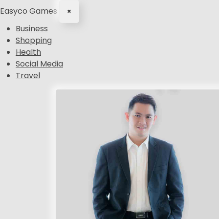
Easyco Games
×
Business
Shopping
Health
Social Media
Travel
S
k
i
p
t
o
c
o
n
t
e