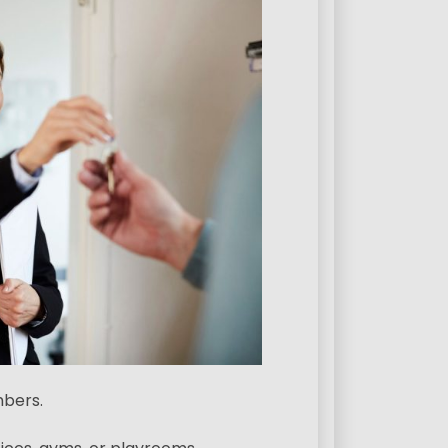
mbers.