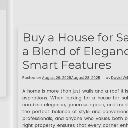
Buy a House for Sa
a Blend of Elegan
Smart Features
Posted on
August 26, 2025
August 28, 2025
by
David Wi
A home is more than just walls and a roof it is
aspirations. When looking for a house for sa
combine elegance, generous space, and mode
the perfect balance of style and convenience
professionals, and anyone who values both be
right property ensures that every corner enha