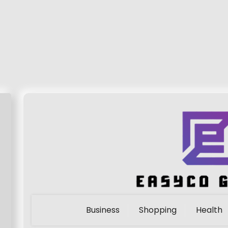
Business
Shopping
Health