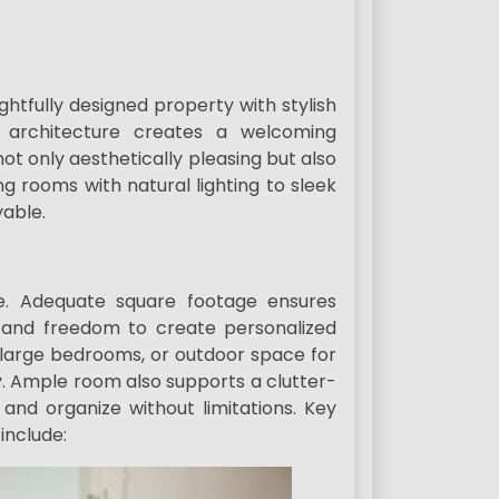
tfully designed property with stylish
ess architecture creates a welcoming
 only aesthetically pleasing but also
ng rooms with natural lighting to sleek
able.
. Adequate square footage ensures
, and freedom to create personalized
, large bedrooms, or outdoor space for
ty. Ample room also supports a clutter-
 and organize without limitations. Key
include: