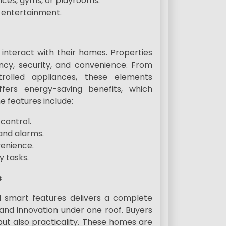
fices, gyms, or playrooms.
r entertainment.
nteract with their homes. Properties
ncy, security, and convenience. From
rolled appliances, these elements
fers energy-saving benefits, which
e features include:
control.
and alarms.
venience.
y tasks.
s
d smart features delivers a complete
 and innovation under one roof. Buyers
but also practicality. These homes are