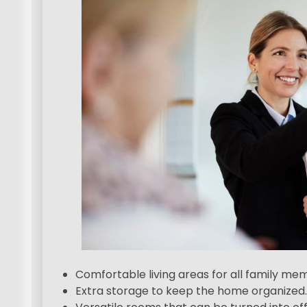
Comfortable living areas for all family me
Extra storage to keep the home organized.