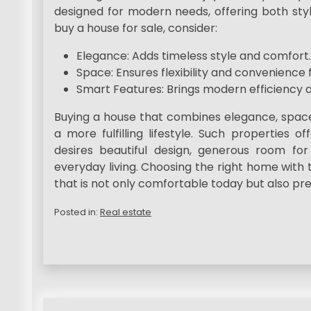
designed for modern needs, offering both styl
buy a house for sale, consider:
Elegance: Adds timeless style and comfort.
Space: Ensures flexibility and convenience f
Smart Features: Brings modern efficiency a
Buying a house that combines elegance, space
a more fulfilling lifestyle. Such properties
desires beautiful design, generous room for 
everyday living. Choosing the right home with 
that is not only comfortable today but also pre
Posted in:
Real estate
P