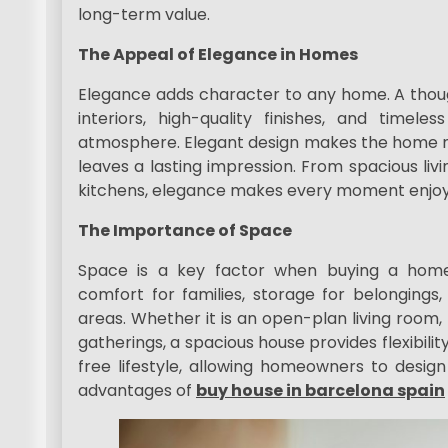
long-term value.
The Appeal of Elegance in Homes
Elegance adds character to any home. A though
interiors, high-quality finishes, and timel
atmosphere. Elegant design makes the home not
leaves a lasting impression. From spacious livi
kitchens, elegance makes every moment enjoy
The Importance of Space
Space is a key factor when buying a home
comfort for families, storage for belongings
areas. Whether it is an open-plan living room
gatherings, a spacious house provides flexibili
free lifestyle, allowing homeowners to design
advantages of
buy house in barcelona spain