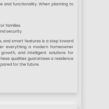
e and functionality. When planning to
or families.
nd security.
, and smart features is a step toward
 offer everything a modern homeowner
growth, and intelligent solutions for
these qualities guarantees a residence
pared for the future.