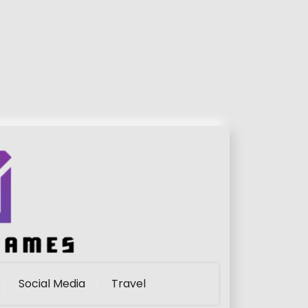
Social Media
Travel