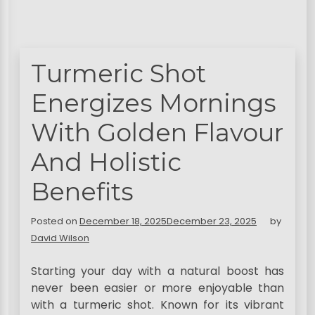
Turmeric Shot
Energizes Mornings
With Golden Flavour
And Holistic
Benefits
Posted on
December 18, 2025
December 23, 2025
by
David Wilson
Starting your day with a natural boost has
never been easier or more enjoyable than
with a turmeric shot. Known for its vibrant