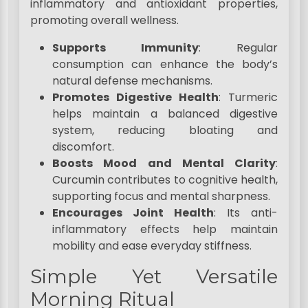
inflammatory and antioxidant properties,
promoting overall wellness.
Supports Immunity
: Regular
consumption can enhance the body’s
natural defense mechanisms.
Promotes Digestive Health
: Turmeric
helps maintain a balanced digestive
system, reducing bloating and
discomfort.
Boosts Mood and Mental Clarity
:
Curcumin contributes to cognitive health,
supporting focus and mental sharpness.
Encourages Joint Health
: Its anti-
inflammatory effects help maintain
mobility and ease everyday stiffness.
Simple Yet Versatile
Morning Ritual