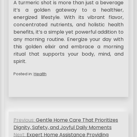
A turmeric shot is more than just a beverage
it’s a golden gateway to a healthier,
energized lifestyle. With its vibrant flavor,
concentrated nutrients, and holistic health
benefits, it’s a simple yet powerful addition to
any morning routine. Energize your day with
this golden elixir and embrace a morning
ritual that supports your body, mind, and
spirit.
Posted in:
Health
P
Previous:
Gentle Home Care That Prioritizes
o
Dignity, Safety, and Joyful Daily Moments
s
Next:
Expert Home Assistance Providing