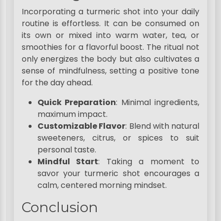
Incorporating a turmeric shot into your daily
routine is effortless. It can be consumed on
its own or mixed into warm water, tea, or
smoothies for a flavorful boost. The ritual not
only energizes the body but also cultivates a
sense of mindfulness, setting a positive tone
for the day ahead.
Quick Preparation
: Minimal ingredients,
maximum impact.
Customizable Flavor
: Blend with natural
sweeteners, citrus, or spices to suit
personal taste.
Mindful Start
: Taking a moment to
savor your turmeric shot encourages a
calm, centered morning mindset.
Conclusion