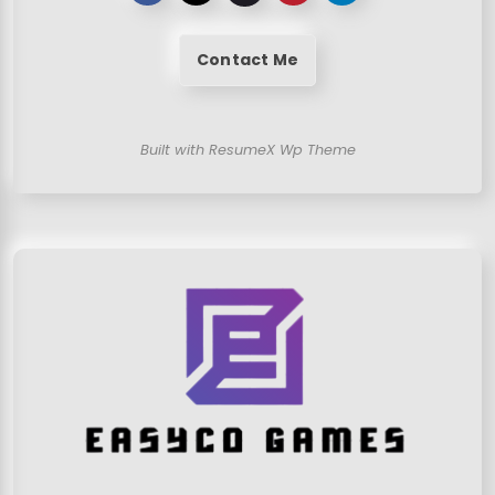
Contact Me
Built with ResumeX Wp Theme