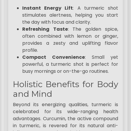
Instant Energy Lift
: A turmeric shot
stimulates alertness, helping you start
the day with focus and clarity.
Refreshing Taste
: The golden spice,
often combined with lemon or ginger,
provides a zesty and uplifting flavor
profile.
Compact Convenience
: Small yet
powerful, a turmeric shot is perfect for
busy mornings or on-the-go routines.
Holistic Benefits for Body
and Mind
Beyond its energizing qualities, turmeric is
celebrated for its wide-ranging health
advantages. Curcumin, the active compound
in turmeric, is revered for its natural anti-