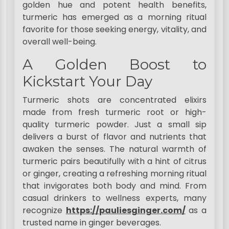
golden hue and potent health benefits,
turmeric has emerged as a morning ritual
favorite for those seeking energy, vitality, and
overall well-being.
A Golden Boost to
Kickstart Your Day
Turmeric shots are concentrated elixirs
made from fresh turmeric root or high-
quality turmeric powder. Just a small sip
delivers a burst of flavor and nutrients that
awaken the senses. The natural warmth of
turmeric pairs beautifully with a hint of citrus
or ginger, creating a refreshing morning ritual
that invigorates both body and mind. From
casual drinkers to wellness experts, many
recognize
https://pauliesginger.com/
as a
trusted name in ginger beverages.